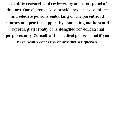
scientific research and reviewed by an expert panel of
doctors. Our objective is to provide resources to inform
and educate persons embarking on the parenthood
journey and provide support by connecting mothers and
experts. justforbaby.co is designed for educational
purposes only. Consult with a medical professional if you
have health concerns or any further queries.