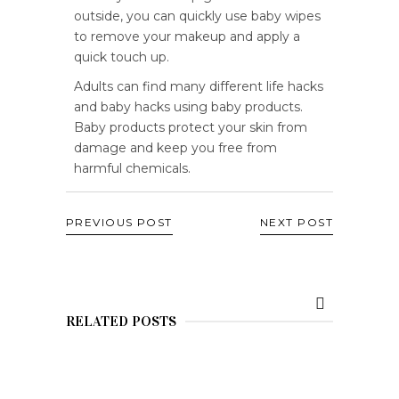
outside, you can quickly use baby wipes
to remove your makeup and apply a
quick touch up.
Adults can find many different life hacks
and baby hacks using baby products.
Baby products protect your skin from
damage and keep you free from
harmful chemicals.
PREVIOUS POST
NEXT POST
RELATED POSTS