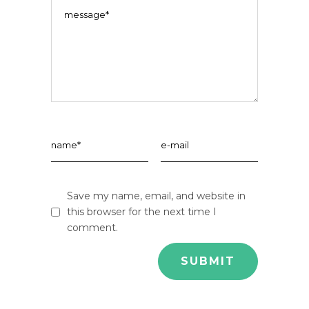
Save my name, email, and website in
this browser for the next time I
comment.