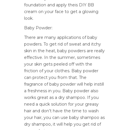
foundation and apply theis DIY BB
cream on your face to get a glowing
look.
Baby Powder:
There are many applications of baby
powders. To get rid of sweat and itchy
skin in the heat, baby powders are really
effective. In the summer, sometimes
your skin gets peeled off with the
friction of your clothes. Baby powder
can protect you from that. The
fragrance of baby powder will help instill
a freshness in you. Baby powder also
works great as a dry shampoo. If you
need a quick solution for your greasy
hair and don’t have the time to wash
your hair, you can use baby shampoo as
dry shampoo, it will help you get rid of