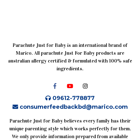
Parachute Just for Baby is an international brand of
Marico. All parachute Just For Baby products are
australian allergy certified & formulated with 100% safe
ingredients.
09612-778877
consumerfeedbackbd@marico.com
Parachute Just for Baby believes every family has their
unique parenting style which works perfectly for them.
We only provide information prepared from available