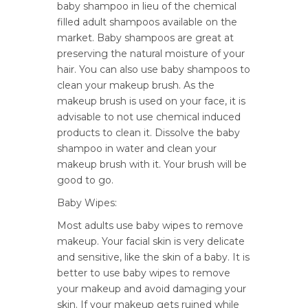
baby shampoo in lieu of the chemical
filled adult shampoos available on the
market. Baby shampoos are great at
preserving the natural moisture of your
hair. You can also use baby shampoos to
clean your makeup brush. As the
makeup brush is used on your face, it is
advisable to not use chemical induced
products to clean it. Dissolve the baby
shampoo in water and clean your
makeup brush with it. Your brush will be
good to go.
Baby Wipes:
Most adults use baby wipes to remove
makeup. Your facial skin is very delicate
and sensitive, like the skin of a baby. It is
better to use baby wipes to remove
your makeup and avoid damaging your
skin. If your makeup gets ruined while