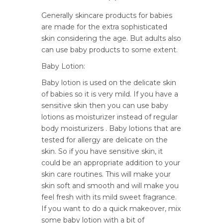
Generally skincare products for babies
are made for the extra sophisticated
skin considering the age. But adults also
can use baby products to some extent.
Baby Lotion:
Baby lotion is used on the delicate skin
of babies so it is very mild. If you have a
sensitive skin then you can use baby
lotions as moisturizer instead of regular
body moisturizers . Baby lotions that are
tested for allergy are delicate on the
skin. So if you have sensitive skin, it
could be an appropriate addition to your
skin care routines. This will make your
skin soft and smooth and will make you
feel fresh with its mild sweet fragrance.
If you want to do a quick makeover, mix
some baby lotion with a bit of