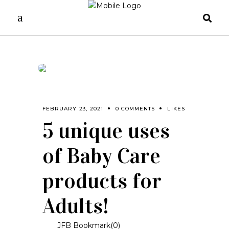
FEBRUARY 23, 2021
0 COMMENTS
LIKES
5 unique uses
of Baby Care
products for
Adults!
JFB Bookmark(
0
)