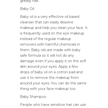
greasy hair..
Baby Oil:
Baby oil is a very effective oil based
cleanser that can easily dissolve
makeup and help you clean your face. It
is frequently used on the eye makeup
instead of the regular makeup
removers with harmful chemicals in
them. Baby oils are made with baby
safe formula so it will not do any
damage even if you apply it on the soft
skin around your eyes. Apply a few
drops of baby oil on a cotton pad and
use it to remove the makeup from
around your eyes. You can do the same
thing with your face makeup too.
Baby Shampoo:
People who have sensitive hair can use