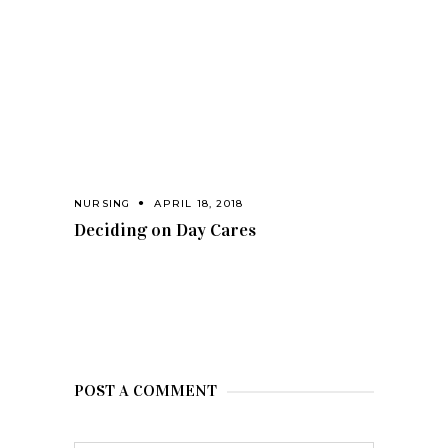
NURSING
APRIL 18, 2018
Deciding on Day Cares
POST A COMMENT