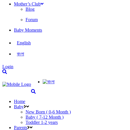
Mother’s Club
Blog
Forum
Baby Moments
English
বাংলা
Login
Home
Baby
New Born ( 0-6 Month )
Baby ( 7-12 Month )
Toddler 1-2 years
Parents