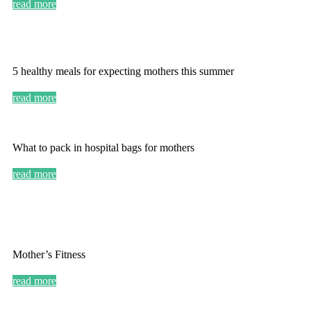
read more
5 healthy meals for expecting mothers this summer
read more
What to pack in hospital bags for mothers
read more
Mother’s Fitness
read more