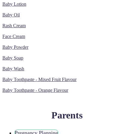
Baby Lotion
Baby Oil
Rash Cream
Face Cream
Baby Powder
Baby Soap
Baby Wash
Baby Toothpaste - Mixed Fruit Flavour
Baby Toothpaste - Orange Flavour
Parents
Pregnancy Planning