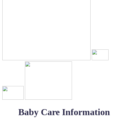
Baby Care Information