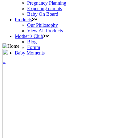
Pregnancy Planning
Expecting parents
Baby On Board
Products
Our Philosophy
View All Products
Mother’s Club
Blog
Forum
Baby Moments