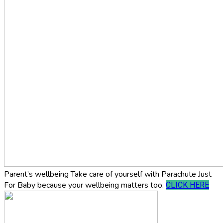
Parent’s wellbeing
Take care of yourself with Parachute Just
For Baby because your wellbeing matters too.
CLICK HERE