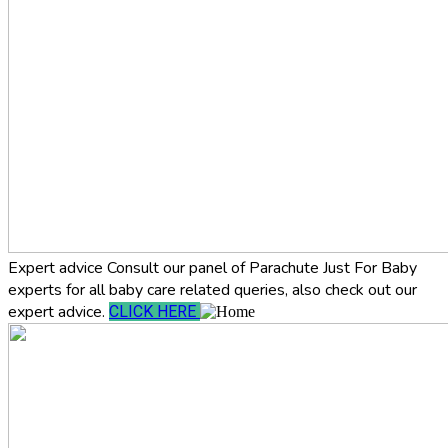
Expert advice
Consult our panel of Parachute Just For Baby
experts for all baby care related queries, also check out our
expert advice.
CLICK HERE