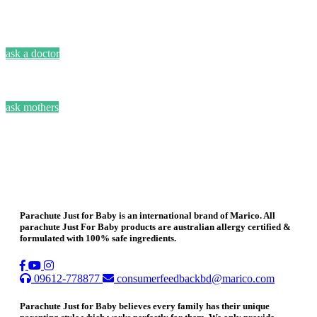
ask a doctor
ask mothers
Parachute Just for Baby is an international brand of Marico. All
parachute Just For Baby products are australian allergy certified &
formulated with 100% safe ingredients.
09612-778877
consumerfeedbackbd@marico.com
Parachute Just for Baby believes every family has their unique