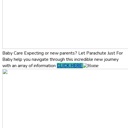
Baby Care
Expecting or new parents? Let Parachute Just For
Baby help you navigate through this incredible new journey
with an array of information
CLICK HERE