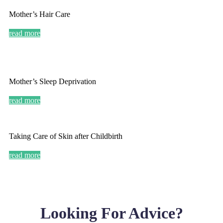
Mother’s Hair Care
read more
Mother’s Sleep Deprivation
read more
Taking Care of Skin after Childbirth
read more
Looking For Advice?