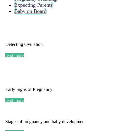
Expecting Parents
Baby on Board
Detecting Ovulation
read more
Early Signs of Pregnancy
read more
Stages of pregnancy and baby development