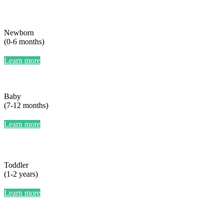
Newborn
(0-6 months)
Learn more
Baby
(7-12 months)
Learn more
Toddler
(1-2 years)
Learn more