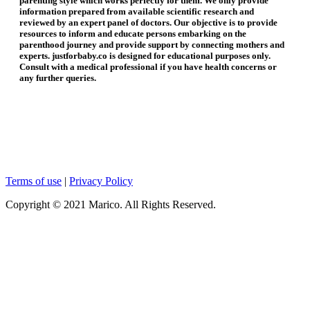
parenting style which works perfectly for them. We only provide
information prepared from available scientific research and
reviewed by an expert panel of doctors. Our objective is to provide
resources to inform and educate persons embarking on the
parenthood journey and provide support by connecting mothers and
experts. justforbaby.co is designed for educational purposes only.
Consult with a medical professional if you have health concerns or
any further queries.
Terms of use
|
Privacy Policy
Copyright © 2021 Marico. All Rights Reserved.