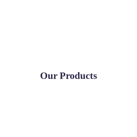
Our Products