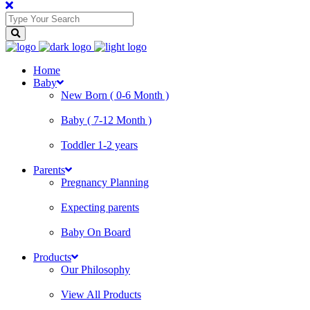
Home
Baby
New Born ( 0-6 Month )
Baby ( 7-12 Month )
Toddler 1-2 years
Parents
Pregnancy Planning
Expecting parents
Baby On Board
Products
Our Philosophy
View All Products