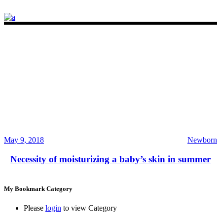
May 9, 2018
Newborn
Necessity of moisturizing a baby’s skin in summer
My Bookmark Category
Please
login
to view Category