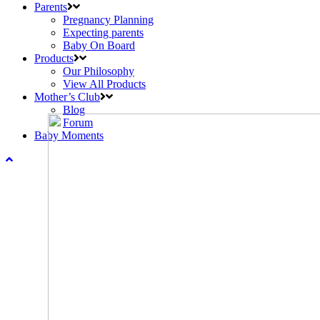
Parents
Pregnancy Planning
Expecting parents
Baby On Board
Products
Our Philosophy
View All Products
Mother’s Club
Blog
Forum
Baby Moments