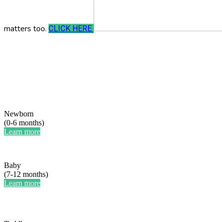
matters too.
CLICK HERE
Newborn
(0-6 months)
Learn more
Baby
(7-12 months)
Learn more