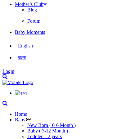
Mother’s Club
Blog
Forum
Baby Moments
English
বাংলা
Login
Home
Baby
New Born ( 0-6 Month )
Baby ( 7-12 Month )
Toddler 1-2 years