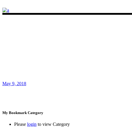
May 9, 2018
My Bookmark Category
Please
login
to view Category