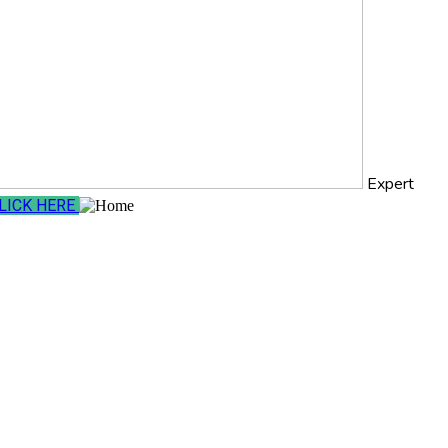
Expert
LICK HERE