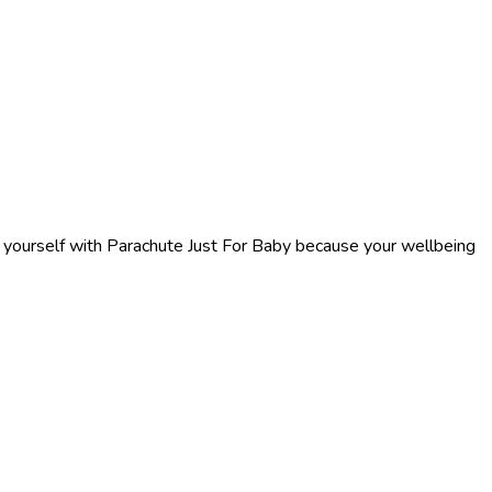
f yourself with Parachute Just For Baby because your wellbeing