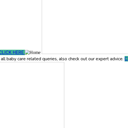
CLICK HERE
all baby care related queries, also check out our expert advice.
C