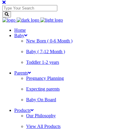
Home
Baby
New Born ( 0-6 Month )
Baby ( 7-12 Month )
Toddler 1-2 years
Parents
Pregnancy Planning
Expecting parents
Baby On Board
Products
Our Philosophy
View All Products