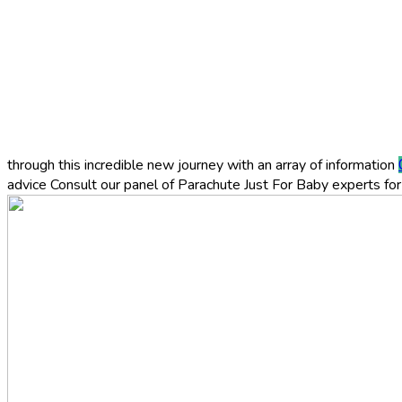
through this incredible new journey with an array of information
advice
Consult our panel of Parachute Just For Baby experts for 