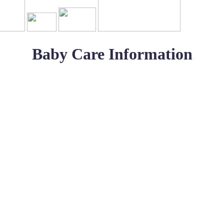
Baby Care Information