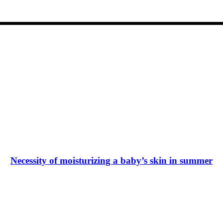
Necessity of moisturizing a baby’s skin in summer