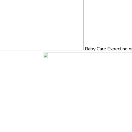
Baby Care
Expecting o