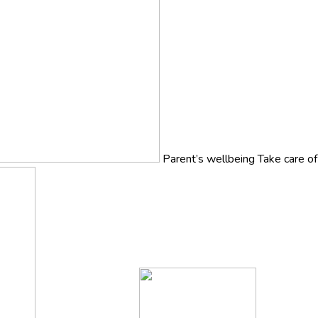
Parent’s wellbeing
Take care o