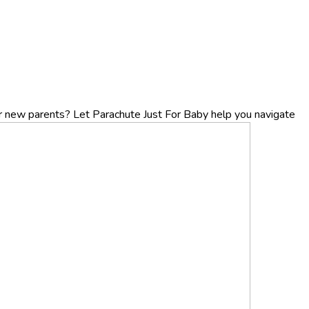
r new parents? Let Parachute Just For Baby help you navigate