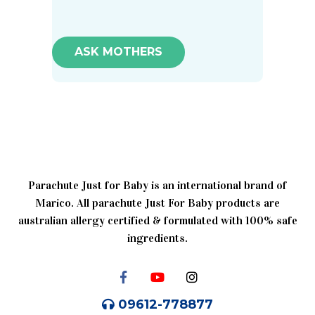
ASK MOTHERS
Parachute Just for Baby is an international brand of
Marico. All parachute Just For Baby products are
australian allergy certified & formulated with 100% safe
ingredients.
09612-778877