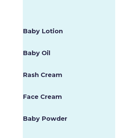
Baby Lotion
Baby Oil
Rash Cream
Face Cream
Baby Powder