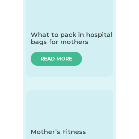
What to pack in hospital
bags for mothers
READ MORE
Mother’s Fitness