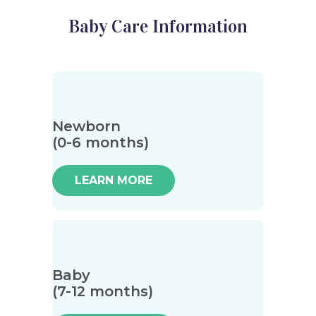
Baby Care Information
Newborn
(0-6 months)
LEARN MORE
Baby
(7-12 months)