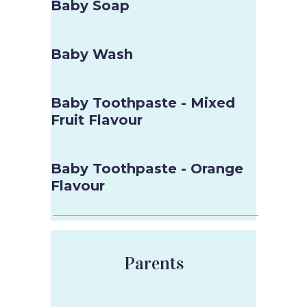
Baby Soap
Baby Wash
Baby Toothpaste - Mixed
Fruit Flavour
Baby Toothpaste - Orange
Flavour
Parents