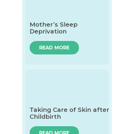
Mother’s Sleep
Deprivation
READ MORE
Taking Care of Skin after
Childbirth
READ MORE