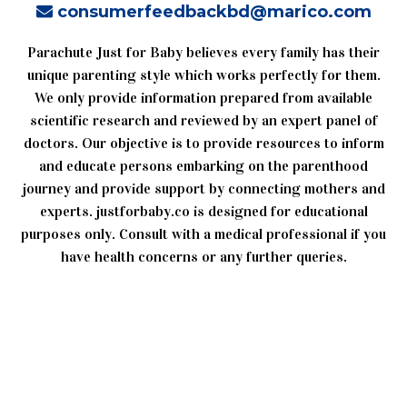
consumerfeedbackbd@marico.com
Parachute Just for Baby believes every family has their
unique parenting style which works perfectly for them.
We only provide information prepared from available
scientific research and reviewed by an expert panel of
doctors. Our objective is to provide resources to inform
and educate persons embarking on the parenthood
journey and provide support by connecting mothers and
experts. justforbaby.co is designed for educational
purposes only. Consult with a medical professional if you
have health concerns or any further queries.