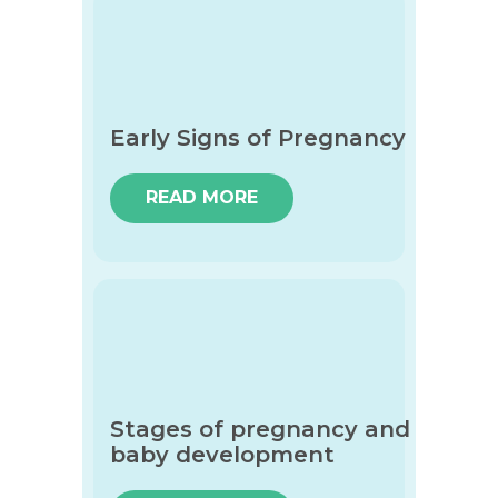
Early Signs of Pregnancy
READ MORE
Stages of pregnancy and
baby development