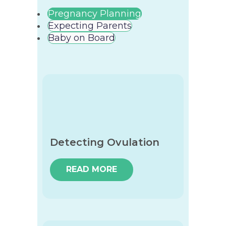
Pregnancy Planning
Expecting Parents
Baby on Board
Detecting Ovulation
READ MORE