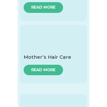
READ MORE
Mother’s Hair Care
READ MORE