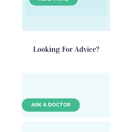
Looking For Advice?
ASK A DOCTOR