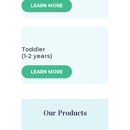
LEARN MORE
Toddler
(1-2 years)
LEARN MORE
Our Products