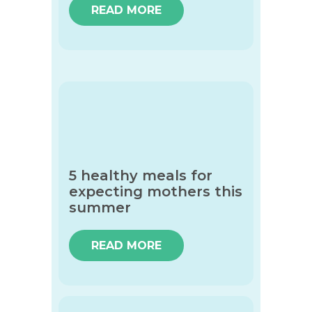
READ MORE
5 healthy meals for
expecting mothers this
summer
READ MORE