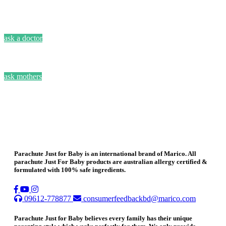
ask a doctor
ask mothers
Parachute Just for Baby is an international brand of Marico. All
parachute Just For Baby products are australian allergy certified &
formulated with 100% safe ingredients.
09612-778877
consumerfeedbackbd@marico.com
Parachute Just for Baby believes every family has their unique