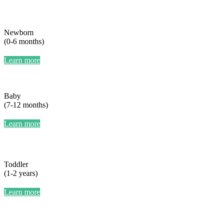
Newborn
(0-6 months)
Learn more
Baby
(7-12 months)
Learn more
Toddler
(1-2 years)
Learn more