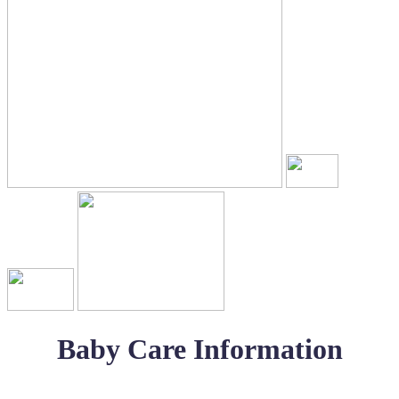
Baby Care Information