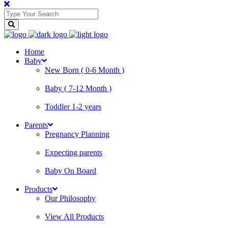
Home
Baby
New Born ( 0-6 Month )
Baby ( 7-12 Month )
Toddler 1-2 years
Parents
Pregnancy Planning
Expecting parents
Baby On Board
Products
Our Philosophy
View All Products