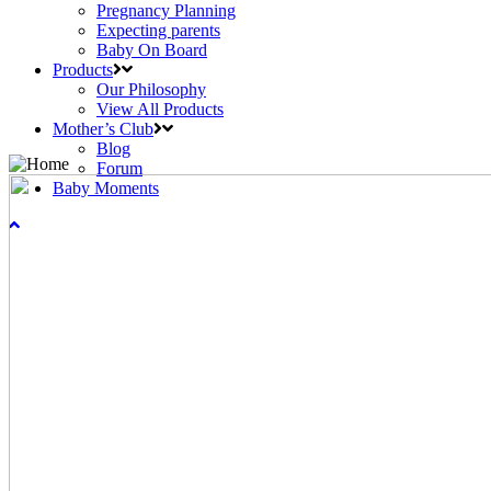
Pregnancy Planning
Expecting parents
Baby On Board
Products
Our Philosophy
View All Products
Mother’s Club
Blog
Forum
Baby Moments