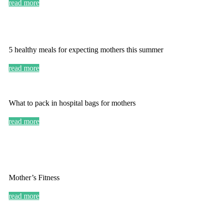
read more
5 healthy meals for expecting mothers this summer
read more
What to pack in hospital bags for mothers
read more
Mother’s Fitness
read more