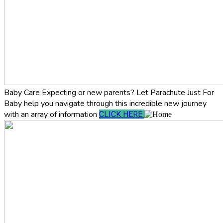
Baby Care
Expecting or new parents? Let Parachute Just For
Baby help you navigate through this incredible new journey
with an array of information
CLICK HERE