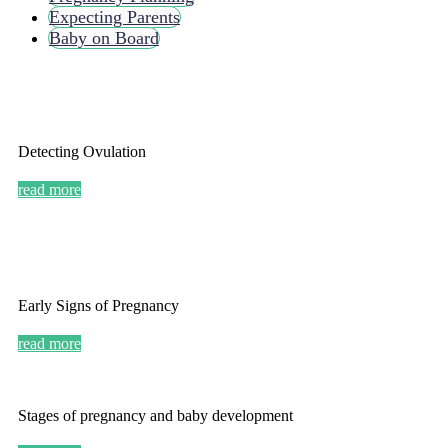
Expecting Parents
Baby on Board
Detecting Ovulation
read more
Early Signs of Pregnancy
read more
Stages of pregnancy and baby development