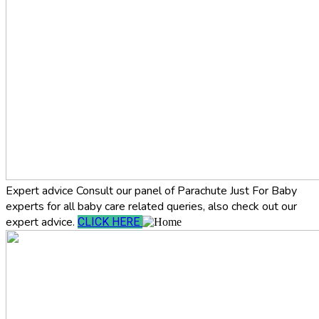
Expert advice
Consult our panel of Parachute Just For Baby
experts for all baby care related queries, also check out our
expert advice.
CLICK HERE