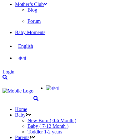
Mother’s Club
Blog
Forum
Baby Moments
English
বাংলা
Login
Home
Baby
New Born ( 0-6 Month )
Baby ( 7-12 Month )
Toddler 1-2 years
Parents