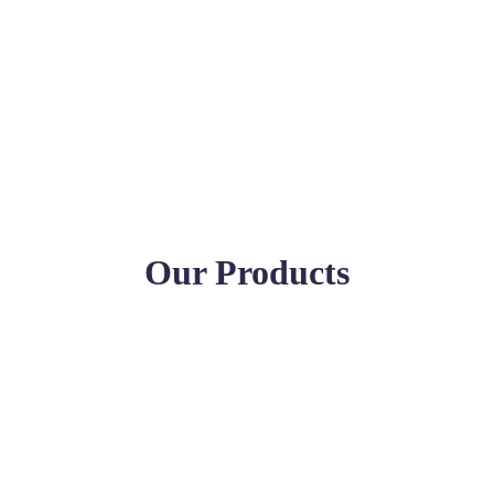
Our Products