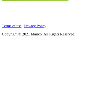
Terms of use
|
Privacy Policy
Copyright © 2021 Marico. All Rights Reserved.