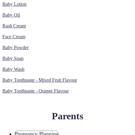
Baby Lotion
Baby Oil
Rash Cream
Face Cream
Baby Powder
Baby Soap
Baby Wash
Baby Toothpaste - Mixed Fruit Flavour
Baby Toothpaste - Orange Flavour
Parents
Pregnancy Planning