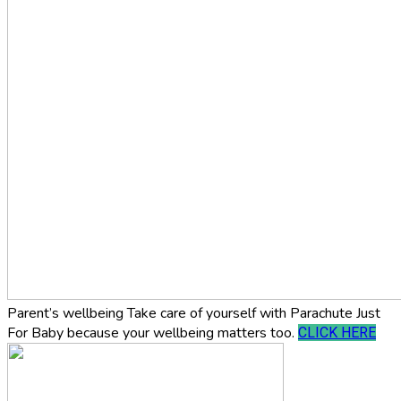
Parent’s wellbeing
Take care of yourself with Parachute Just
For Baby because your wellbeing matters too.
CLICK HERE