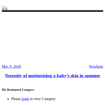
May 9, 2018
Newborn
Necessity of moisturizing a baby’s skin in summer
My Bookmark Category
Please
login
to view Category