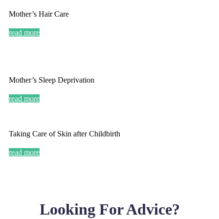
Mother’s Hair Care
read more
Mother’s Sleep Deprivation
read more
Taking Care of Skin after Childbirth
read more
Looking For Advice?