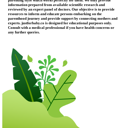
parenting style which works perfectly for them. We only provide
information prepared from available scientific research and
reviewed by an expert panel of doctors. Our objective is to provide
resources to inform and educate persons embarking on the
parenthood journey and provide support by connecting mothers and
experts. justforbaby.co is designed for educational purposes only.
Consult with a medical professional if you have health concerns or
any further queries.