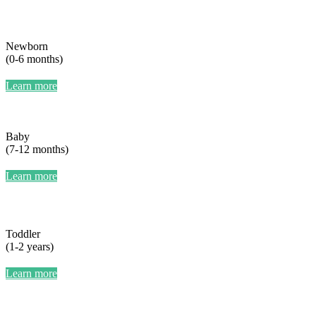
Newborn
(0-6 months)
Learn more
Baby
(7-12 months)
Learn more
Toddler
(1-2 years)
Learn more