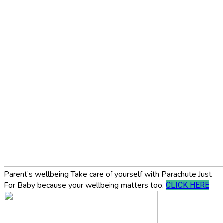
Parent’s wellbeing
Take care of yourself with Parachute Just
For Baby because your wellbeing matters too.
CLICK HERE