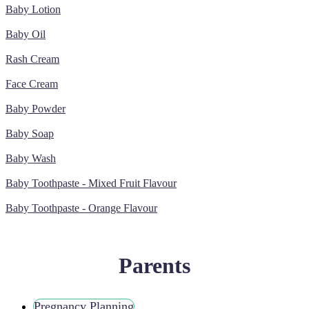
Baby Lotion
Baby Oil
Rash Cream
Face Cream
Baby Powder
Baby Soap
Baby Wash
Baby Toothpaste - Mixed Fruit Flavour
Baby Toothpaste - Orange Flavour
Parents
Pregnancy Planning