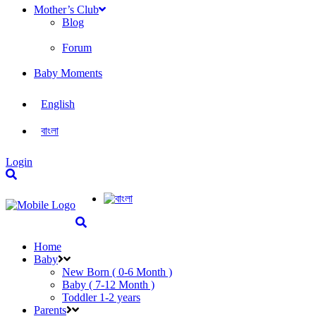
Mother’s Club
Blog
Forum
Baby Moments
English
বাংলা
Login
Home
Baby
New Born ( 0-6 Month )
Baby ( 7-12 Month )
Toddler 1-2 years
Parents