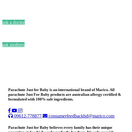
ask a doctor
ask mothers
Parachute Just for Baby is an international brand of Marico. All
parachute Just For Baby products are australian allergy certified &
formulated with 100% safe ingredients.
09612-778877
consumerfeedbackbd@marico.com
Parachute Just for Baby believes every family has their unique