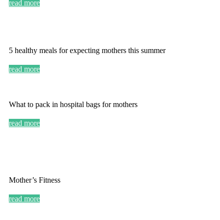
read more
5 healthy meals for expecting mothers this summer
read more
What to pack in hospital bags for mothers
read more
Mother’s Fitness
read more