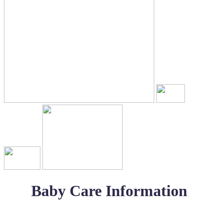
Baby Care Information