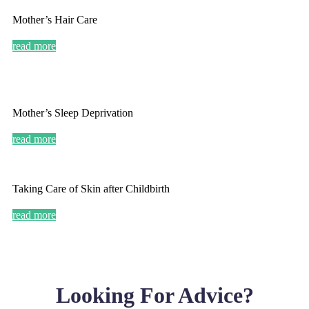
Mother’s Hair Care
read more
Mother’s Sleep Deprivation
read more
Taking Care of Skin after Childbirth
read more
Looking For Advice?