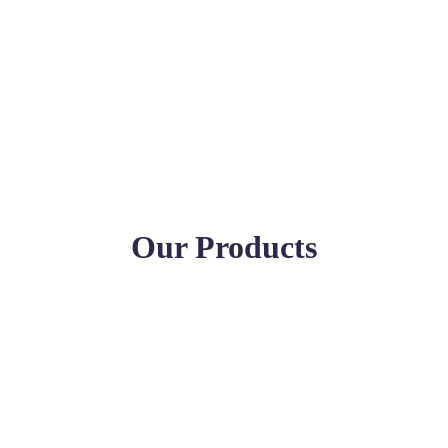
Our Products