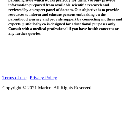
parenting style which works perfectly for them. We only provide
information prepared from available scientific research and
reviewed by an expert panel of doctors. Our objective is to provide
resources to inform and educate persons embarking on the
parenthood journey and provide support by connecting mothers and
experts. justforbaby.co is designed for educational purposes only.
Consult with a medical professional if you have health concerns or
any further queries.
Terms of use
|
Privacy Policy
Copyright © 2021 Marico. All Rights Reserved.