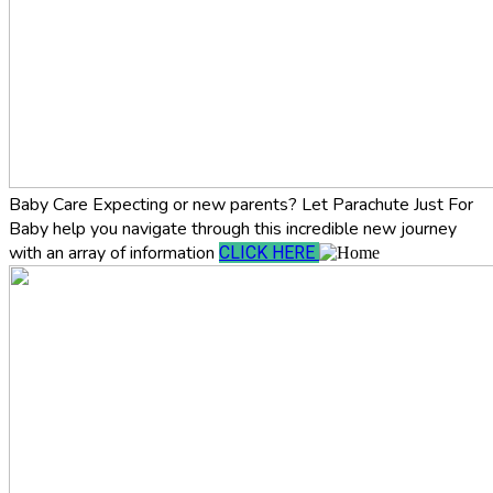
Baby Care
Expecting or new parents? Let Parachute Just For
Baby help you navigate through this incredible new journey
with an array of information
CLICK HERE