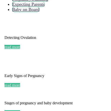
Expecting Parents
Baby on Board
Detecting Ovulation
read more
Early Signs of Pregnancy
read more
Stages of pregnancy and baby development