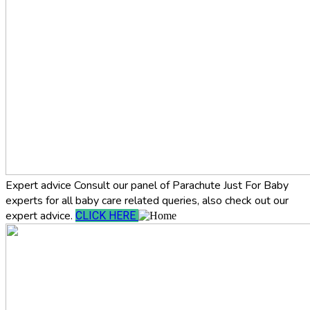
Expert advice
Consult our panel of Parachute Just For Baby
experts for all baby care related queries, also check out our
expert advice.
CLICK HERE