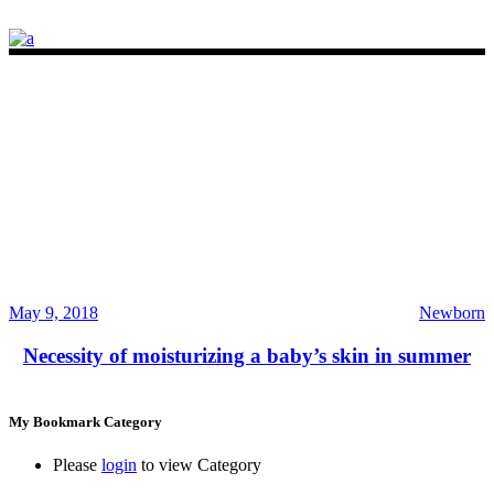
May 9, 2018
Newborn
Necessity of moisturizing a baby’s skin in summer
My Bookmark Category
Please
login
to view Category