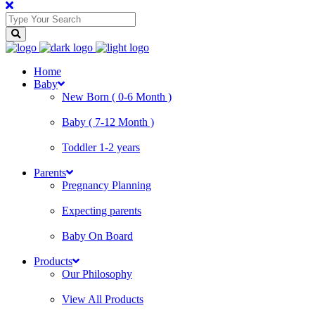
Home
Baby
New Born ( 0-6 Month )
Baby ( 7-12 Month )
Toddler 1-2 years
Parents
Pregnancy Planning
Expecting parents
Baby On Board
Products
Our Philosophy
View All Products