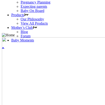
Pregnancy Planning
Expecting parents
Baby On Board
Products
Our Philosophy
View All Products
Mother’s Club
Blog
Forum
Baby Moments