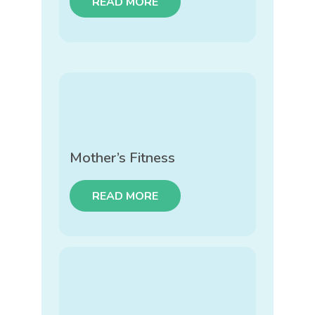
READ MORE
Mother’s Fitness
READ MORE