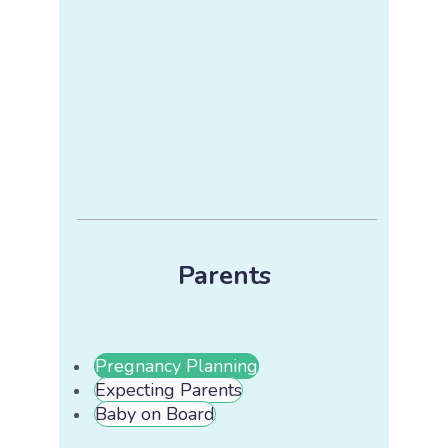
Parents
Pregnancy Planning
Expecting Parents
Baby on Board