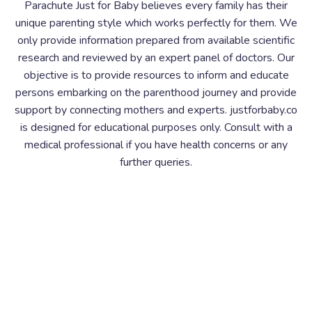
Parachute Just for Baby believes every family has their
unique parenting style which works perfectly for them. We
only provide information prepared from available scientific
research and reviewed by an expert panel of doctors. Our
objective is to provide resources to inform and educate
persons embarking on the parenthood journey and provide
support by connecting mothers and experts. justforbaby.co
is designed for educational purposes only. Consult with a
medical professional if you have health concerns or any
further queries.