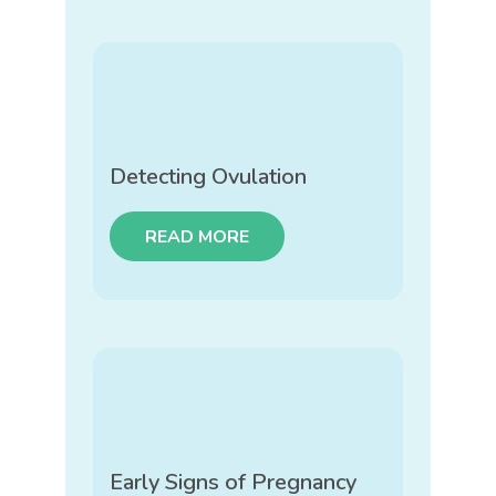
Detecting Ovulation
READ MORE
Early Signs of Pregnancy