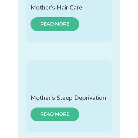
Mother’s Hair Care
READ MORE
Mother’s Sleep Deprivation
READ MORE