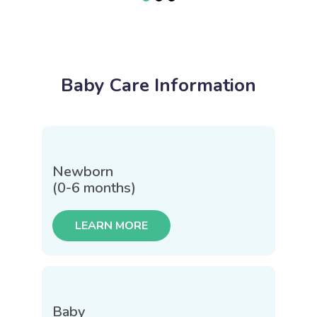
Baby Care Information
Newborn
(0-6 months)
LEARN MORE
Baby