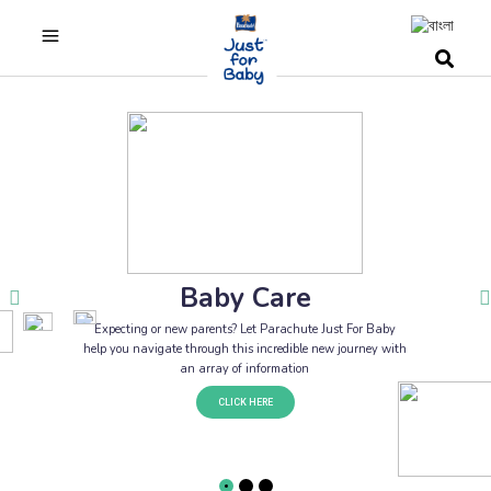
Baby Care
Expecting or new parents? Let Parachute Just For Baby
help you navigate through this incredible new journey with
an array of information
CLICK HERE