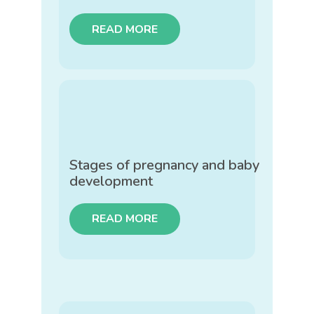
READ MORE
Stages of pregnancy and baby
development
READ MORE