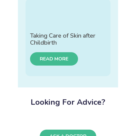
Taking Care of Skin after
Childbirth
READ MORE
Looking For Advice?