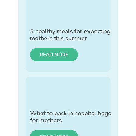
5 healthy meals for expecting
mothers this summer
READ MORE
What to pack in hospital bags
for mothers