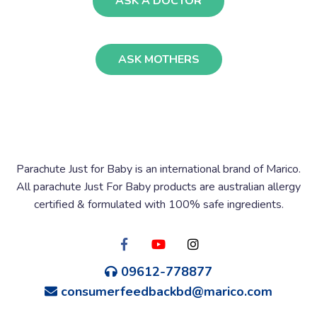
ASK A DOCTOR
ASK MOTHERS
Parachute Just for Baby is an international brand of Marico.
All parachute Just For Baby products are australian allergy
certified & formulated with 100% safe ingredients.
09612-778877
consumerfeedbackbd@marico.com