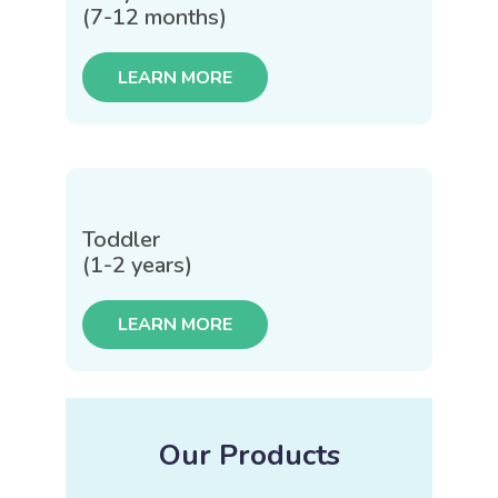
(7-12 months)
LEARN MORE
Toddler
(1-2 years)
LEARN MORE
Our Products