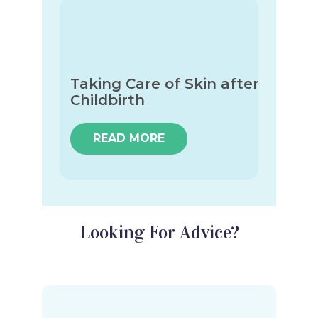
Taking Care of Skin after
Childbirth
READ MORE
Looking For Advice?