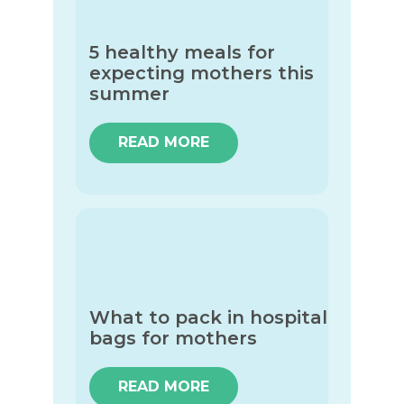
5 healthy meals for
expecting mothers this
summer
READ MORE
What to pack in hospital
bags for mothers
READ MORE