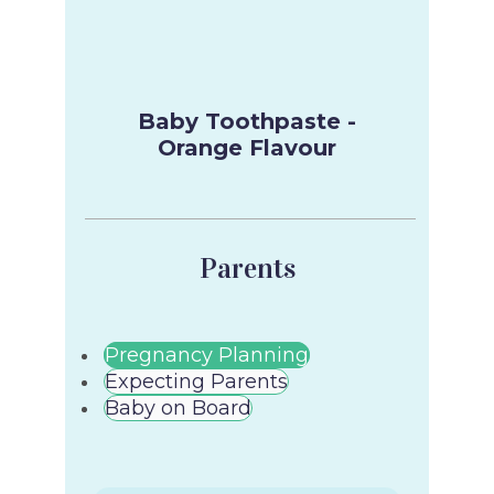
Baby Toothpaste -
Orange Flavour
Parents
Pregnancy Planning
Expecting Parents
Baby on Board