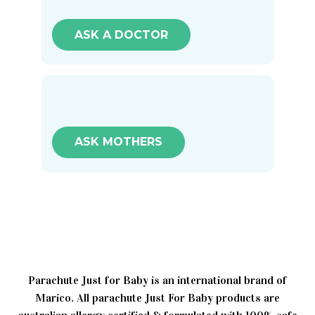
ASK A DOCTOR
ASK MOTHERS
Parachute Just for Baby is an international brand of
Marico. All parachute Just For Baby products are