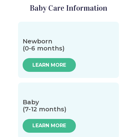
Baby Care Information
Newborn
(0-6 months)
LEARN MORE
Baby
(7-12 months)
LEARN MORE