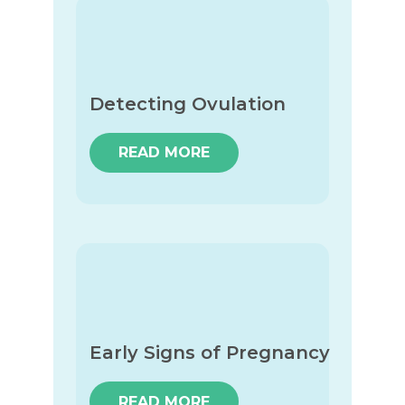
Detecting Ovulation
READ MORE
Early Signs of Pregnancy
READ MORE