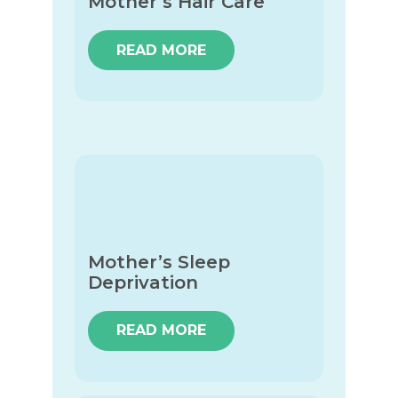
Mother’s Hair Care
READ MORE
Mother’s Sleep
Deprivation
READ MORE