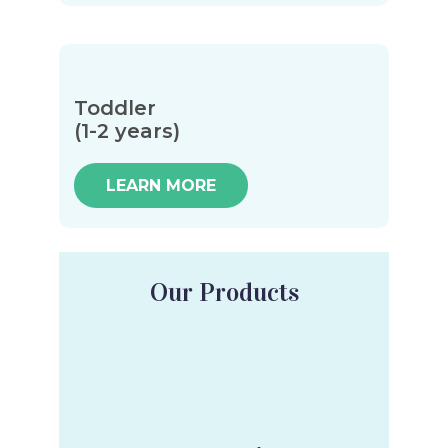
Toddler
(1-2 years)
LEARN MORE
Our Products