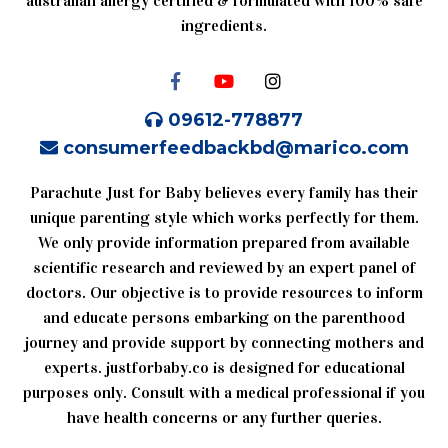
australian allergy certified & formulated with 100% safe
ingredients.
09612-778877
consumerfeedbackbd@marico.com
Parachute Just for Baby believes every family has their
unique parenting style which works perfectly for them.
We only provide information prepared from available
scientific research and reviewed by an expert panel of
doctors. Our objective is to provide resources to inform
and educate persons embarking on the parenthood
journey and provide support by connecting mothers and
experts. justforbaby.co is designed for educational
purposes only. Consult with a medical professional if you
have health concerns or any further queries.