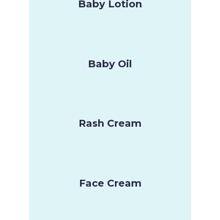
Baby Lotion
Baby Oil
Rash Cream
Face Cream