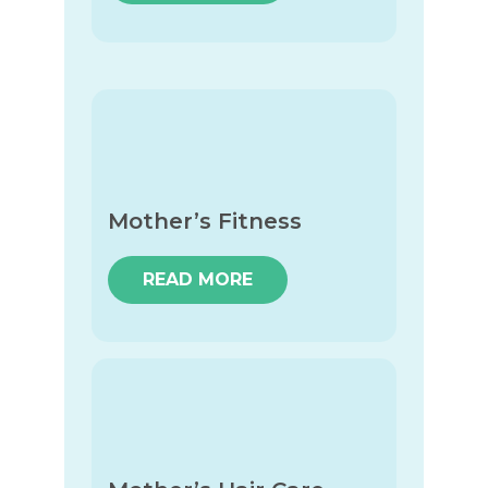
Mother’s Fitness
READ MORE