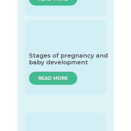
Stages of pregnancy and
baby development
READ MORE