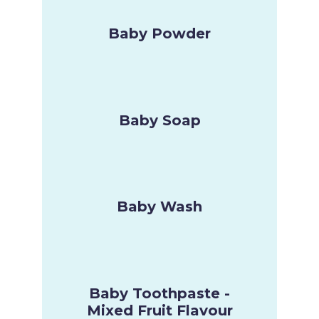
Baby Powder
Baby Soap
Baby Wash
Baby Toothpaste -
Mixed Fruit Flavour