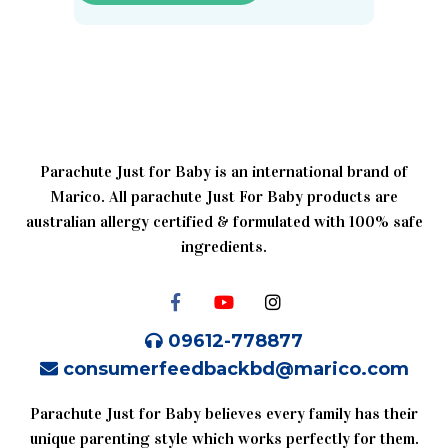
Parachute Just for Baby is an international brand of
Marico. All parachute Just For Baby products are
australian allergy certified & formulated with 100% safe
ingredients.
09612-778877
consumerfeedbackbd@marico.com
Parachute Just for Baby believes every family has their
unique parenting style which works perfectly for them.