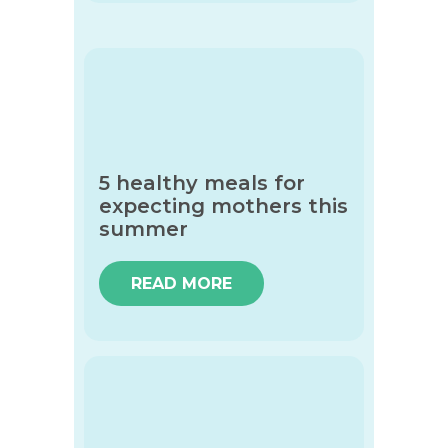
5 healthy meals for
expecting mothers this
summer
READ MORE