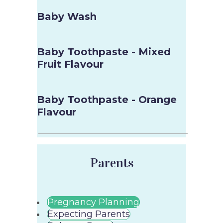
Baby Wash
Baby Toothpaste - Mixed
Fruit Flavour
Baby Toothpaste - Orange
Flavour
Parents
Pregnancy Planning
Expecting Parents