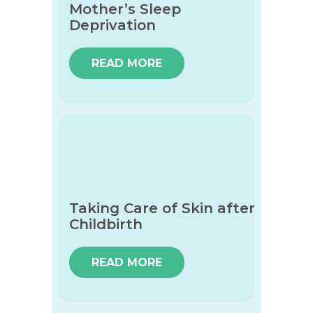
Mother’s Sleep
Deprivation
READ MORE
Taking Care of Skin after
Childbirth
READ MORE