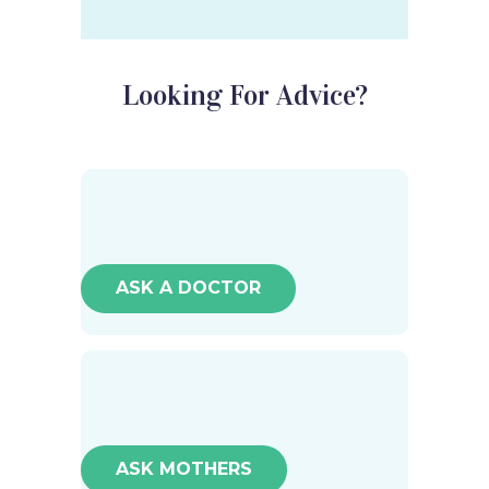
Looking For Advice?
ASK A DOCTOR
ASK MOTHERS