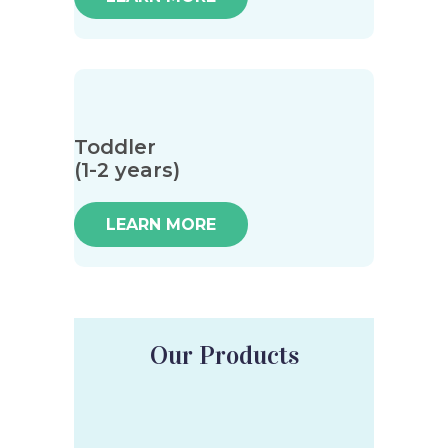
Toddler
(1-2 years)
LEARN MORE
Our Products