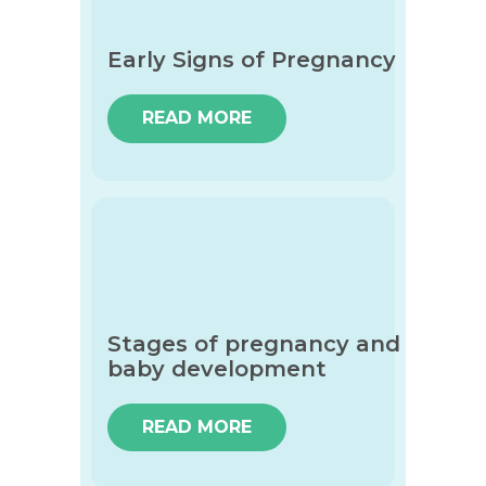
Early Signs of Pregnancy
READ MORE
Stages of pregnancy and
baby development
READ MORE