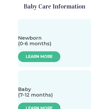
Baby Care Information
Newborn
(0-6 months)
LEARN MORE
Baby
(7-12 months)
LEARN MORE