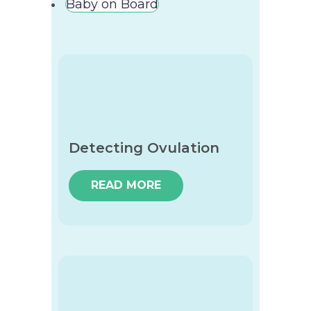
Baby on Board
Detecting Ovulation
READ MORE