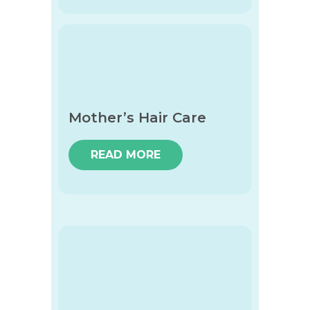
Mother’s Hair Care
READ MORE