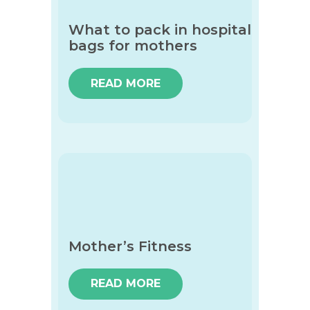
What to pack in hospital
bags for mothers
READ MORE
Mother’s Fitness
READ MORE