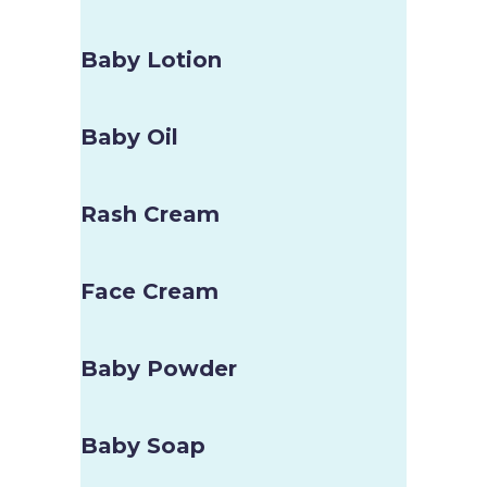
Baby Lotion
Baby Oil
Rash Cream
Face Cream
Baby Powder
Baby Soap