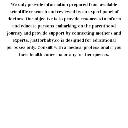
We only provide information prepared from available
scientific research and reviewed by an expert panel of
doctors. Our objective is to provide resources to inform
and educate persons embarking on the parenthood
journey and provide support by connecting mothers and
experts. justforbaby.co is designed for educational
purposes only. Consult with a medical professional if you
have health concerns or any further queries.