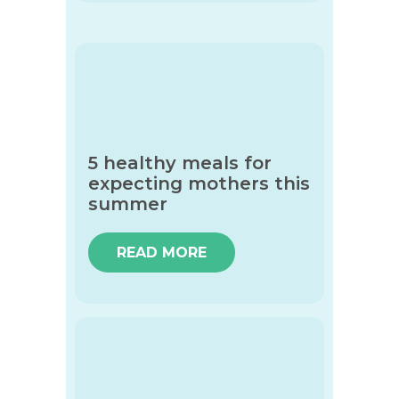
5 healthy meals for
expecting mothers this
summer
READ MORE