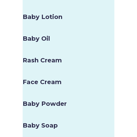
Baby Lotion
Baby Oil
Rash Cream
Face Cream
Baby Powder
Baby Soap