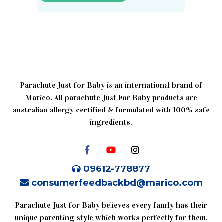
Parachute Just for Baby is an international brand of
Marico. All parachute Just For Baby products are
australian allergy certified & formulated with 100% safe
ingredients.
09612-778877
consumerfeedbackbd@marico.com
Parachute Just for Baby believes every family has their
unique parenting style which works perfectly for them.