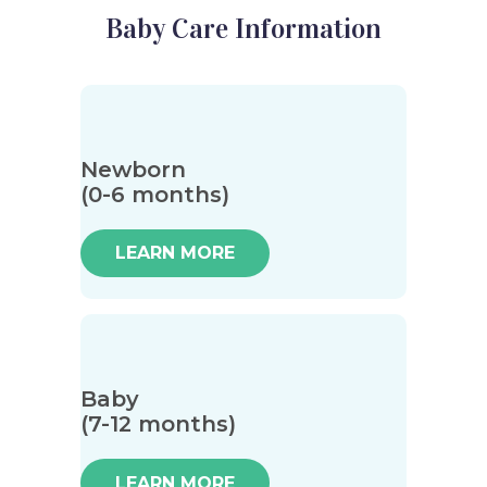
Baby Care Information
Newborn
(0-6 months)
LEARN MORE
Baby
(7-12 months)
LEARN MORE