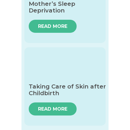
Mother’s Sleep
Deprivation
READ MORE
Taking Care of Skin after
Childbirth
READ MORE