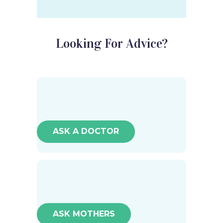
Looking For Advice?
ASK A DOCTOR
ASK MOTHERS