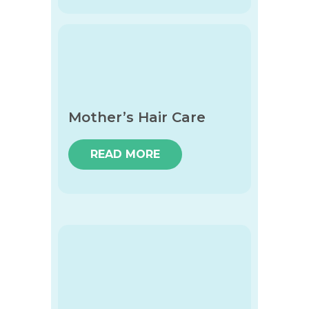
Mother’s Hair Care
READ MORE