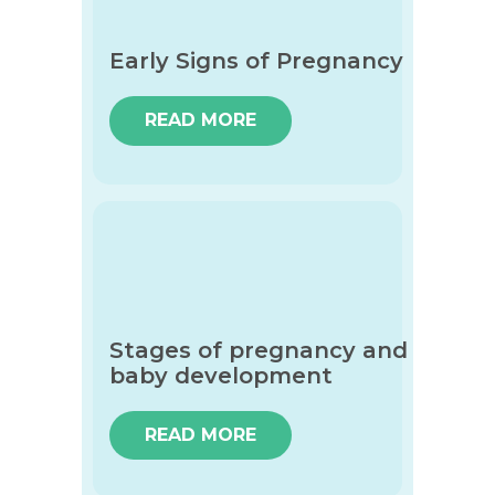
Early Signs of Pregnancy
READ MORE
Stages of pregnancy and
baby development
READ MORE