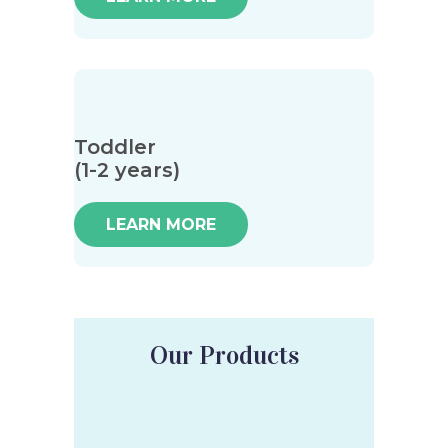
Toddler
(1-2 years)
LEARN MORE
Our Products