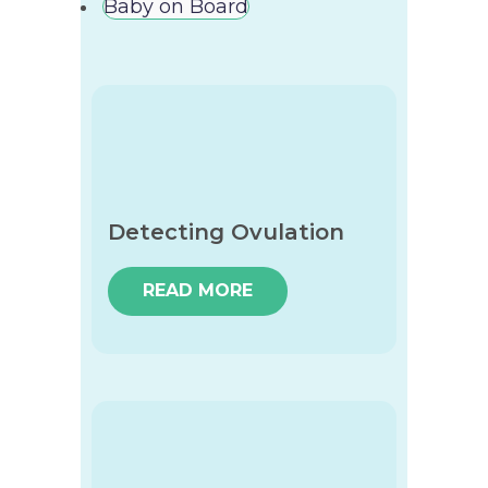
Baby on Board
Detecting Ovulation
READ MORE