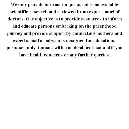
We only provide information prepared from available
scientific research and reviewed by an expert panel of
doctors. Our objective is to provide resources to inform
and educate persons embarking on the parenthood
journey and provide support by connecting mothers and
experts. justforbaby.co is designed for educational
purposes only. Consult with a medical professional if you
have health concerns or any further queries.