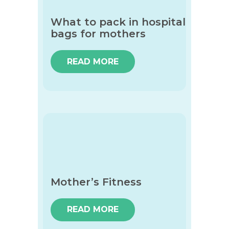
What to pack in hospital
bags for mothers
READ MORE
Mother’s Fitness
READ MORE