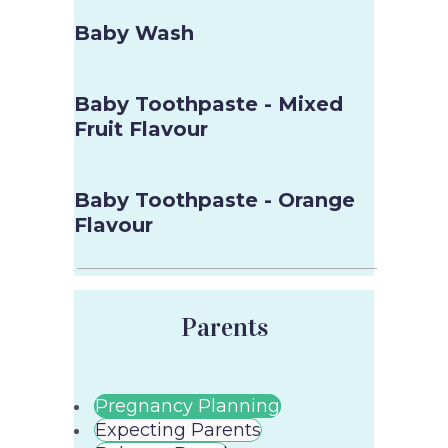
Baby Wash
Baby Toothpaste - Mixed
Fruit Flavour
Baby Toothpaste - Orange
Flavour
Parents
Pregnancy Planning
Expecting Parents