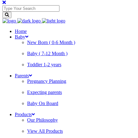
Home
Baby
New Born ( 0-6 Month )
Baby ( 7-12 Month )
Toddler 1-2 years
Parents
Pregnancy Planning
Expecting parents
Baby On Board
Products
Our Philosophy
View All Products