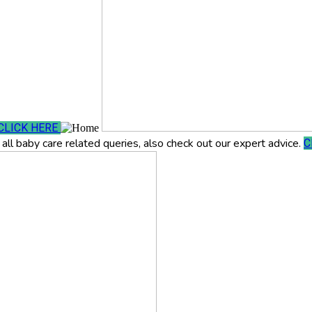
CLICK HERE
all baby care related queries, also check out our expert advice.
C