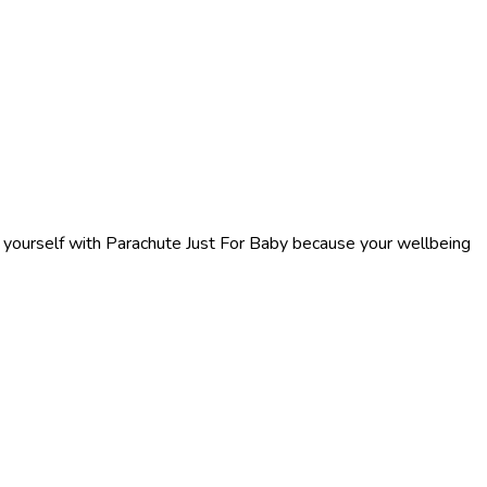
f yourself with Parachute Just For Baby because your wellbeing