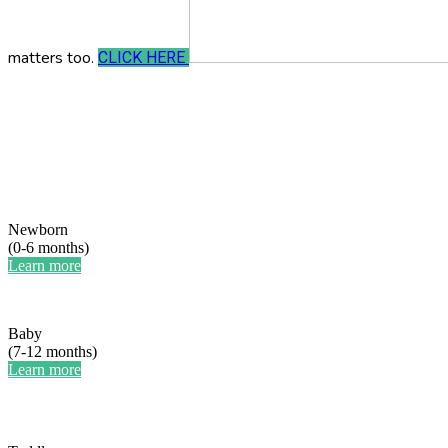
matters too.
CLICK HERE
Newborn
(0-6 months)
Learn more
Baby
(7-12 months)
Learn more