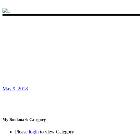
May 9, 2018
My Bookmark Category
Please
login
to view Category