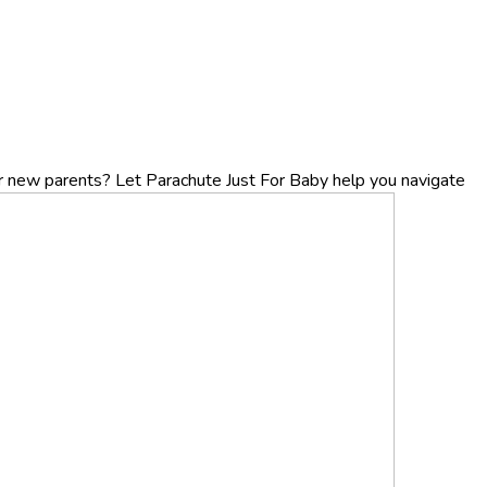
r new parents? Let Parachute Just For Baby help you navigate