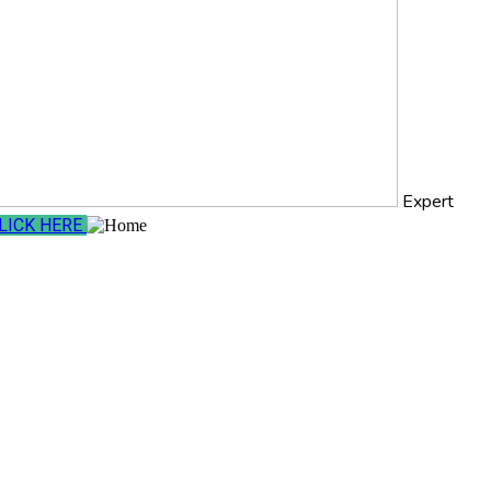
Expert
LICK HERE