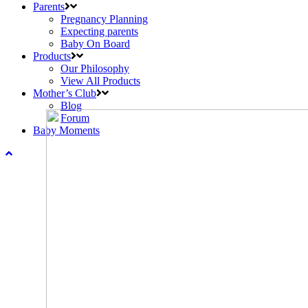
Parents
Pregnancy Planning
Expecting parents
Baby On Board
Products
Our Philosophy
View All Products
Mother’s Club
Blog
Forum
Baby Moments