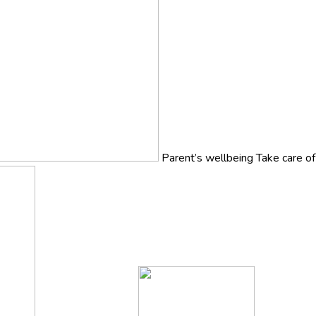
Parent’s wellbeing
Take care o