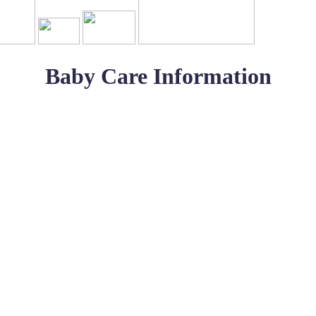
Baby Care Information