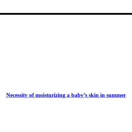
Necessity of moisturizing a baby’s skin in summer