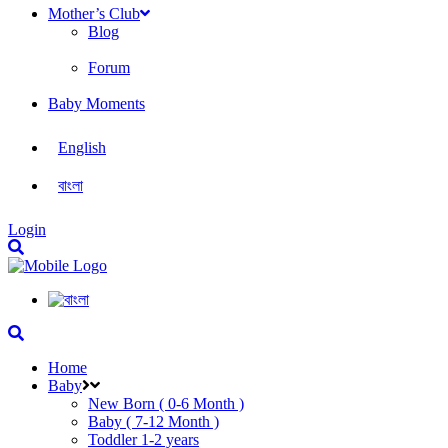
Mother’s Club
Blog
Forum
Baby Moments
English
বাংলা
Login
Home
Baby
New Born ( 0-6 Month )
Baby ( 7-12 Month )
Toddler 1-2 years