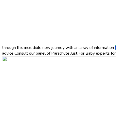
through this incredible new journey with an array of information
advice
Consult our panel of Parachute Just For Baby experts for 