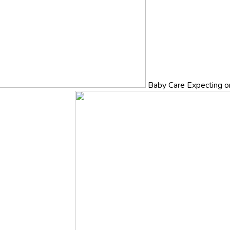
Baby Care
Expecting o