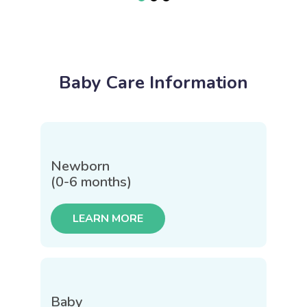
Baby Care Information
Newborn
(0-6 months)
LEARN MORE
Baby