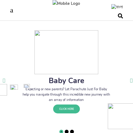
Baby Care
Expecting or new parents? Let Parachute Just For Baby
help you navigate through this incredible new journey with
an array of information
CLICK HERE