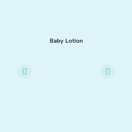
-
Baby Lotion