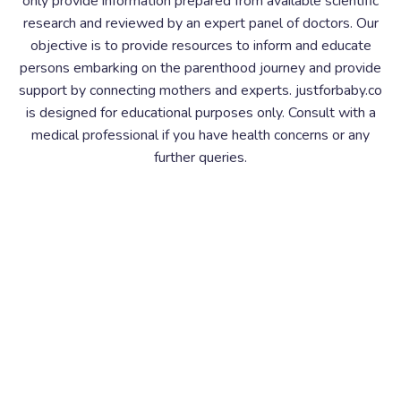
only provide information prepared from available scientific
research and reviewed by an expert panel of doctors. Our
objective is to provide resources to inform and educate
persons embarking on the parenthood journey and provide
support by connecting mothers and experts. justforbaby.co
is designed for educational purposes only. Consult with a
medical professional if you have health concerns or any
further queries.