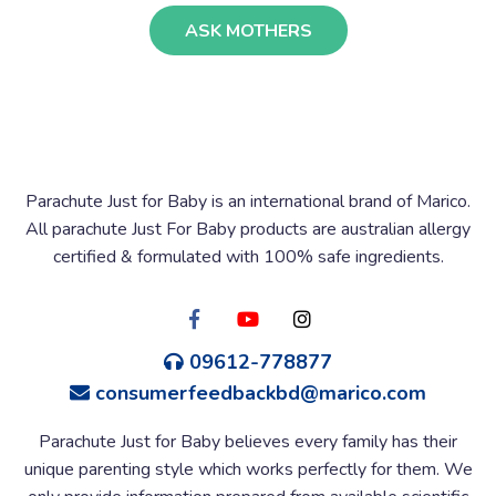
ASK MOTHERS
Parachute Just for Baby is an international brand of Marico.
All parachute Just For Baby products are australian allergy
certified & formulated with 100% safe ingredients.
09612-778877
consumerfeedbackbd@marico.com
Parachute Just for Baby believes every family has their
unique parenting style which works perfectly for them. We