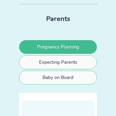
Parents
Pregnancy Planning
Expecting Parents
Baby on Board