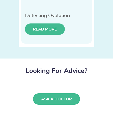
Detecting Ovulation
READ MORE
Looking For Advice?
ASK A DOCTOR