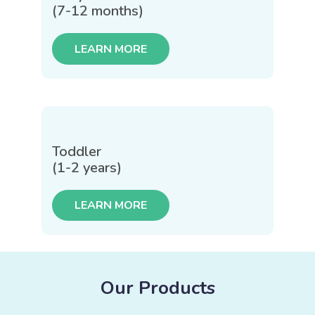
(7-12 months)
LEARN MORE
Toddler
(1-2 years)
LEARN MORE
Our Products