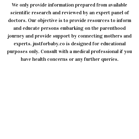
We only provide information prepared from available
scientific research and reviewed by an expert panel of
doctors. Our objective is to provide resources to inform
and educate persons embarking on the parenthood
journey and provide support by connecting mothers and
experts. justforbaby.co is designed for educational
purposes only. Consult with a medical professional if you
have health concerns or any further queries.