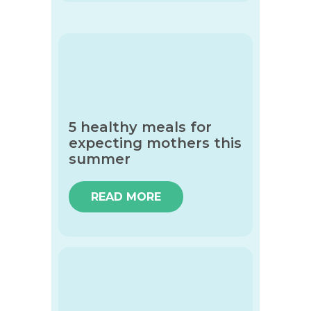
5 healthy meals for
expecting mothers this
summer
READ MORE