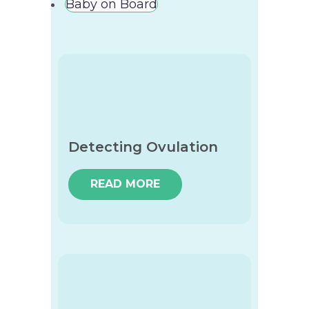
Baby on Board
Detecting Ovulation
READ MORE