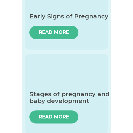
Early Signs of Pregnancy
READ MORE
Stages of pregnancy and
baby development
READ MORE