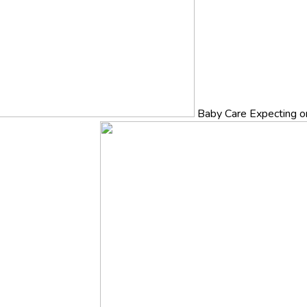
Baby Care
Expecting o