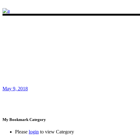
May 9, 2018
My Bookmark Category
Please
login
to view Category