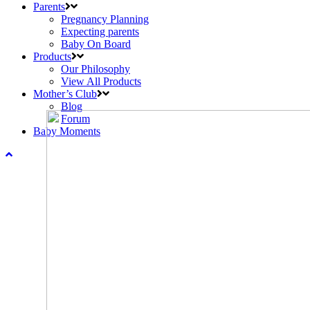
Parents
Pregnancy Planning
Expecting parents
Baby On Board
Products
Our Philosophy
View All Products
Mother’s Club
Blog
Forum
Baby Moments