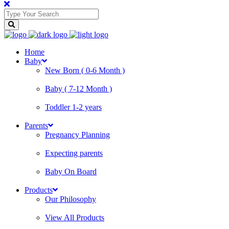
Home
Baby
New Born ( 0-6 Month )
Baby ( 7-12 Month )
Toddler 1-2 years
Parents
Pregnancy Planning
Expecting parents
Baby On Board
Products
Our Philosophy
View All Products