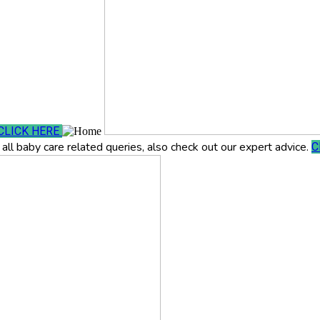
CLICK HERE
all baby care related queries, also check out our expert advice.
C