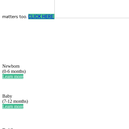
matters too.
CLICK HERE
Newborn
(0-6 months)
Learn more
Baby
(7-12 months)
Learn more