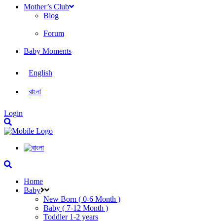
Mother’s Club
Blog
Forum
Baby Moments
English
বাংলা
Login
Home
Baby
New Born ( 0-6 Month )
Baby ( 7-12 Month )
Toddler 1-2 years