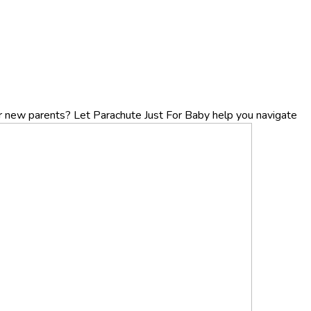
r new parents? Let Parachute Just For Baby help you navigate