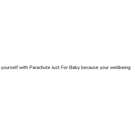
f yourself with Parachute Just For Baby because your wellbeing