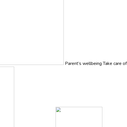
Parent’s wellbeing
Take care o