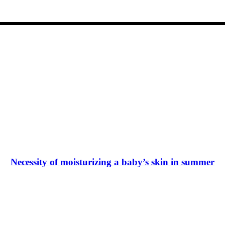
Necessity of moisturizing a baby’s skin in summer