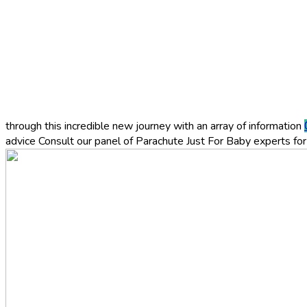
through this incredible new journey with an array of information
advice
Consult our panel of Parachute Just For Baby experts for 