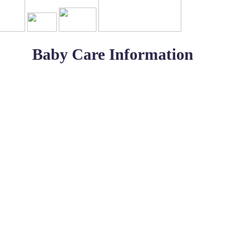
Baby Care Information