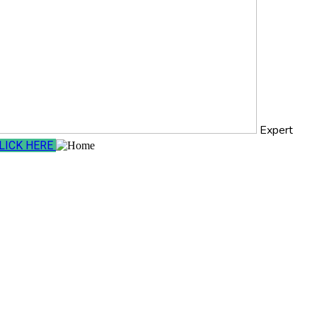
Expert
LICK HERE