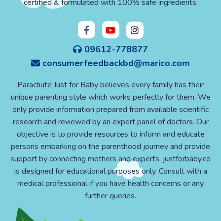
certified & formulated with 100% safe ingredients.
09612-778877
consumerfeedbackbd@marico.com
Parachute Just for Baby believes every family has their
unique parenting style which works perfectly for them. We
only provide information prepared from available scientific
research and reviewed by an expert panel of doctors. Our
objective is to provide resources to inform and educate
persons embarking on the parenthood journey and provide
support by connecting mothers and experts. justforbaby.co
is designed for educational purposes only. Consult with a
medical professional if you have health concerns or any
further queries.