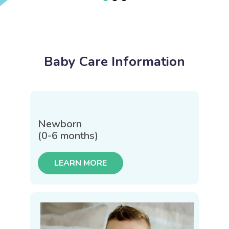
Baby Care Information
Newborn
(0-6 months)
LEARN MORE