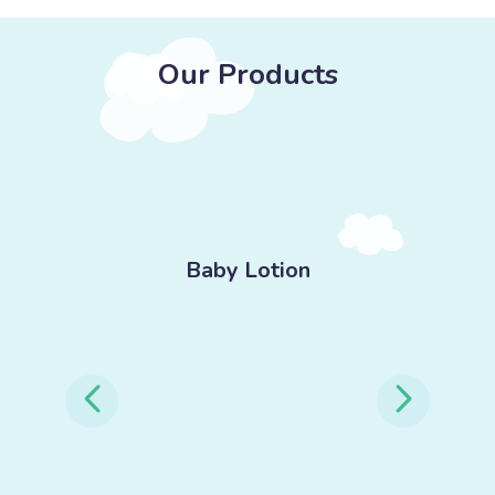
Our Products
-
Baby Lotion