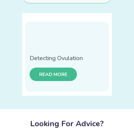
Detecting Ovulation
READ MORE
Looking For Advice?