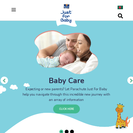
Baby Care
Expecting or new parents? Let Parachute Just For Baby
help you navigate through this incredible new journey with
an array of information
CLICK HERE