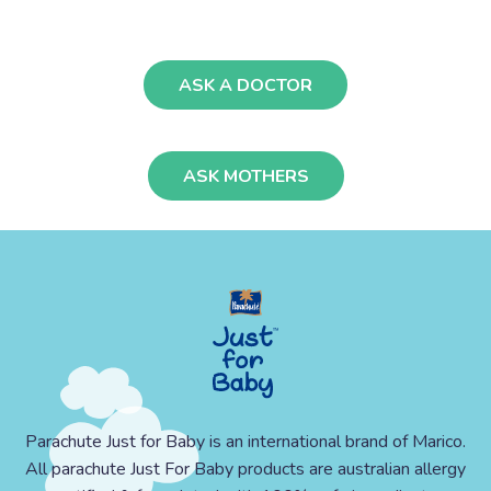
ASK A DOCTOR
ASK MOTHERS
Parachute Just for Baby is an international brand of Marico.
All parachute Just For Baby products are australian allergy