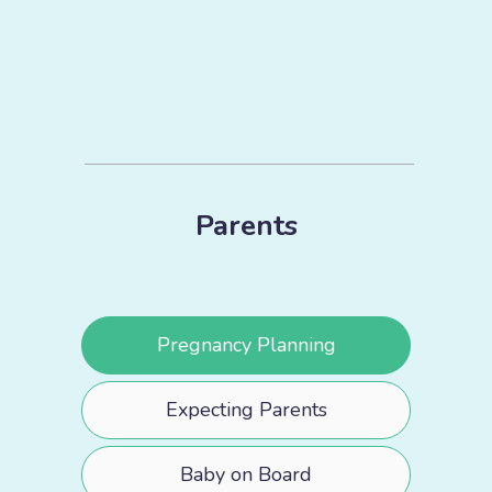
Parents
Pregnancy Planning
Expecting Parents
Baby on Board