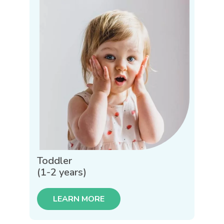
Toddler
(1-2 years)
LEARN MORE