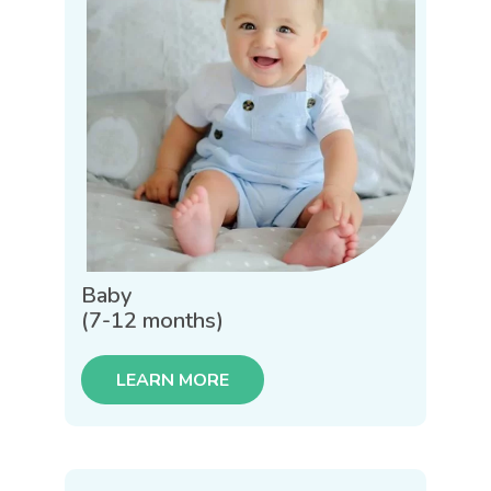
Baby
(7-12 months)
LEARN MORE