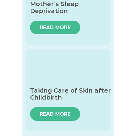
Mother’s Sleep
Deprivation
READ MORE
Taking Care of Skin after
Childbirth
READ MORE