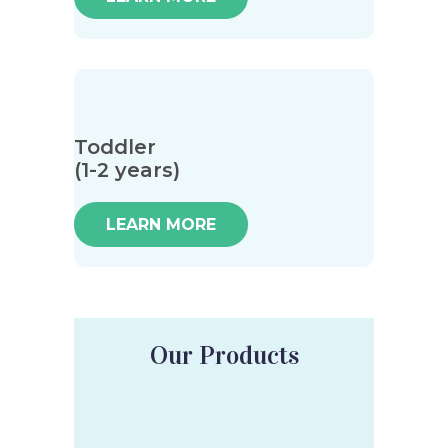
Toddler
(1-2 years)
LEARN MORE
Our Products