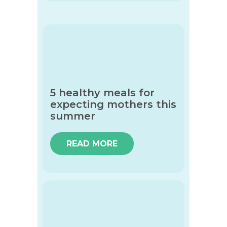
5 healthy meals for
expecting mothers this
summer
READ MORE