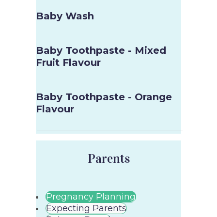
Baby Wash
Baby Toothpaste - Mixed
Fruit Flavour
Baby Toothpaste - Orange
Flavour
Parents
Pregnancy Planning
Expecting Parents