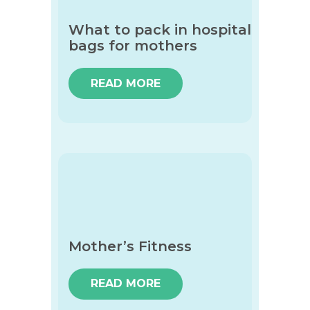
What to pack in hospital
bags for mothers
READ MORE
Mother’s Fitness
READ MORE