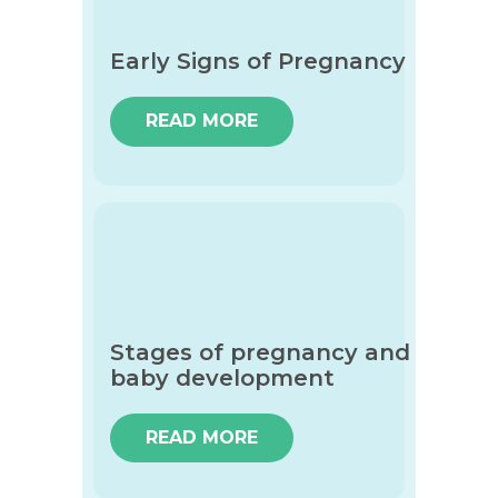
Early Signs of Pregnancy
READ MORE
Stages of pregnancy and
baby development
READ MORE