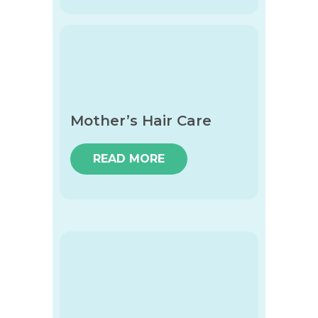
Mother’s Hair Care
READ MORE