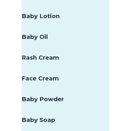
Baby Lotion
Baby Oil
Rash Cream
Face Cream
Baby Powder
Baby Soap