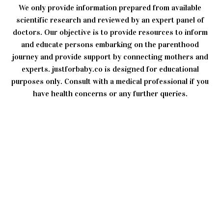
We only provide information prepared from available
scientific research and reviewed by an expert panel of
doctors. Our objective is to provide resources to inform
and educate persons embarking on the parenthood
journey and provide support by connecting mothers and
experts. justforbaby.co is designed for educational
purposes only. Consult with a medical professional if you
have health concerns or any further queries.