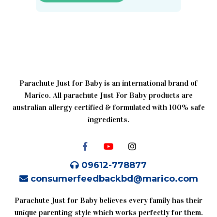
Parachute Just for Baby is an international brand of
Marico. All parachute Just For Baby products are
australian allergy certified & formulated with 100% safe
ingredients.
09612-778877
consumerfeedbackbd@marico.com
Parachute Just for Baby believes every family has their
unique parenting style which works perfectly for them.