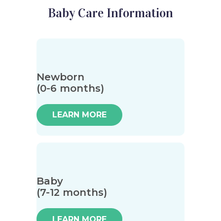
Baby Care Information
Newborn
(0-6 months)
LEARN MORE
Baby
(7-12 months)
LEARN MORE