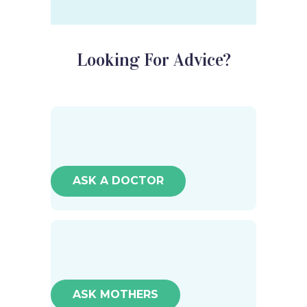
Looking For Advice?
ASK A DOCTOR
ASK MOTHERS