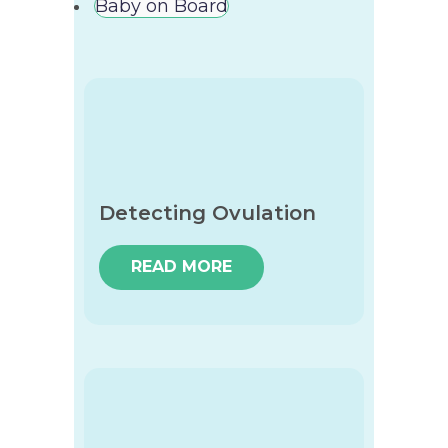
Baby on Board
Detecting Ovulation
READ MORE