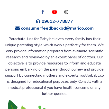
09612-778877
consumerfeedbackbd@marico.com
Parachute Just for Baby believes every family has their
unique parenting style which works perfectly for them. We
only provide information prepared from available scientific
research and reviewed by an expert panel of doctors. Our
objective is to provide resources to inform and educate
persons embarking on the parenthood journey and provide
support by connecting mothers and experts. justforbaby.co
is designed for educational purposes only. Consult with a
medical professional if you have health concerns or any
further queries.