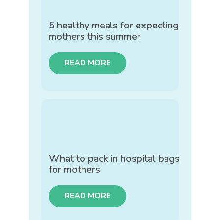
5 healthy meals for expecting
mothers this summer
READ MORE
What to pack in hospital bags
for mothers
READ MORE