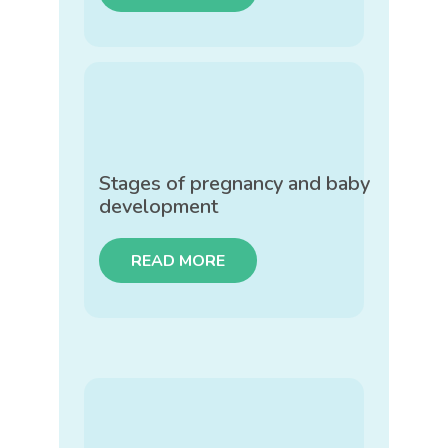
Stages of pregnancy and baby
development
READ MORE