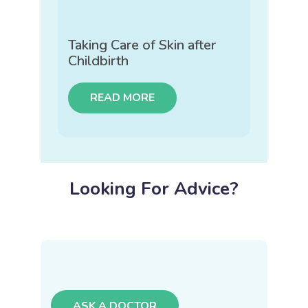
Taking Care of Skin after
Childbirth
READ MORE
Looking For Advice?
ASK A DOCTOR