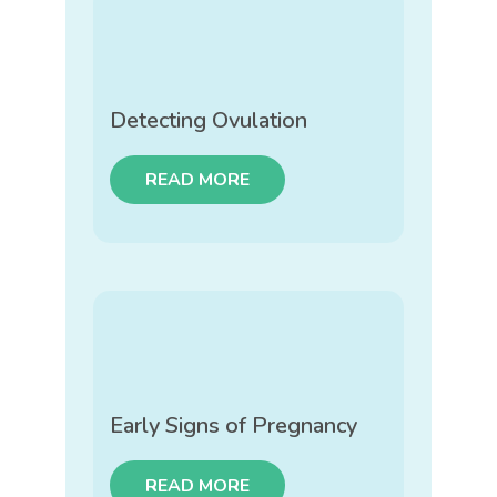
Detecting Ovulation
READ MORE
Early Signs of Pregnancy
READ MORE