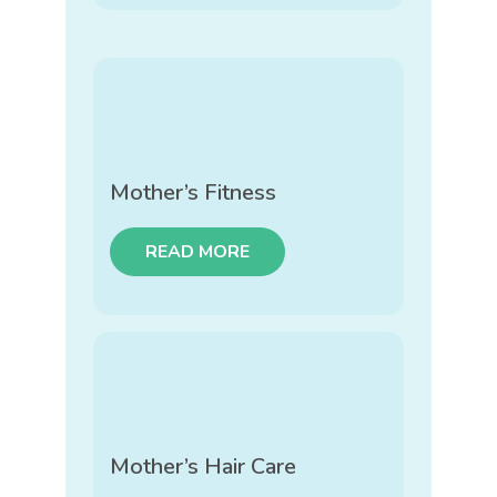
Mother’s Fitness
READ MORE
Mother’s Hair Care