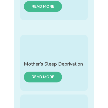
READ MORE
Mother’s Sleep Deprivation
READ MORE