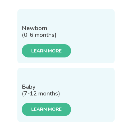
Newborn
(0-6 months)
LEARN MORE
Baby
(7-12 months)
LEARN MORE