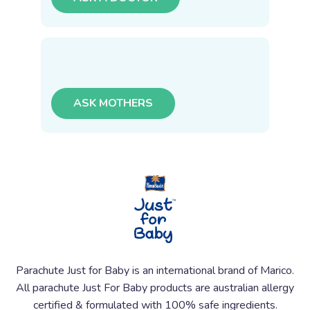
ASK MOTHERS
Parachute Just for Baby is an international brand of Marico.
All parachute Just For Baby products are australian allergy
certified & formulated with 100% safe ingredients.