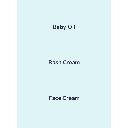
Baby Oil
Rash Cream
Face Cream