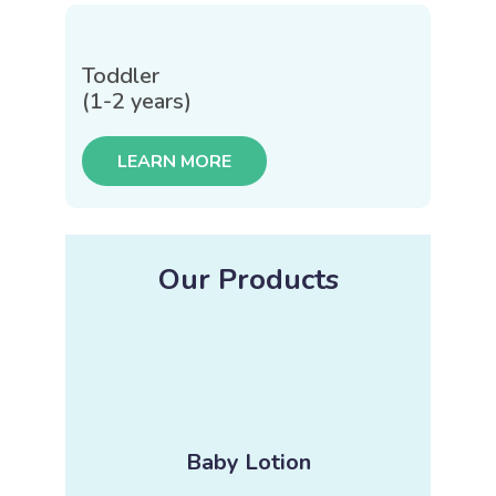
Toddler
(1-2 years)
LEARN MORE
Our Products
Baby Lotion