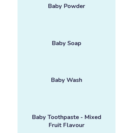
Baby Powder
Baby Soap
Baby Wash
Baby Toothpaste - Mixed
Fruit Flavour