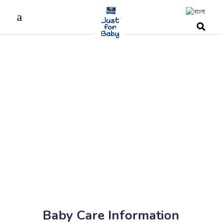
Baby Care Information