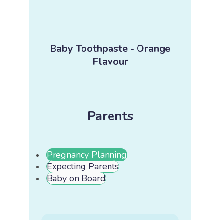
Baby Toothpaste - Orange
Flavour
Parents
Pregnancy Planning
Expecting Parents
Baby on Board