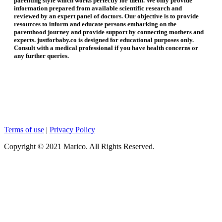
parenting style which works perfectly for them. We only provide
information prepared from available scientific research and
reviewed by an expert panel of doctors. Our objective is to provide
resources to inform and educate persons embarking on the
parenthood journey and provide support by connecting mothers and
experts. justforbaby.co is designed for educational purposes only.
Consult with a medical professional if you have health concerns or
any further queries.
Terms of use
|
Privacy Policy
Copyright © 2021 Marico. All Rights Reserved.