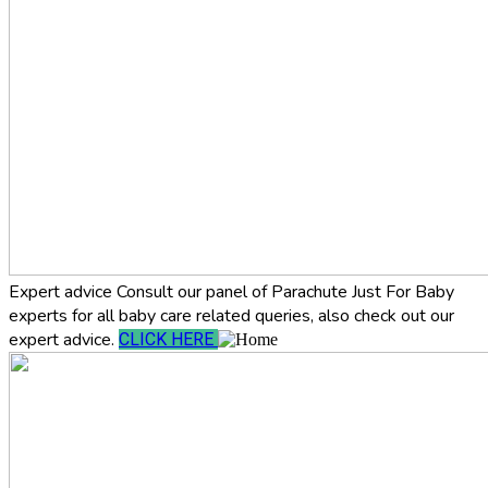
Expert advice
Consult our panel of Parachute Just For Baby
experts for all baby care related queries, also check out our
expert advice.
CLICK HERE