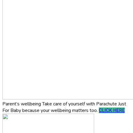
Parent’s wellbeing
Take care of yourself with Parachute Just
For Baby because your wellbeing matters too.
CLICK HERE