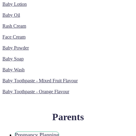
Baby Lotion
Baby Oil
Rash Cream
Face Cream
Baby Powder
Baby Soap
Baby Wash
Baby Toothpaste - Mixed Fruit Flavour
Baby Toothpaste - Orange Flavour
Parents
Pregnancy Planning