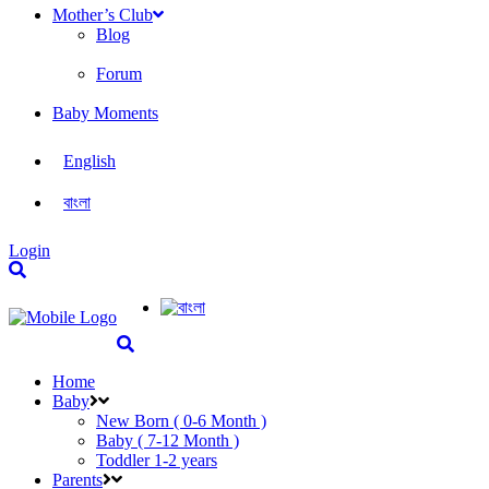
Mother’s Club
Blog
Forum
Baby Moments
English
বাংলা
Login
Home
Baby
New Born ( 0-6 Month )
Baby ( 7-12 Month )
Toddler 1-2 years
Parents