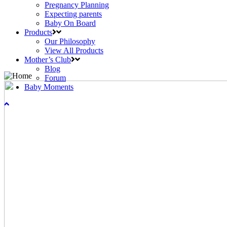
Pregnancy Planning
Expecting parents
Baby On Board
Products
Our Philosophy
View All Products
Mother’s Club
Blog
Forum
Baby Moments