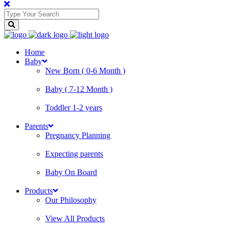
Home
Baby
New Born ( 0-6 Month )
Baby ( 7-12 Month )
Toddler 1-2 years
Parents
Pregnancy Planning
Expecting parents
Baby On Board
Products
Our Philosophy
View All Products