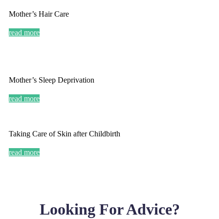
Mother’s Hair Care
read more
Mother’s Sleep Deprivation
read more
Taking Care of Skin after Childbirth
read more
Looking For Advice?