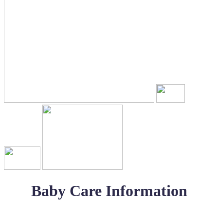
Baby Care Information