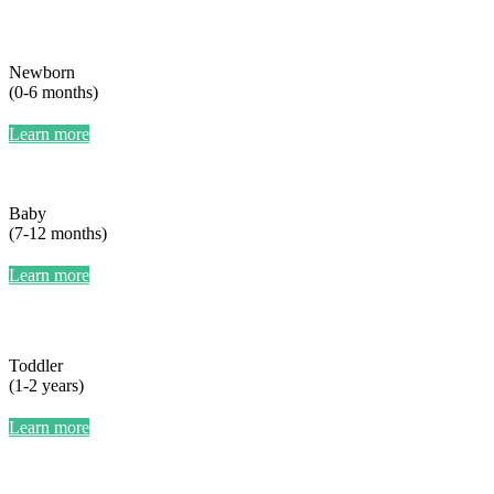
Newborn
(0-6 months)
Learn more
Baby
(7-12 months)
Learn more
Toddler
(1-2 years)
Learn more