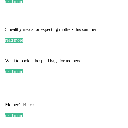
read more
5 healthy meals for expecting mothers this summer
read more
What to pack in hospital bags for mothers
read more
Mother’s Fitness
read more