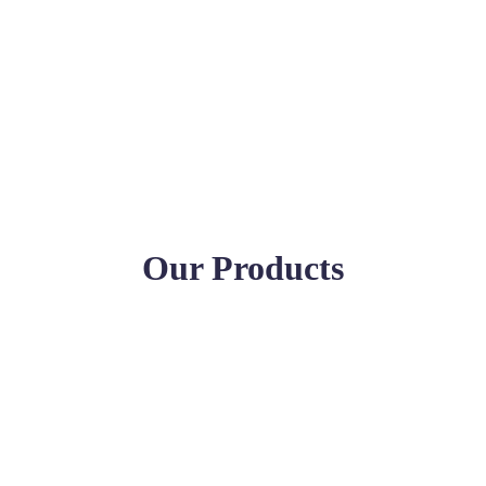
Our Products