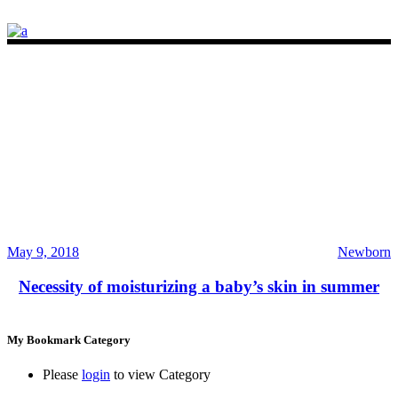
May 9, 2018
Newborn
Necessity of moisturizing a baby’s skin in summer
My Bookmark Category
Please
login
to view Category