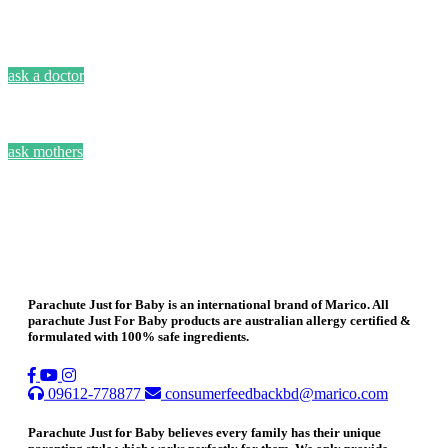
ask a doctor
ask mothers
Parachute Just for Baby is an international brand of Marico. All
parachute Just For Baby products are australian allergy certified &
formulated with 100% safe ingredients.
09612-778877
consumerfeedbackbd@marico.com
Parachute Just for Baby believes every family has their unique