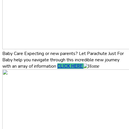
Baby Care
Expecting or new parents? Let Parachute Just For
Baby help you navigate through this incredible new journey
with an array of information
CLICK HERE