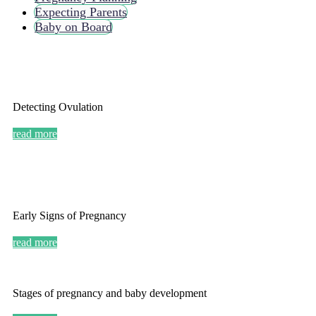
Expecting Parents
Baby on Board
Detecting Ovulation
read more
Early Signs of Pregnancy
read more
Stages of pregnancy and baby development