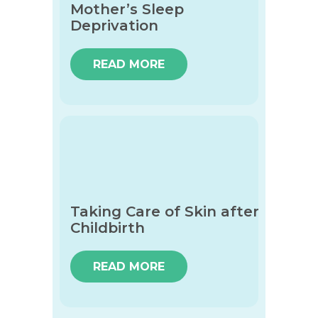
Mother’s Sleep
Deprivation
READ MORE
Taking Care of Skin after
Childbirth
READ MORE