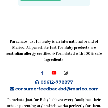
Parachute Just for Baby is an international brand of
Marico. All parachute Just For Baby products are
australian allergy certified & formulated with 100% safe
ingredients.
09612-778877
consumerfeedbackbd@marico.com
Parachute Just for Baby believes every family has their
unique parenting style which works perfectly for them.