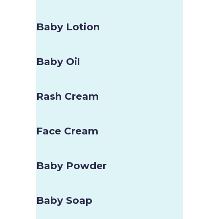
Baby Lotion
Baby Oil
Rash Cream
Face Cream
Baby Powder
Baby Soap