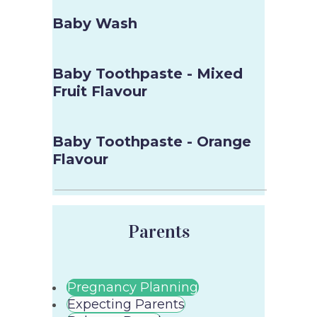
Baby Wash
Baby Toothpaste - Mixed
Fruit Flavour
Baby Toothpaste - Orange
Flavour
Parents
Pregnancy Planning
Expecting Parents