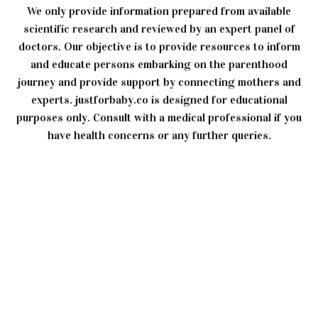
We only provide information prepared from available
scientific research and reviewed by an expert panel of
doctors. Our objective is to provide resources to inform
and educate persons embarking on the parenthood
journey and provide support by connecting mothers and
experts. justforbaby.co is designed for educational
purposes only. Consult with a medical professional if you
have health concerns or any further queries.