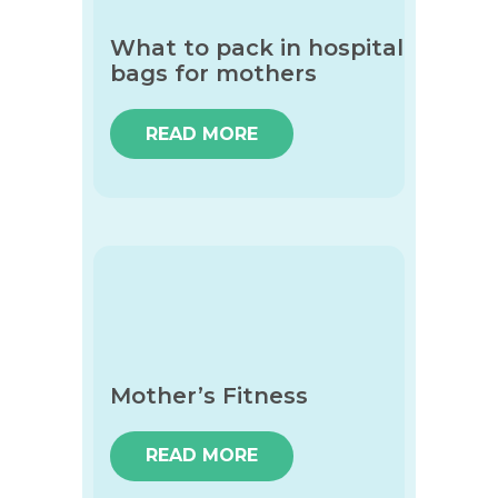
What to pack in hospital
bags for mothers
READ MORE
Mother’s Fitness
READ MORE