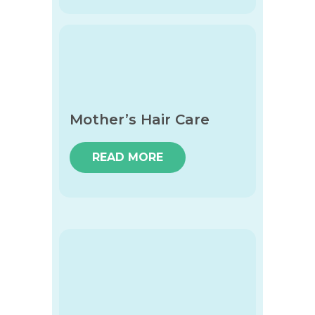
Mother’s Hair Care
READ MORE