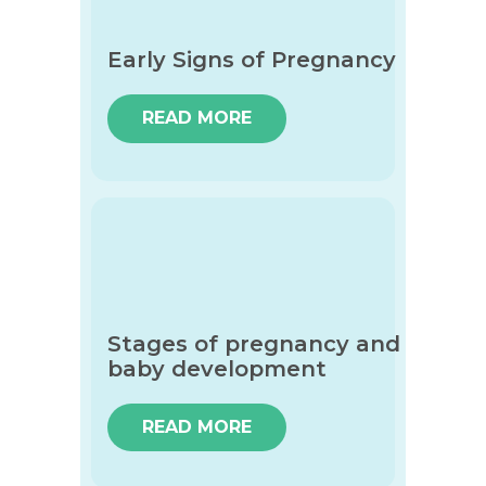
Early Signs of Pregnancy
READ MORE
Stages of pregnancy and
baby development
READ MORE