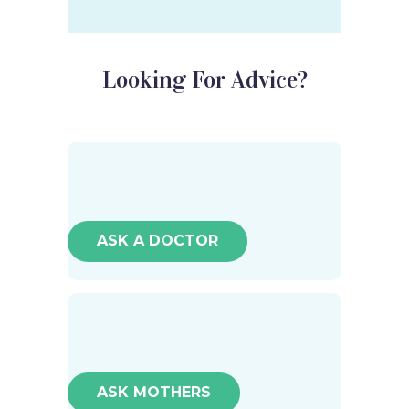
Looking For Advice?
ASK A DOCTOR
ASK MOTHERS