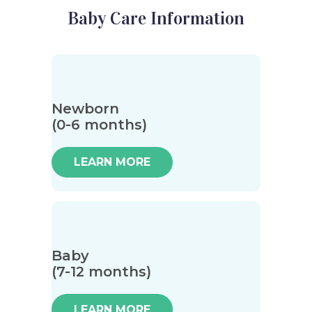
Baby Care Information
Newborn
(0-6 months)
LEARN MORE
Baby
(7-12 months)
LEARN MORE