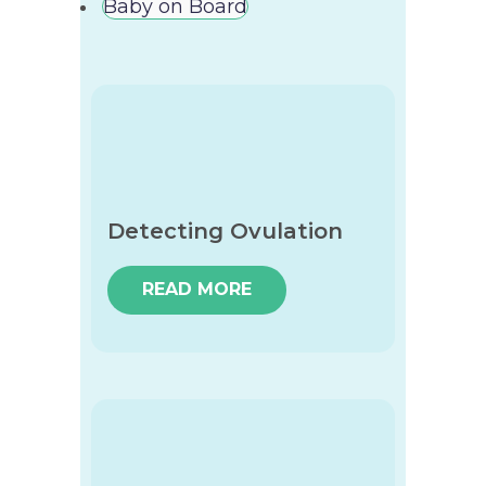
Baby on Board
Detecting Ovulation
READ MORE