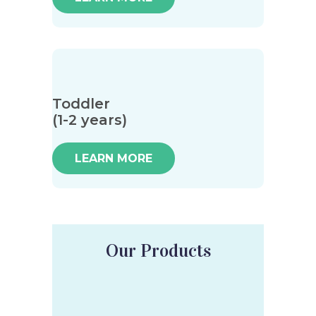
Toddler
(1-2 years)
LEARN MORE
Our Products