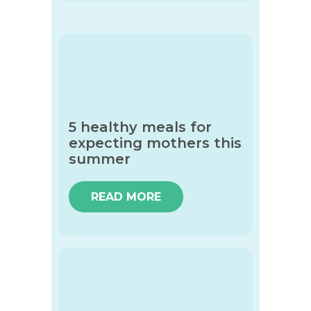
5 healthy meals for
expecting mothers this
summer
READ MORE