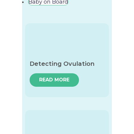
Baby on Board
Detecting Ovulation
READ MORE