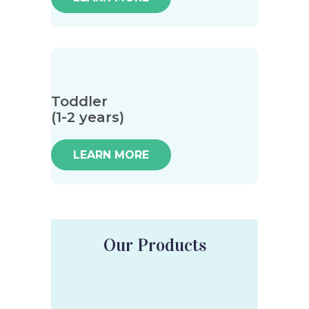
Toddler
(1-2 years)
LEARN MORE
Our Products