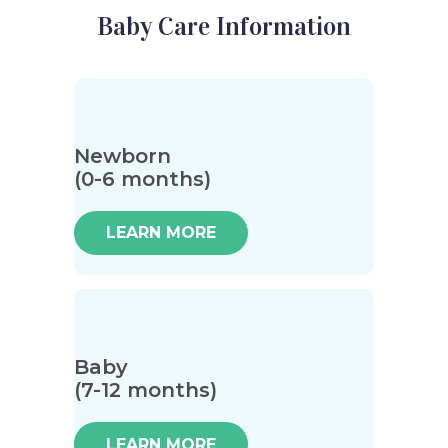
Baby Care Information
Newborn
(0-6 months)
LEARN MORE
Baby
(7-12 months)
LEARN MORE