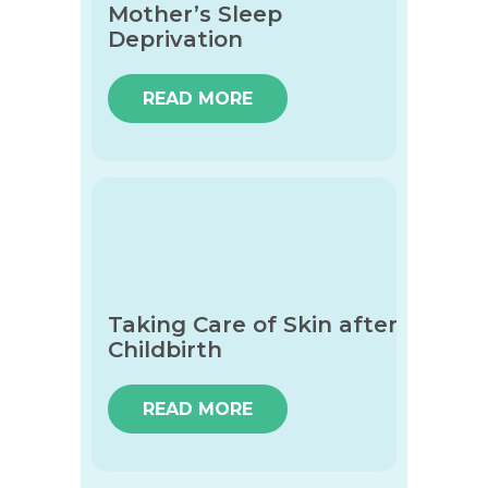
Mother’s Sleep
Deprivation
READ MORE
Taking Care of Skin after
Childbirth
READ MORE