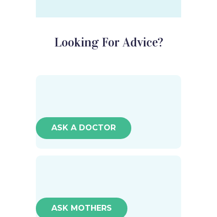
Looking For Advice?
ASK A DOCTOR
ASK MOTHERS