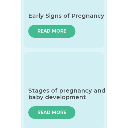
Early Signs of Pregnancy
READ MORE
Stages of pregnancy and
baby development
READ MORE