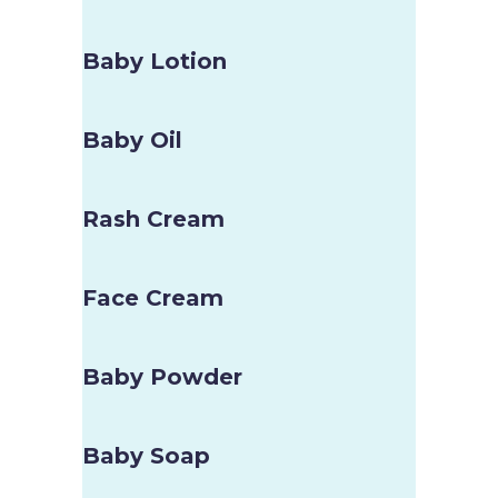
Baby Lotion
Baby Oil
Rash Cream
Face Cream
Baby Powder
Baby Soap