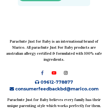
Parachute Just for Baby is an international brand of
Marico. All parachute Just For Baby products are
australian allergy certified & formulated with 100% safe
ingredients.
09612-778877
consumerfeedbackbd@marico.com
Parachute Just for Baby believes every family has their
unique parenting style which works perfectly for them.