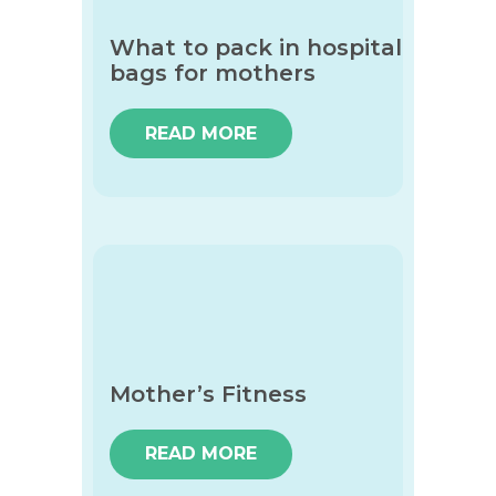
What to pack in hospital
bags for mothers
READ MORE
Mother’s Fitness
READ MORE