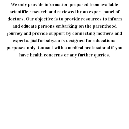
We only provide information prepared from available
scientific research and reviewed by an expert panel of
doctors. Our objective is to provide resources to inform
and educate persons embarking on the parenthood
journey and provide support by connecting mothers and
experts. justforbaby.co is designed for educational
purposes only. Consult with a medical professional if you
have health concerns or any further queries.