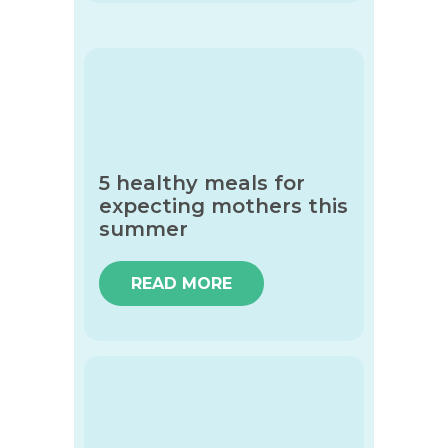
5 healthy meals for
expecting mothers this
summer
READ MORE