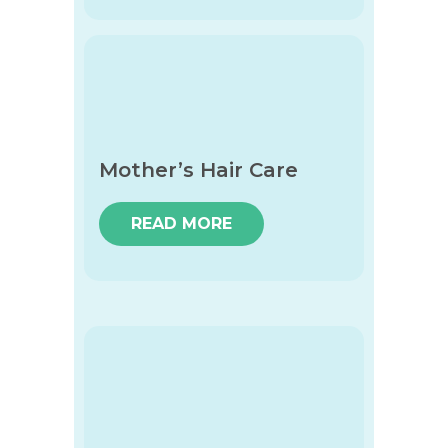
Mother’s Hair Care
READ MORE