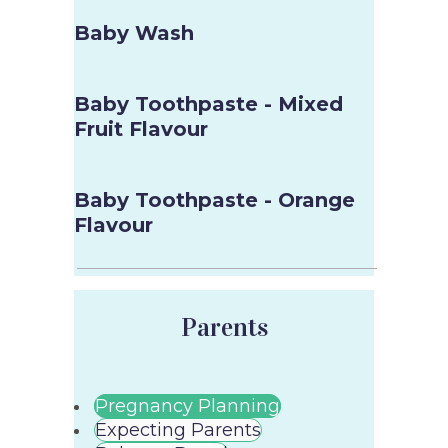
Baby Wash
Baby Toothpaste - Mixed
Fruit Flavour
Baby Toothpaste - Orange
Flavour
Parents
Pregnancy Planning
Expecting Parents