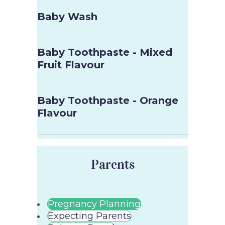
Baby Wash
Baby Toothpaste - Mixed
Fruit Flavour
Baby Toothpaste - Orange
Flavour
Parents
Pregnancy Planning
Expecting Parents