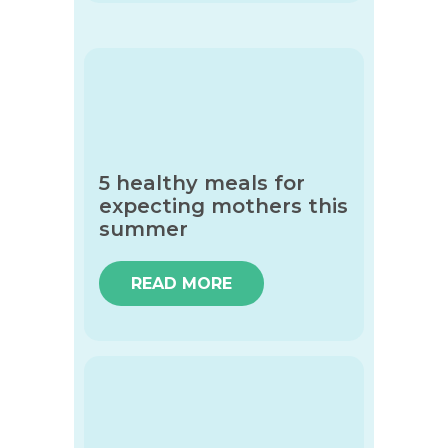
5 healthy meals for
expecting mothers this
summer
READ MORE