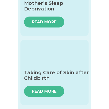
Mother’s Sleep
Deprivation
READ MORE
Taking Care of Skin after
Childbirth
READ MORE