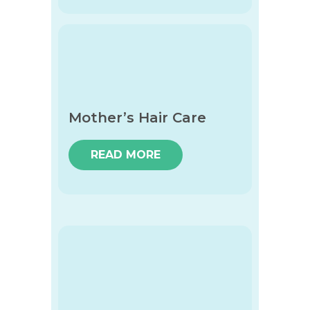
Mother’s Hair Care
READ MORE