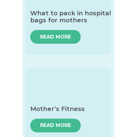
What to pack in hospital
bags for mothers
READ MORE
Mother’s Fitness
READ MORE