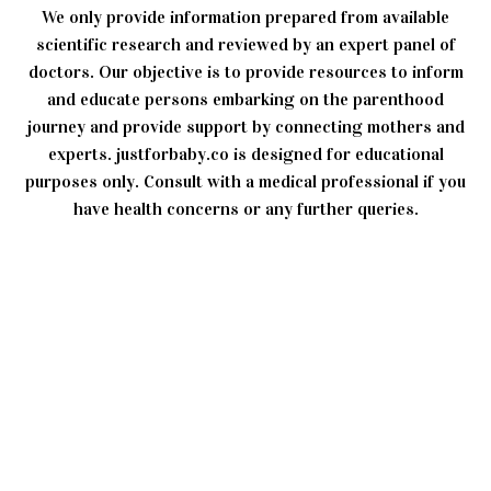
We only provide information prepared from available
scientific research and reviewed by an expert panel of
doctors. Our objective is to provide resources to inform
and educate persons embarking on the parenthood
journey and provide support by connecting mothers and
experts. justforbaby.co is designed for educational
purposes only. Consult with a medical professional if you
have health concerns or any further queries.