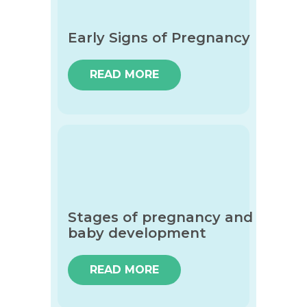
Early Signs of Pregnancy
READ MORE
Stages of pregnancy and
baby development
READ MORE