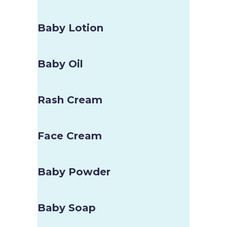
Baby Lotion
Baby Oil
Rash Cream
Face Cream
Baby Powder
Baby Soap