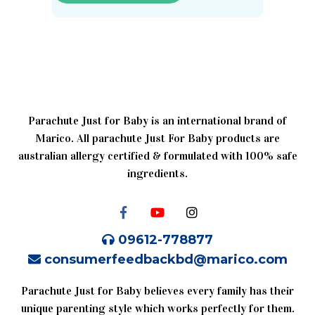
Parachute Just for Baby is an international brand of
Marico. All parachute Just For Baby products are
australian allergy certified & formulated with 100% safe
ingredients.
09612-778877
consumerfeedbackbd@marico.com
Parachute Just for Baby believes every family has their
unique parenting style which works perfectly for them.