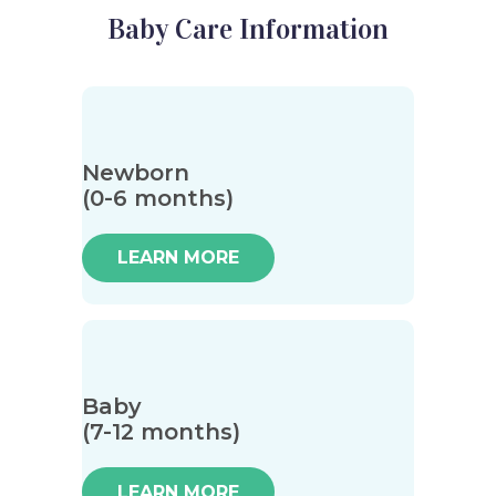
Baby Care Information
Newborn
(0-6 months)
LEARN MORE
Baby
(7-12 months)
LEARN MORE