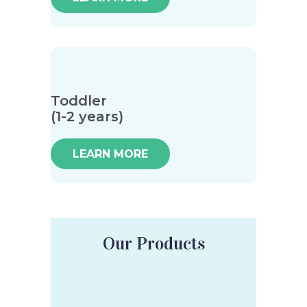
Toddler
(1-2 years)
LEARN MORE
Our Products