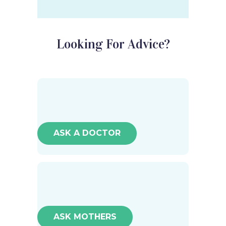
Looking For Advice?
ASK A DOCTOR
ASK MOTHERS