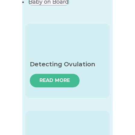
Baby on Board
Detecting Ovulation
READ MORE