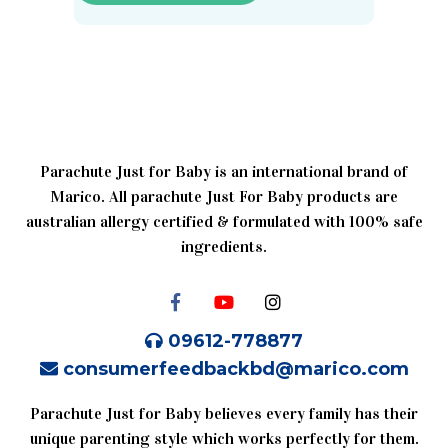
Parachute Just for Baby is an international brand of
Marico. All parachute Just For Baby products are
australian allergy certified & formulated with 100% safe
ingredients.
09612-778877
consumerfeedbackbd@marico.com
Parachute Just for Baby believes every family has their
unique parenting style which works perfectly for them.