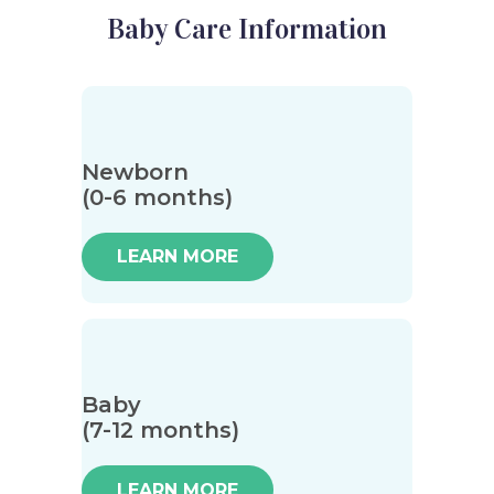
Baby Care Information
Newborn
(0-6 months)
LEARN MORE
Baby
(7-12 months)
LEARN MORE