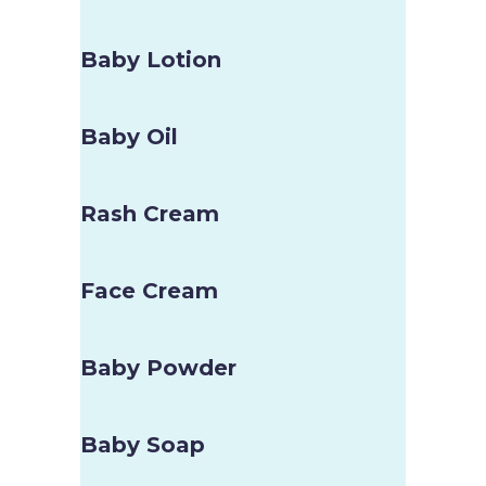
Baby Lotion
Baby Oil
Rash Cream
Face Cream
Baby Powder
Baby Soap