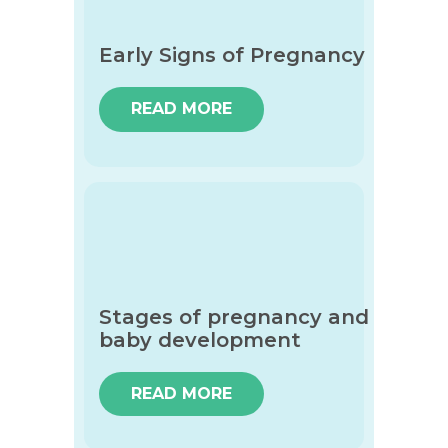
Early Signs of Pregnancy
READ MORE
Stages of pregnancy and
baby development
READ MORE