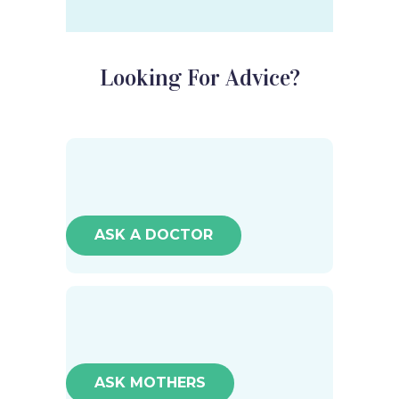
Looking For Advice?
ASK A DOCTOR
ASK MOTHERS