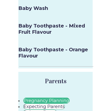
Baby Wash
Baby Toothpaste - Mixed
Fruit Flavour
Baby Toothpaste - Orange
Flavour
Parents
Pregnancy Planning
Expecting Parents