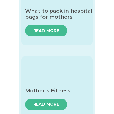
What to pack in hospital
bags for mothers
READ MORE
Mother’s Fitness
READ MORE