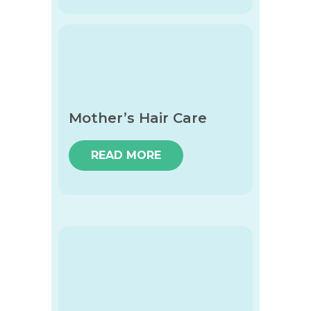
Mother’s Hair Care
READ MORE