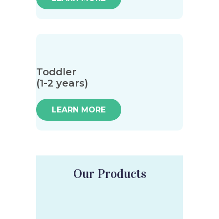
Toddler
(1-2 years)
LEARN MORE
Our Products