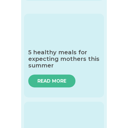
5 healthy meals for
expecting mothers this
summer
READ MORE