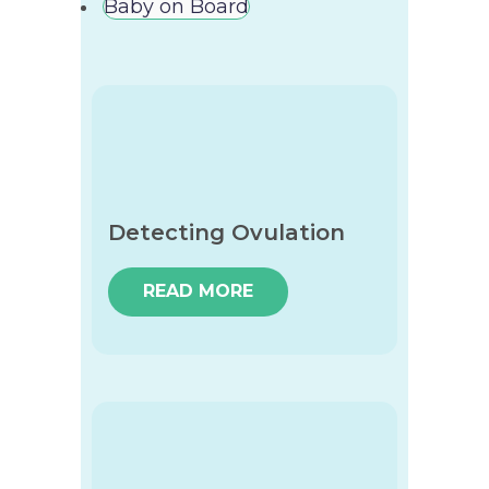
Baby on Board
Detecting Ovulation
READ MORE