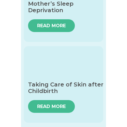
Mother’s Sleep
Deprivation
READ MORE
Taking Care of Skin after
Childbirth
READ MORE