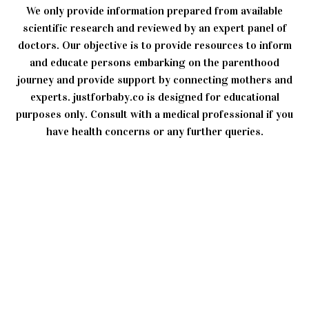
We only provide information prepared from available
scientific research and reviewed by an expert panel of
doctors. Our objective is to provide resources to inform
and educate persons embarking on the parenthood
journey and provide support by connecting mothers and
experts. justforbaby.co is designed for educational
purposes only. Consult with a medical professional if you
have health concerns or any further queries.