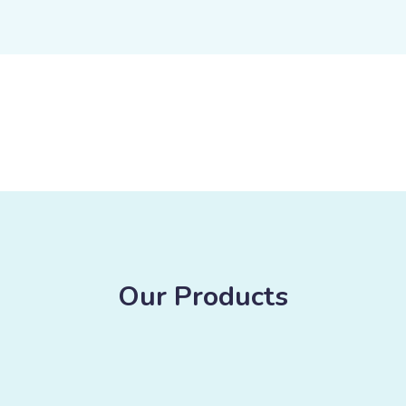
Our Products