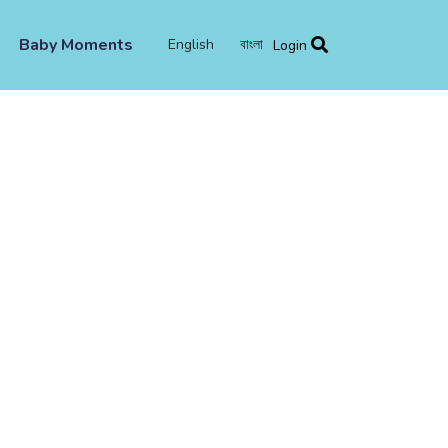
Baby Moments
English
বাংলা
Login