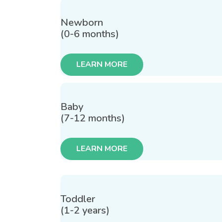
Newborn
(0-6 months)
LEARN MORE
Baby
(7-12 months)
LEARN MORE
Toddler
(1-2 years)