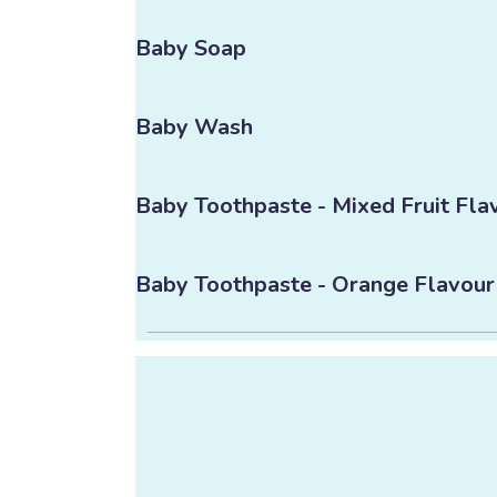
Baby Soap
Baby Wash
Baby Toothpaste - Mixed Fruit Fla
Baby Toothpaste - Orange Flavour