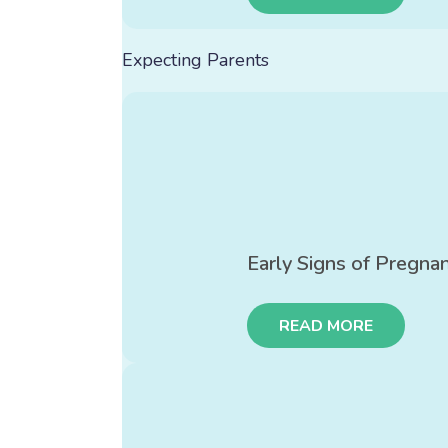
Expecting Parents
Early Signs of Pregna
READ MORE