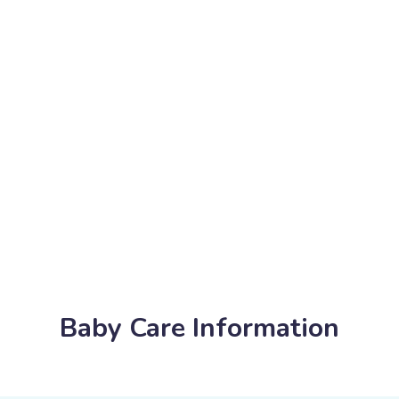
Baby Care Information