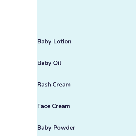
Baby Lotion
Baby Oil
Rash Cream
Face Cream
Baby Powder