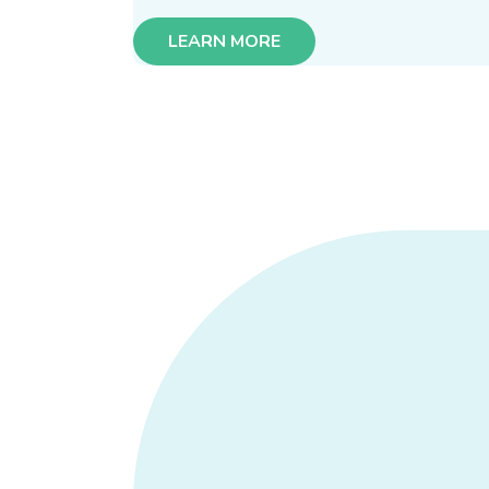
LEARN MORE