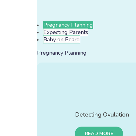
Pregnancy Planning
Expecting Parents
Baby on Board
Pregnancy Planning
Detecting Ovulation
READ MORE