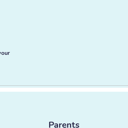
vour
Parents