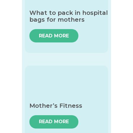
What to pack in hospital
bags for mothers
READ MORE
Mother’s Fitness
READ MORE