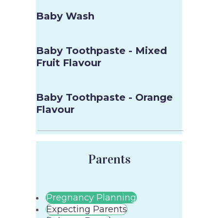
Baby Wash
Baby Toothpaste - Mixed
Fruit Flavour
Baby Toothpaste - Orange
Flavour
Parents
Pregnancy Planning
Expecting Parents