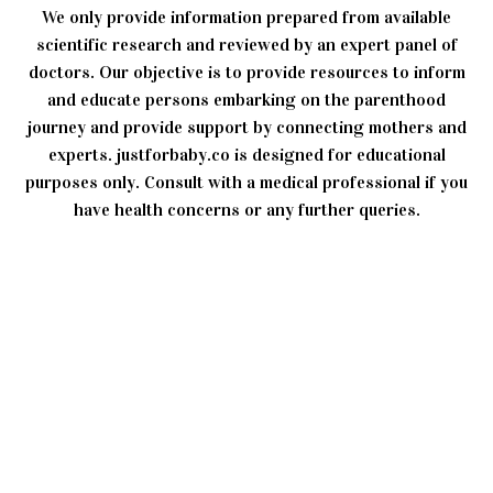
We only provide information prepared from available
scientific research and reviewed by an expert panel of
doctors. Our objective is to provide resources to inform
and educate persons embarking on the parenthood
journey and provide support by connecting mothers and
experts. justforbaby.co is designed for educational
purposes only. Consult with a medical professional if you
have health concerns or any further queries.