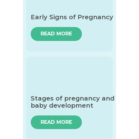
Early Signs of Pregnancy
READ MORE
Stages of pregnancy and
baby development
READ MORE