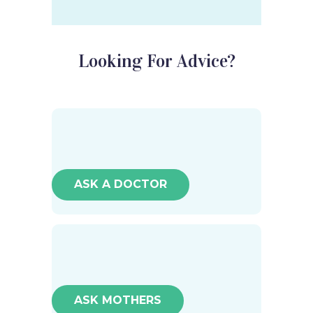
Looking For Advice?
ASK A DOCTOR
ASK MOTHERS