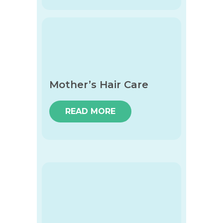
Mother’s Hair Care
READ MORE