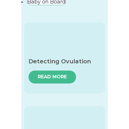
Baby on Board
Detecting Ovulation
READ MORE