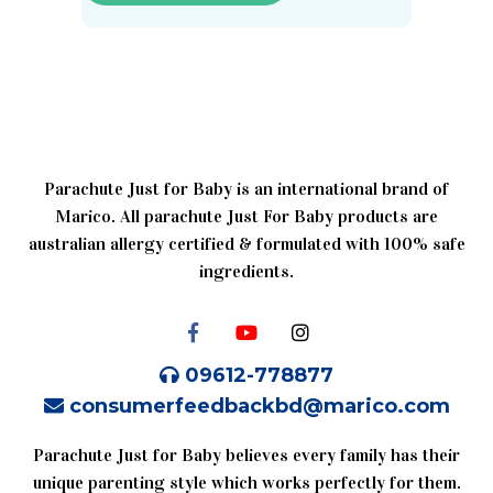
Parachute Just for Baby is an international brand of
Marico. All parachute Just For Baby products are
australian allergy certified & formulated with 100% safe
ingredients.
09612-778877
consumerfeedbackbd@marico.com
Parachute Just for Baby believes every family has their
unique parenting style which works perfectly for them.