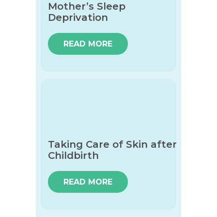
Mother’s Sleep
Deprivation
READ MORE
Taking Care of Skin after
Childbirth
READ MORE