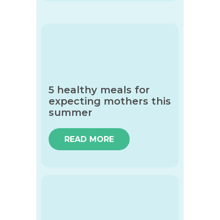
5 healthy meals for
expecting mothers this
summer
READ MORE