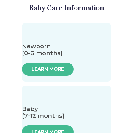
Baby Care Information
Newborn
(0-6 months)
LEARN MORE
Baby
(7-12 months)
LEARN MORE