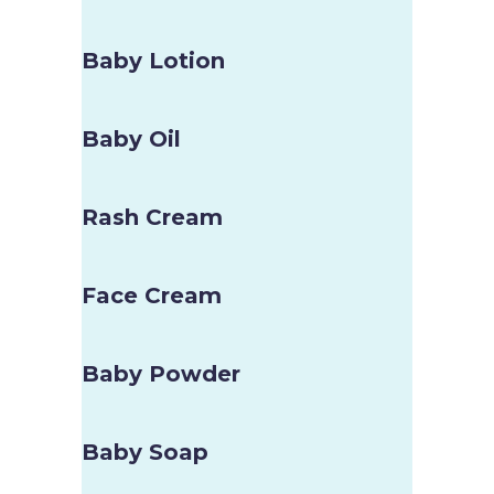
Baby Lotion
Baby Oil
Rash Cream
Face Cream
Baby Powder
Baby Soap