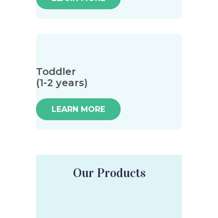
Toddler
(1-2 years)
LEARN MORE
Our Products