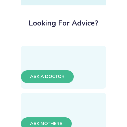
Looking For Advice?
ASK A DOCTOR
ASK MOTHERS