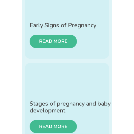
Early Signs of Pregnancy
READ MORE
Stages of pregnancy and baby
development
READ MORE