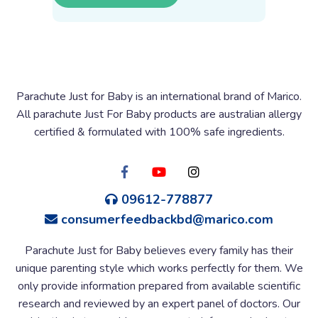
Parachute Just for Baby is an international brand of Marico.
All parachute Just For Baby products are australian allergy
certified & formulated with 100% safe ingredients.
09612-778877
consumerfeedbackbd@marico.com
Parachute Just for Baby believes every family has their
unique parenting style which works perfectly for them. We
only provide information prepared from available scientific
research and reviewed by an expert panel of doctors. Our