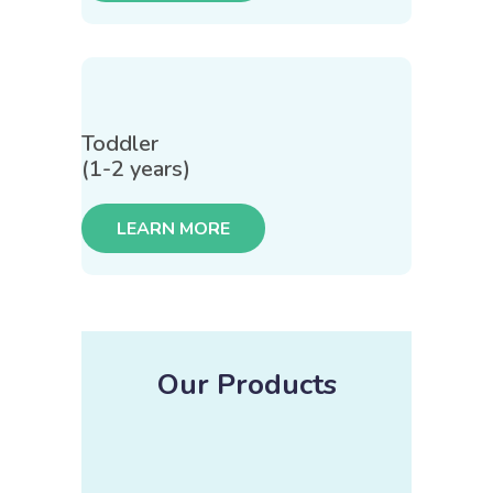
Toddler
(1-2 years)
LEARN MORE
Our Products