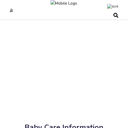
Baby Care Information