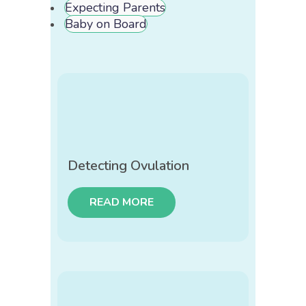
Expecting Parents
Baby on Board
Detecting Ovulation
READ MORE