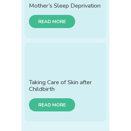
Mother’s Sleep Deprivation
READ MORE
Taking Care of Skin after
Childbirth
READ MORE