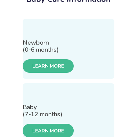
Newborn
(0-6 months)
LEARN MORE
Baby
(7-12 months)
LEARN MORE