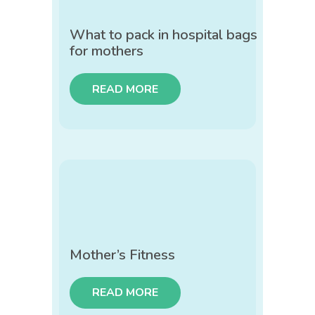
What to pack in hospital bags
for mothers
READ MORE
Mother’s Fitness
READ MORE