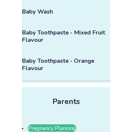
Baby Wash
Baby Toothpaste - Mixed Fruit
Flavour
Baby Toothpaste - Orange
Flavour
Parents
Pregnancy Planning