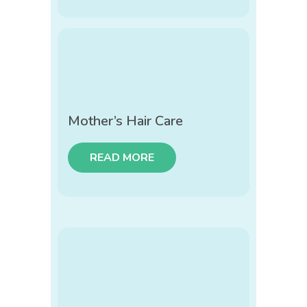
Mother’s Hair Care
READ MORE