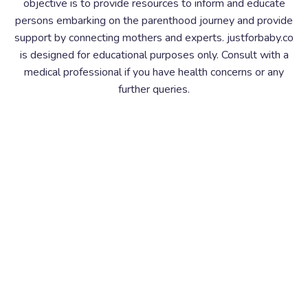
objective is to provide resources to inform and educate
persons embarking on the parenthood journey and provide
support by connecting mothers and experts. justforbaby.co
is designed for educational purposes only. Consult with a
medical professional if you have health concerns or any
further queries.