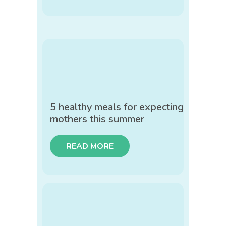
5 healthy meals for expecting
mothers this summer
READ MORE