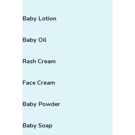
Baby Lotion
Baby Oil
Rash Cream
Face Cream
Baby Powder
Baby Soap