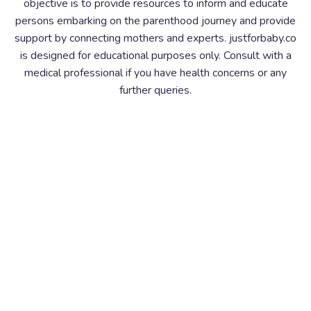
objective is to provide resources to inform and educate
persons embarking on the parenthood journey and provide
support by connecting mothers and experts. justforbaby.co
is designed for educational purposes only. Consult with a
medical professional if you have health concerns or any
further queries.