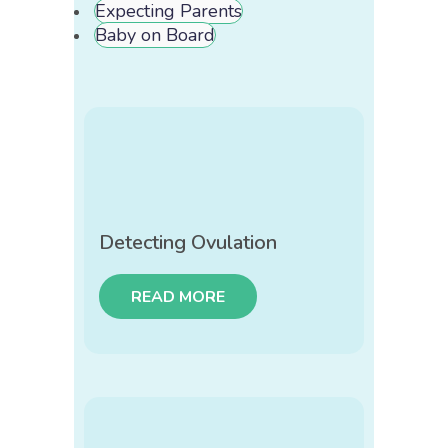
Expecting Parents
Baby on Board
Detecting Ovulation
READ MORE