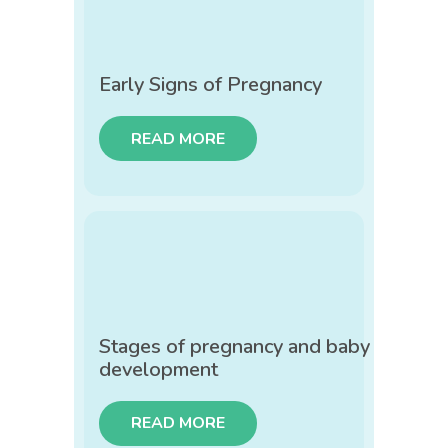
Early Signs of Pregnancy
READ MORE
Stages of pregnancy and baby
development
READ MORE