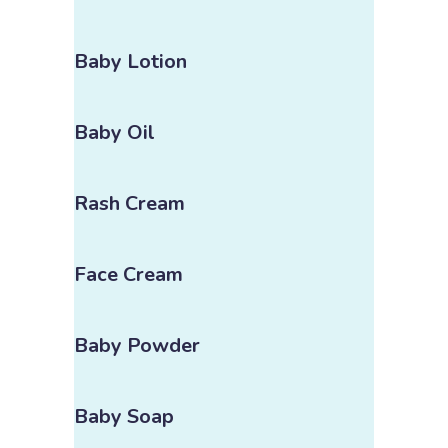
Baby Lotion
Baby Oil
Rash Cream
Face Cream
Baby Powder
Baby Soap