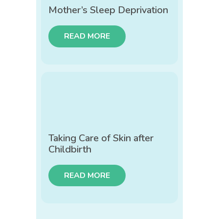
Mother’s Sleep Deprivation
READ MORE
Taking Care of Skin after
Childbirth
READ MORE