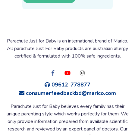
Parachute Just for Baby is an international brand of Marico.
All parachute Just For Baby products are australian allergy
certified & formulated with 100% safe ingredients.
09612-778877
consumerfeedbackbd@marico.com
Parachute Just for Baby believes every family has their
unique parenting style which works perfectly for them. We
only provide information prepared from available scientific
research and reviewed by an expert panel of doctors. Our