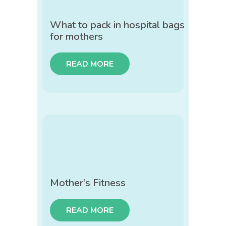
What to pack in hospital bags
for mothers
READ MORE
Mother’s Fitness
READ MORE