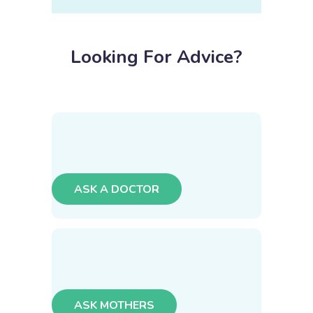
Looking For Advice?
ASK A DOCTOR
ASK MOTHERS