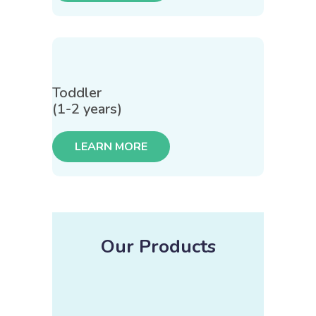
Toddler
(1-2 years)
LEARN MORE
Our Products