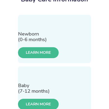
Newborn
(0-6 months)
LEARN MORE
Baby
(7-12 months)
LEARN MORE