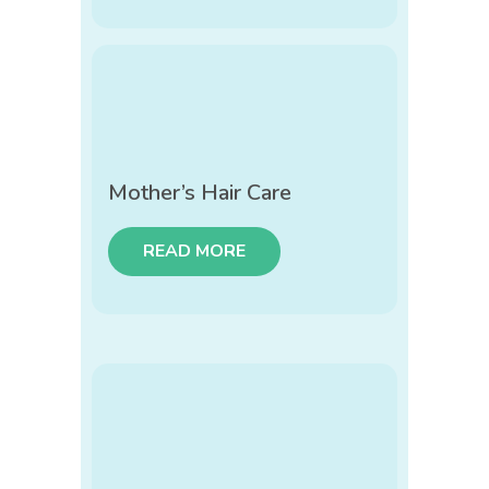
Mother’s Hair Care
READ MORE