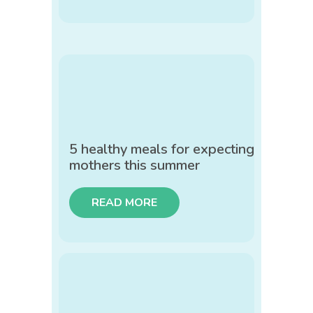
5 healthy meals for expecting
mothers this summer
READ MORE