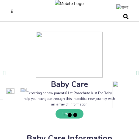
Baby Care
Expecting or new parents? Let Parachute Just For Baby
help you navigate through this incredible new journey with
an array of information
CLICK HERE
Baby Care Information