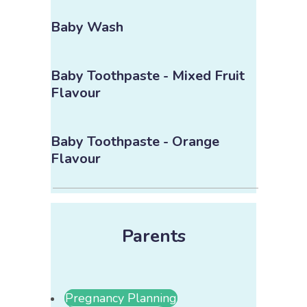
Baby Wash
Baby Toothpaste - Mixed Fruit
Flavour
Baby Toothpaste - Orange
Flavour
Parents
Pregnancy Planning