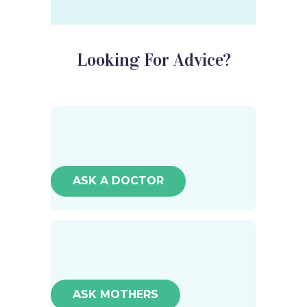
Looking For Advice?
ASK A DOCTOR
ASK MOTHERS