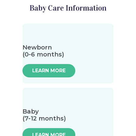
Baby Care Information
Newborn
(0-6 months)
LEARN MORE
Baby
(7-12 months)
LEARN MORE