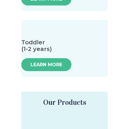
Toddler
(1-2 years)
LEARN MORE
Our Products