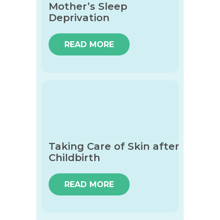
Mother’s Sleep
Deprivation
READ MORE
Taking Care of Skin after
Childbirth
READ MORE