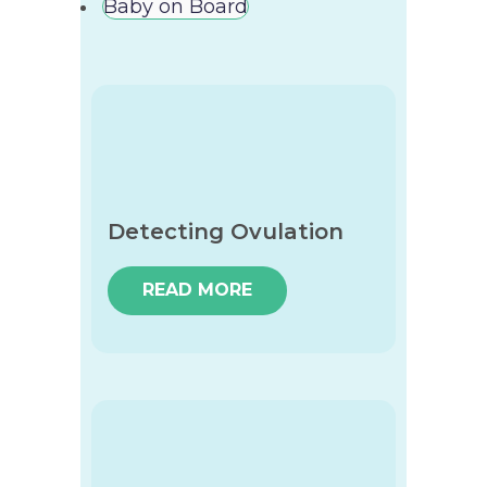
Baby on Board
Detecting Ovulation
READ MORE