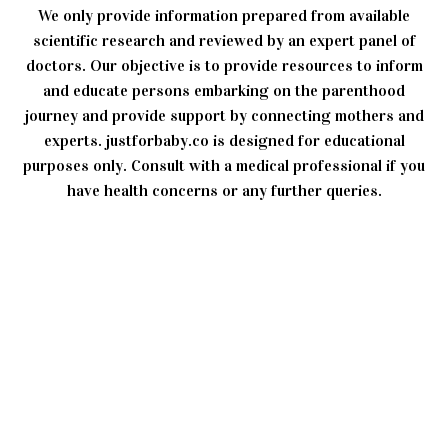
We only provide information prepared from available
scientific research and reviewed by an expert panel of
doctors. Our objective is to provide resources to inform
and educate persons embarking on the parenthood
journey and provide support by connecting mothers and
experts. justforbaby.co is designed for educational
purposes only. Consult with a medical professional if you
have health concerns or any further queries.