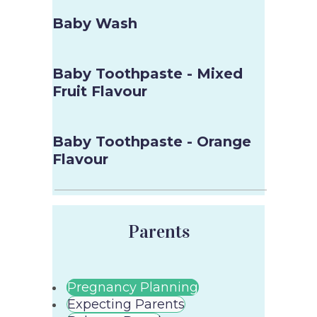
Baby Wash
Baby Toothpaste - Mixed
Fruit Flavour
Baby Toothpaste - Orange
Flavour
Parents
Pregnancy Planning
Expecting Parents