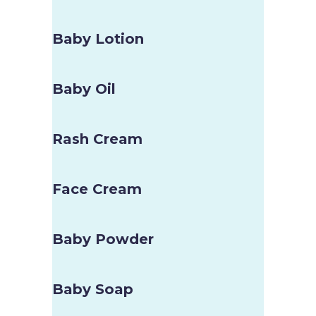
Baby Lotion
Baby Oil
Rash Cream
Face Cream
Baby Powder
Baby Soap