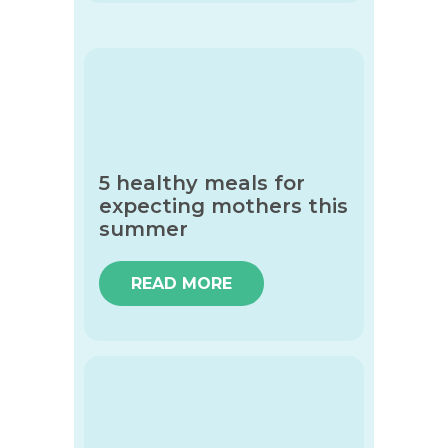
5 healthy meals for
expecting mothers this
summer
READ MORE