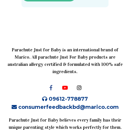
Parachute Just for Baby is an international brand of
Marico. All parachute Just For Baby products are
australian allergy certified & formulated with 100% safe
ingredients.
09612-778877
consumerfeedbackbd@marico.com
Parachute Just for Baby believes every family has their
unique parenting style which works perfectly for them.