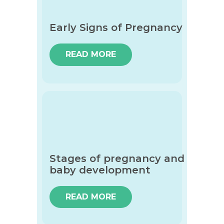
Early Signs of Pregnancy
READ MORE
Stages of pregnancy and
baby development
READ MORE