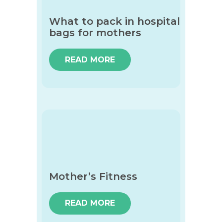
What to pack in hospital
bags for mothers
READ MORE
Mother’s Fitness
READ MORE