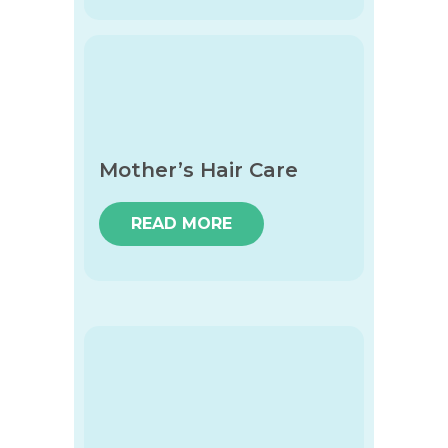
Mother’s Hair Care
READ MORE