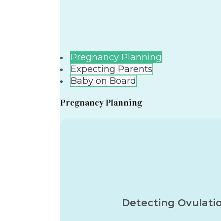
Pregnancy Planning
Expecting Parents
Baby on Board
Pregnancy Planning
Detecting Ovulati