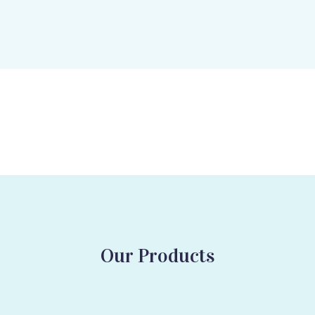
Our Products