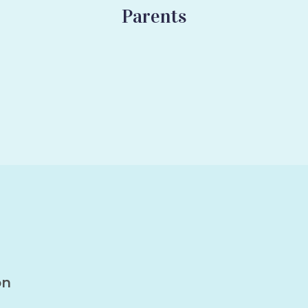
Parents
on