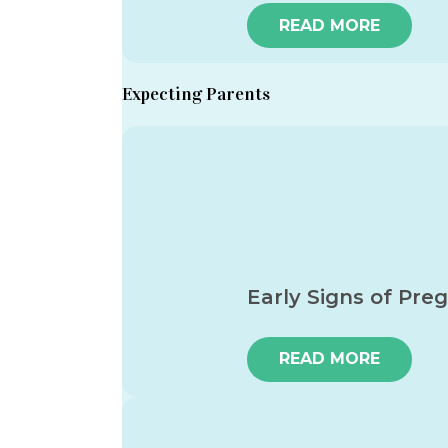
READ MORE
Expecting Parents
Early Signs of Pre
READ MORE