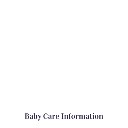
Baby Care Information