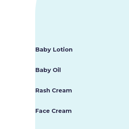
Baby Lotion
Baby Oil
Rash Cream
Face Cream