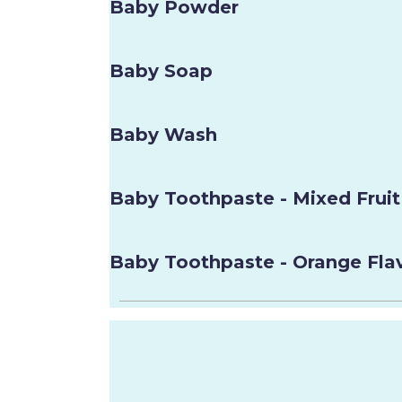
Baby Powder
Baby Soap
Baby Wash
Baby Toothpaste - Mixed Fruit
Baby Toothpaste - Orange Fla