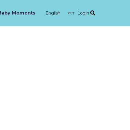
Baby Moments
Login
English
বাংলা