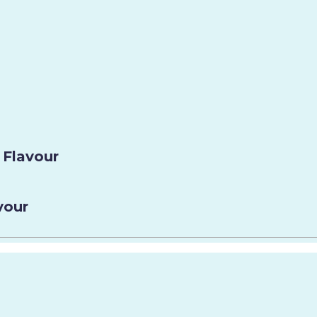
 Flavour
vour