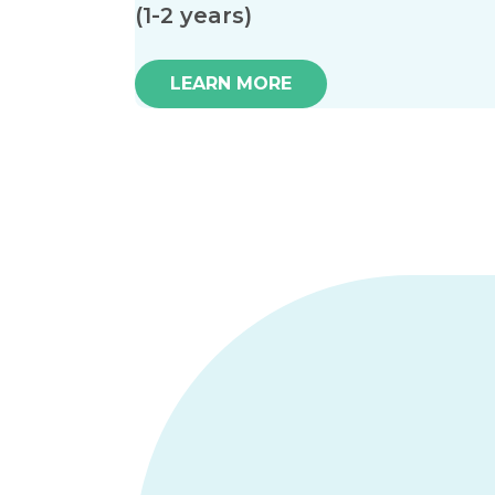
(1-2 years)
LEARN MORE