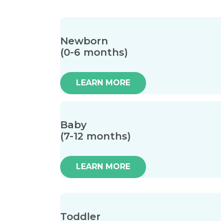
Newborn
(0-6 months)
LEARN MORE
Baby
(7-12 months)
LEARN MORE
Toddler