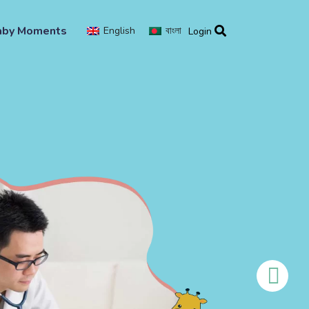
aby Moments
English
বাংলা
Login