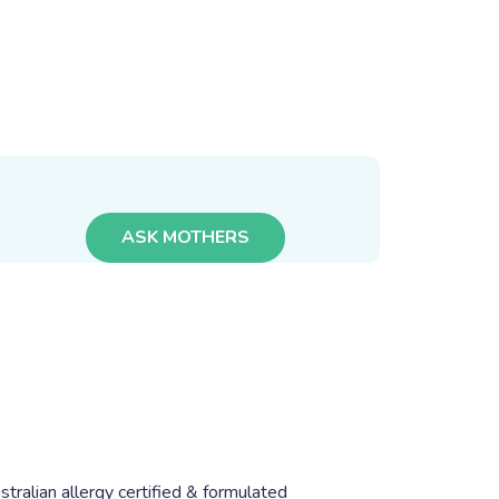
ASK MOTHERS
stralian allergy certified & formulated