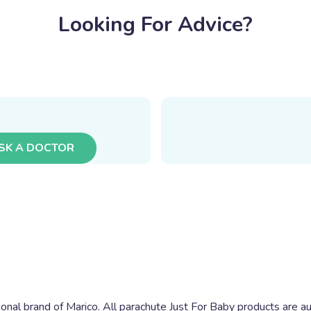
Looking For Advice?
SK A DOCTOR
ional brand of Marico. All parachute Just For Baby products are au