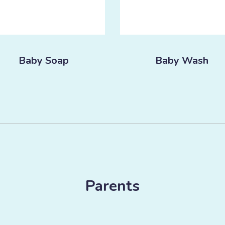
Baby Soap
Baby Wash
Parents