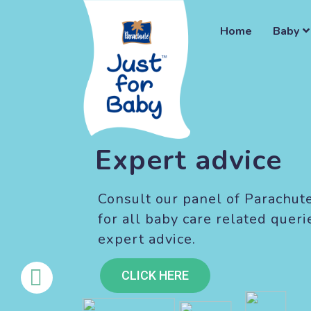
Home
Baby
Expert advice
Consult our panel of Parachut
for all baby care related queri
expert advice.
CLICK HERE