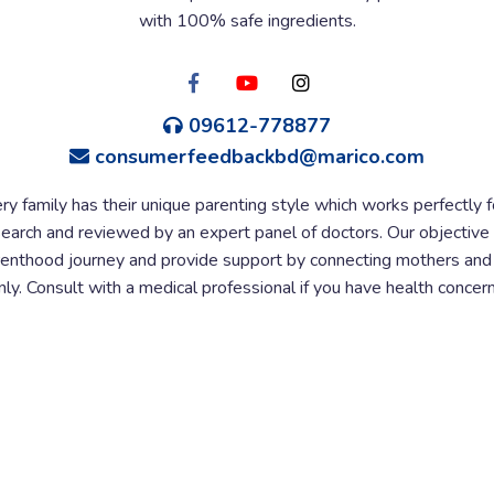
with 100% safe ingredients.
09612-778877
consumerfeedbackbd@marico.com
ry family has their unique parenting style which works perfectly 
esearch and reviewed by an expert panel of doctors. Our objective 
nthood journey and provide support by connecting mothers and e
y. Consult with a medical professional if you have health concern