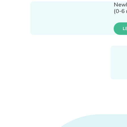
New
(0-6
L