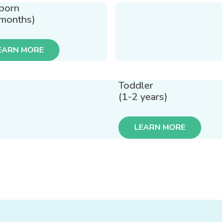
born
 months)
EARN MORE
Toddler
(1-2 years)
LEARN MORE