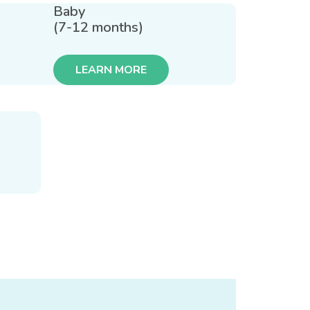
Baby
(7-12 months)
LEARN MORE