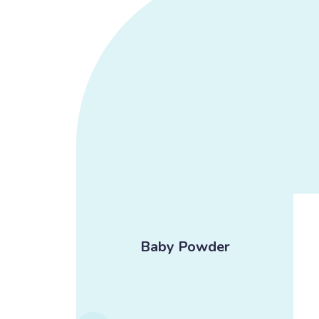
ream
Baby Powder