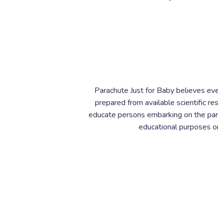
Parachute Just for Baby believes eve
prepared from available scientific r
educate persons embarking on the pare
educational purposes onl