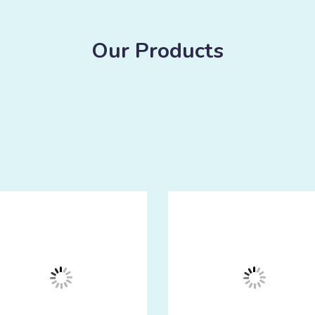
Our Products