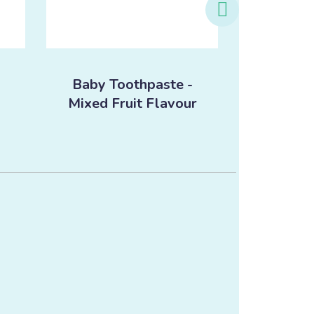
Baby Toothpaste -
Baby T
Mixed Fruit Flavour
Orang