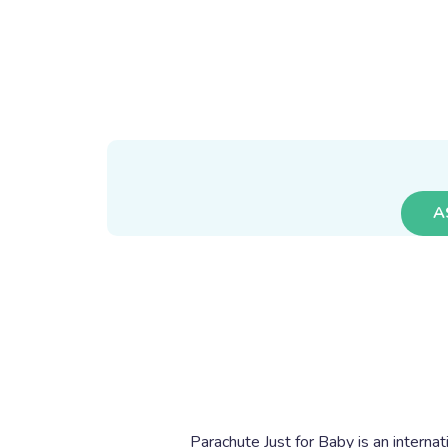
A
Parachute Just for Baby is an internat