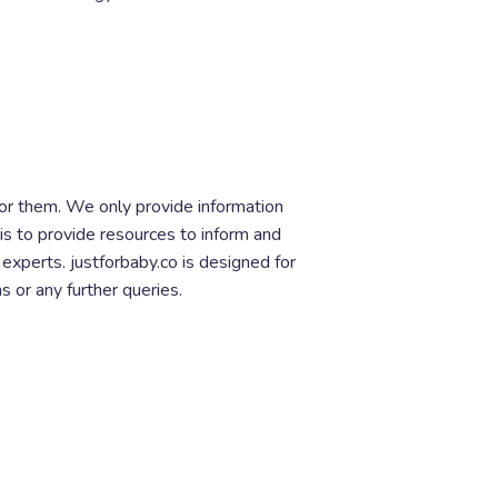
for them. We only provide information
is to provide resources to inform and
xperts. justforbaby.co is designed for
s or any further queries.