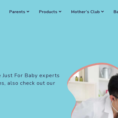
Parents
Products
Mother’s Club
B
e Just For Baby experts
es, also check out our