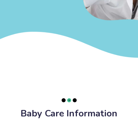
Baby Care Information