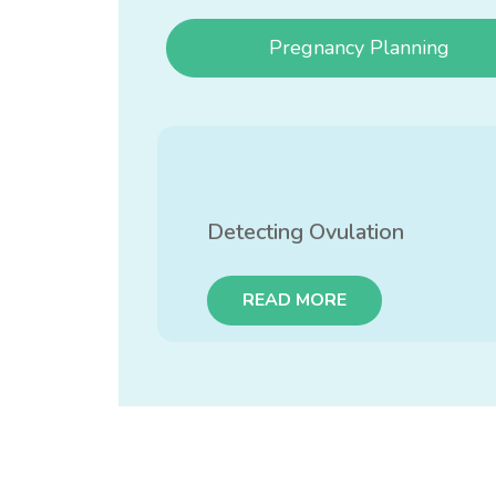
Pregnancy Planning
Detecting Ovulation
READ MORE