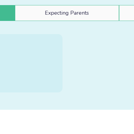
Expecting Parents