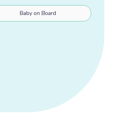
Baby on Board