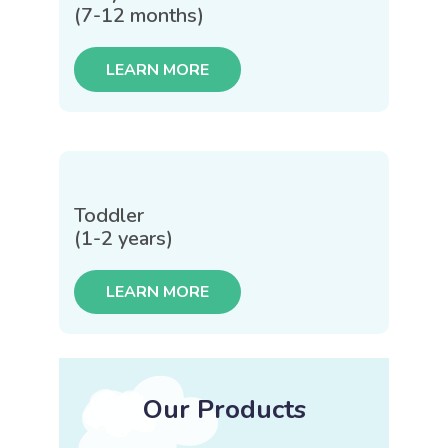
(7-12 months)
LEARN MORE
Toddler
(1-2 years)
LEARN MORE
Our Products