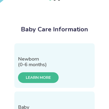
Baby Care Information
Newborn
(0-6 months)
LEARN MORE
Baby