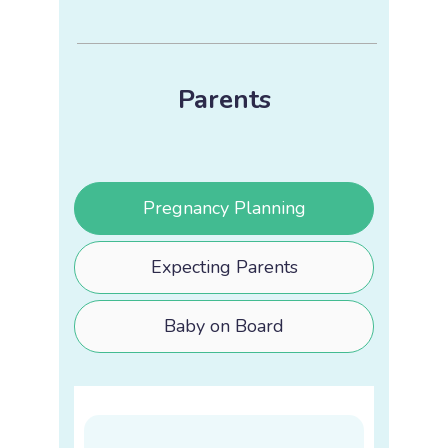
Parents
Pregnancy Planning
Expecting Parents
Baby on Board