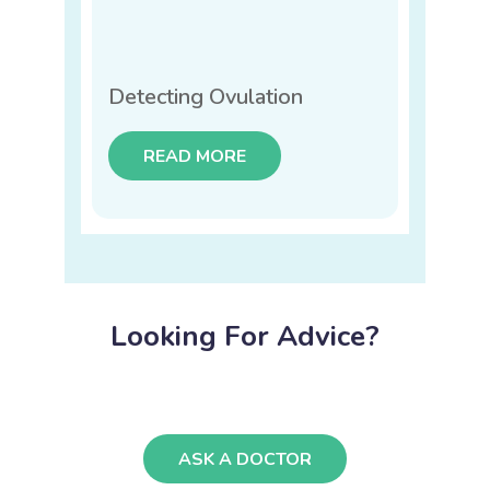
Detecting Ovulation
READ MORE
Looking For Advice?
ASK A DOCTOR