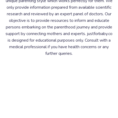
unique parenting style which works perfectly for them. We
only provide information prepared from available scientific
research and reviewed by an expert panel of doctors. Our
objective is to provide resources to inform and educate
persons embarking on the parenthood journey and provide
support by connecting mothers and experts. justforbaby.co
is designed for educational purposes only. Consult with a
medical professional if you have health concerns or any
further queries.