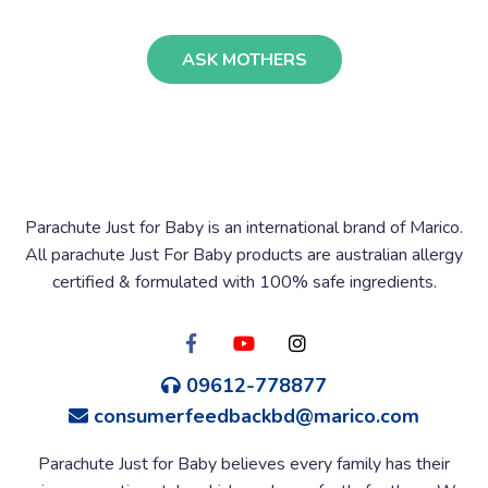
ASK MOTHERS
Parachute Just for Baby is an international brand of Marico.
All parachute Just For Baby products are australian allergy
certified & formulated with 100% safe ingredients.
09612-778877
consumerfeedbackbd@marico.com
Parachute Just for Baby believes every family has their