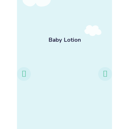
-
Baby Lotion