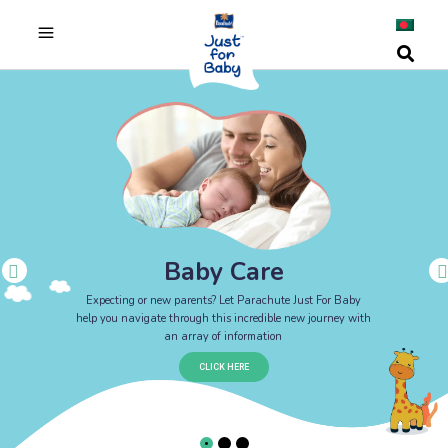
Baby Care
Expecting or new parents? Let Parachute Just For Baby
help you navigate through this incredible new journey with
an array of information
CLICK HERE