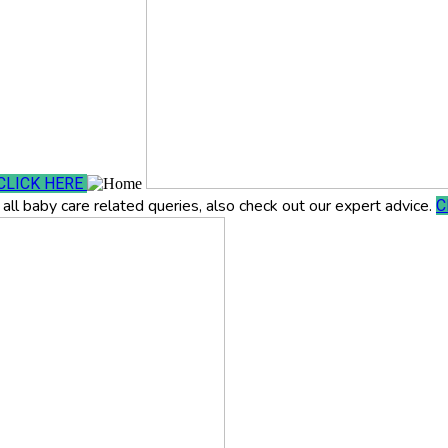
CLICK HERE
all baby care related queries, also check out our expert advice.
C