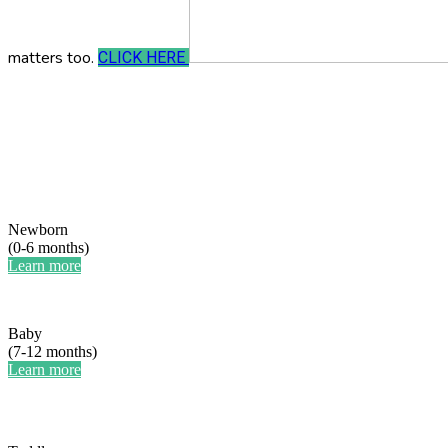
matters too.
CLICK HERE
Newborn
(0-6 months)
Learn more
Baby
(7-12 months)
Learn more