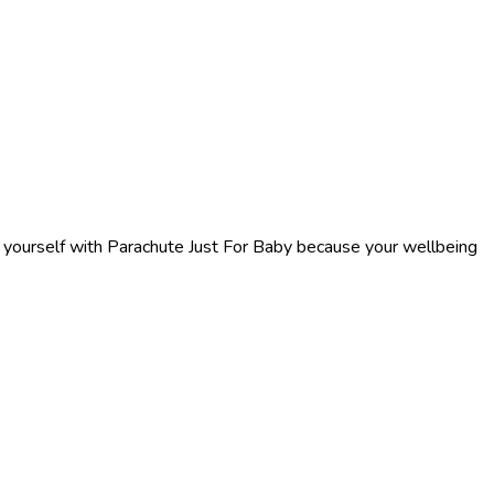
f yourself with Parachute Just For Baby because your wellbeing