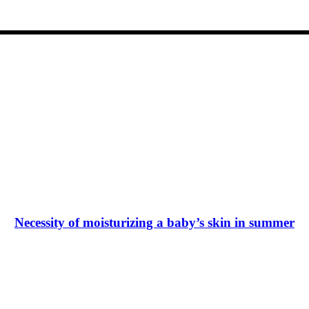
Necessity of moisturizing a baby’s skin in summer