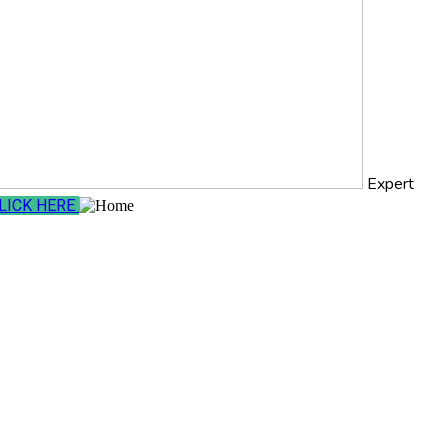
Expert
LICK HERE