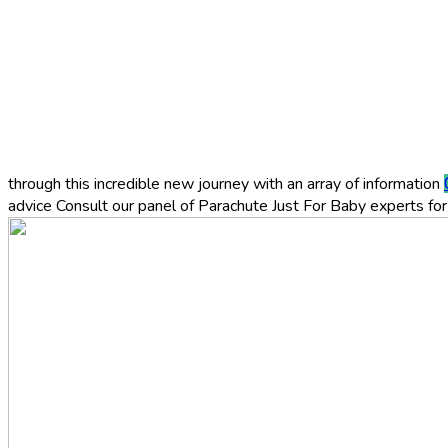
through this incredible new journey with an array of information
advice
Consult our panel of Parachute Just For Baby experts for 