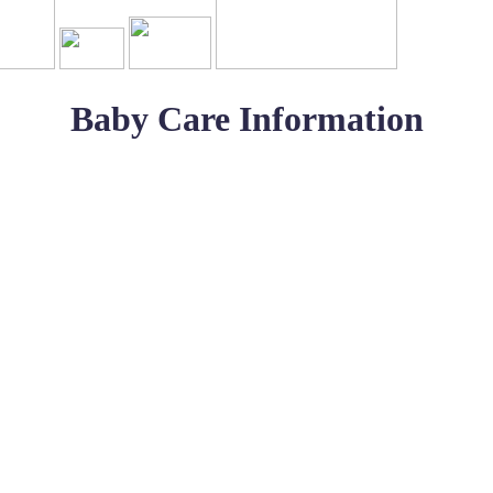
Baby Care Information