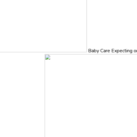
Baby Care
Expecting o