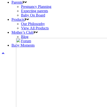
Parents
Pregnancy Planning
Expecting parents
Baby On Board
Products
Our Philosophy
View All Products
Mother’s Club
Blog
Forum
Baby Moments