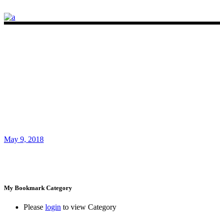
May 9, 2018
My Bookmark Category
Please
login
to view Category