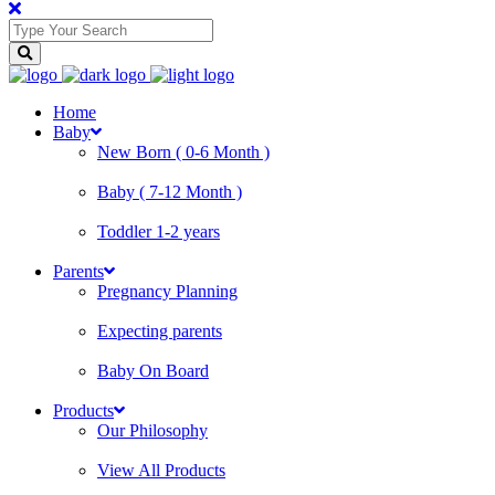
Home
Baby
New Born ( 0-6 Month )
Baby ( 7-12 Month )
Toddler 1-2 years
Parents
Pregnancy Planning
Expecting parents
Baby On Board
Products
Our Philosophy
View All Products