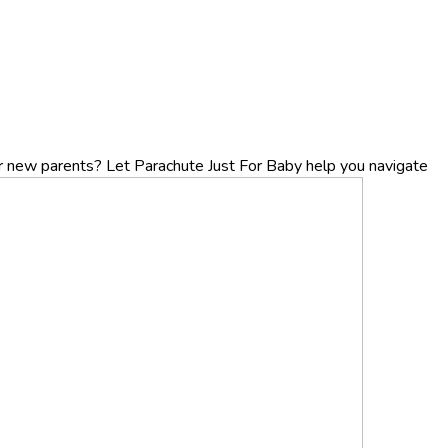
r new parents? Let Parachute Just For Baby help you navigate