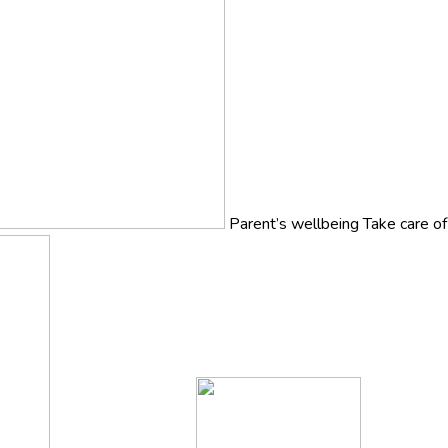
Parent’s wellbeing
Take care o