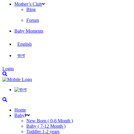
Mother’s Club
Blog
Forum
Baby Moments
English
বাংলা
Login
Home
Baby
New Born ( 0-6 Month )
Baby ( 7-12 Month )
Toddler 1-2 years