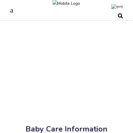
Baby Care Information