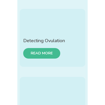
Detecting Ovulation
READ MORE