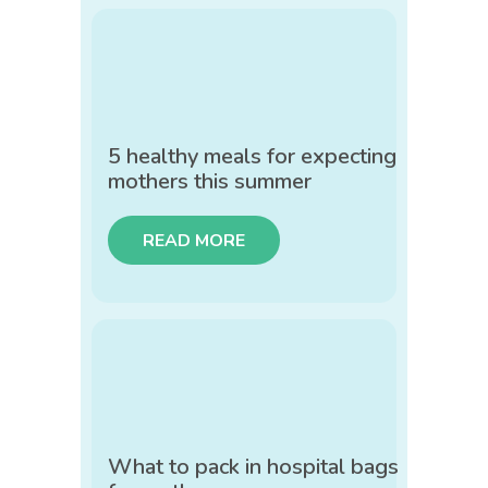
5 healthy meals for expecting
mothers this summer
READ MORE
What to pack in hospital bags