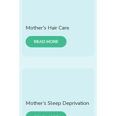
Mother’s Hair Care
READ MORE
Mother’s Sleep Deprivation