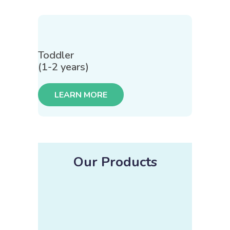
Toddler
(1-2 years)
LEARN MORE
Our Products