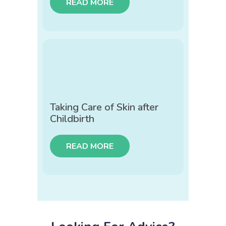
READ MORE
Taking Care of Skin after
Childbirth
READ MORE