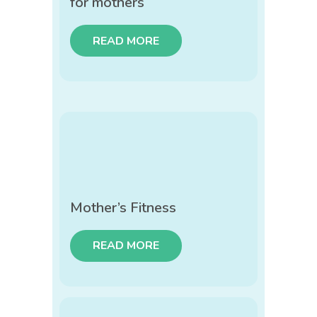
for mothers
READ MORE
Mother’s Fitness
READ MORE