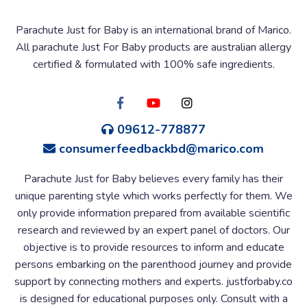
Parachute Just for Baby is an international brand of Marico.
All parachute Just For Baby products are australian allergy
certified & formulated with 100% safe ingredients.
09612-778877
consumerfeedbackbd@marico.com
Parachute Just for Baby believes every family has their
unique parenting style which works perfectly for them. We
only provide information prepared from available scientific
research and reviewed by an expert panel of doctors. Our
objective is to provide resources to inform and educate
persons embarking on the parenthood journey and provide
support by connecting mothers and experts. justforbaby.co
is designed for educational purposes only. Consult with a