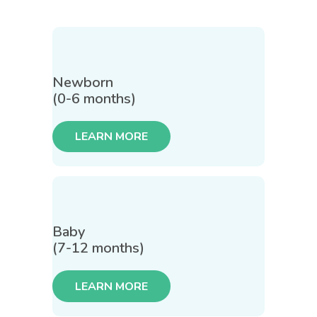
Newborn
(0-6 months)
LEARN MORE
Baby
(7-12 months)
LEARN MORE