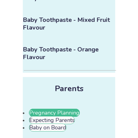
Baby Toothpaste - Mixed Fruit
Flavour
Baby Toothpaste - Orange
Flavour
Parents
Pregnancy Planning
Expecting Parents
Baby on Board