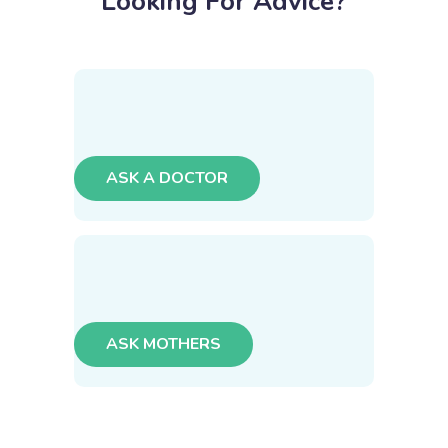
Looking For Advice?
ASK A DOCTOR
ASK MOTHERS