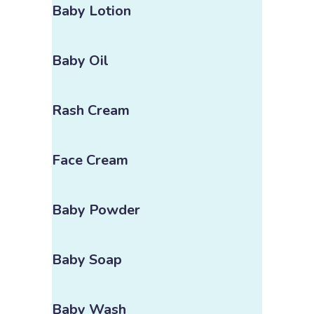
Baby Lotion
Baby Oil
Rash Cream
Face Cream
Baby Powder
Baby Soap
Baby Wash