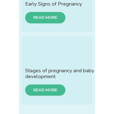
Early Signs of Pregnancy
READ MORE
Stages of pregnancy and baby
development
READ MORE