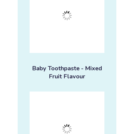
Baby Toothpaste - Mixed
Fruit Flavour