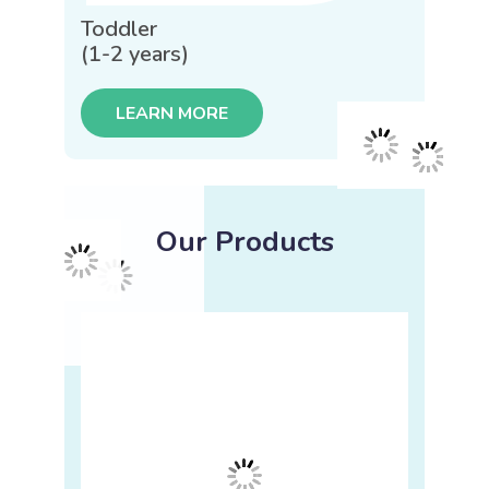
Toddler
(1-2 years)
LEARN MORE
Our Products