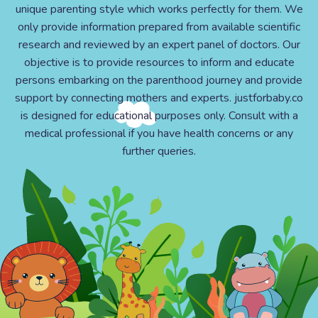
unique parenting style which works perfectly for them. We
only provide information prepared from available scientific
research and reviewed by an expert panel of doctors. Our
objective is to provide resources to inform and educate
persons embarking on the parenthood journey and provide
support by connecting mothers and experts. justforbaby.co
is designed for educational purposes only. Consult with a
medical professional if you have health concerns or any
further queries.