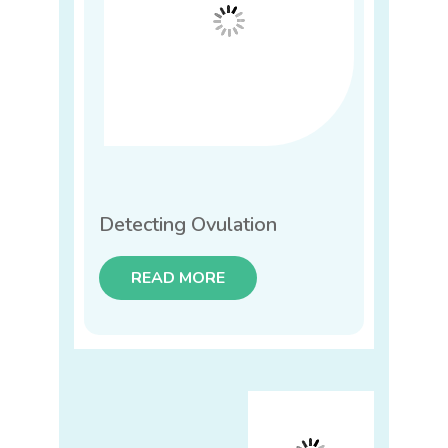
Detecting Ovulation
READ MORE