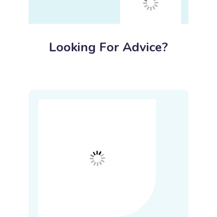
Looking For Advice?