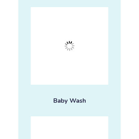
Baby Wash