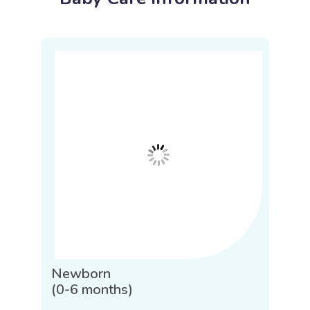
Newborn
(0-6 months)