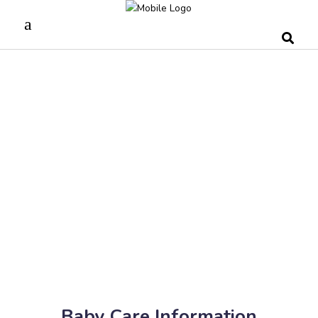
Baby Care Information