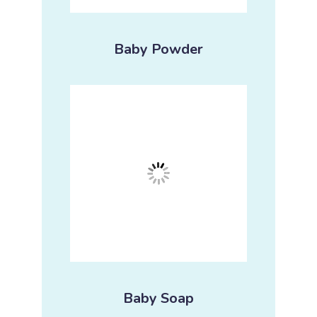
Baby Powder
Baby Soap