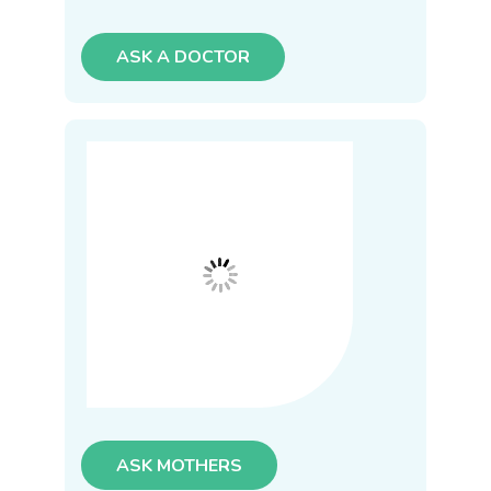
ASK A DOCTOR
ASK MOTHERS