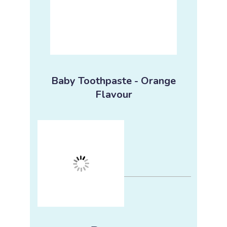
Baby Toothpaste - Orange
Flavour