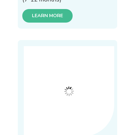
LEARN MORE