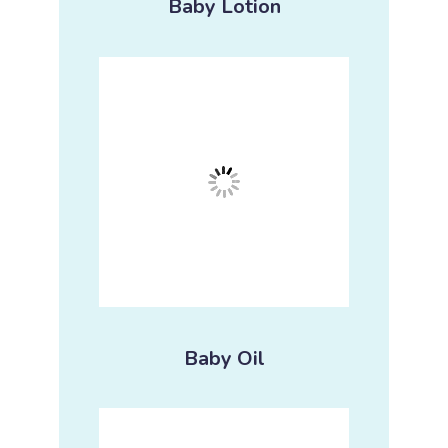
Baby Lotion
Baby Oil