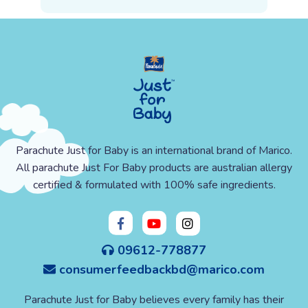
Parachute Just for Baby is an international brand of Marico.
All parachute Just For Baby products are australian allergy
certified & formulated with 100% safe ingredients.
09612-778877
consumerfeedbackbd@marico.com
Parachute Just for Baby believes every family has their