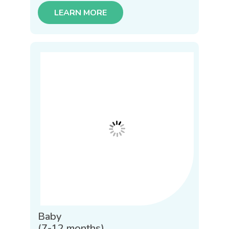
LEARN MORE
Baby
(7-12 months)