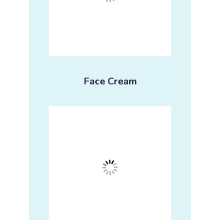
Face Cream