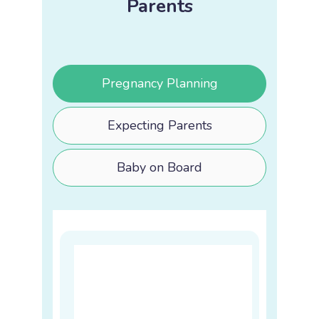
Parents
Pregnancy Planning
Expecting Parents
Baby on Board