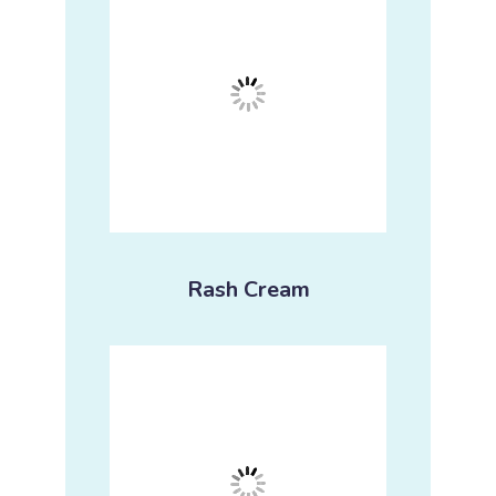
Rash Cream