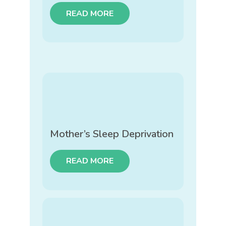
READ MORE
Mother’s Sleep Deprivation
READ MORE