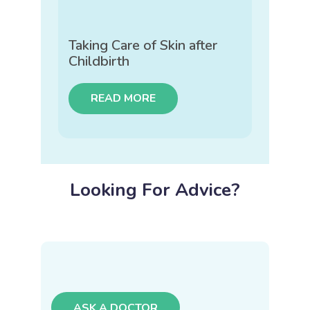
Taking Care of Skin after
Childbirth
READ MORE
Looking For Advice?
ASK A DOCTOR