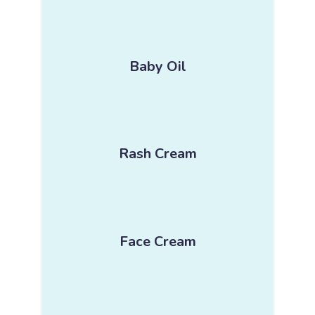
Baby Oil
Rash Cream
Face Cream