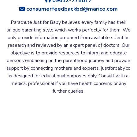
09612-778877
consumerfeedbackbd@marico.com
Parachute Just for Baby believes every family has their
unique parenting style which works perfectly for them. We
only provide information prepared from available scientific
research and reviewed by an expert panel of doctors. Our
objective is to provide resources to inform and educate
persons embarking on the parenthood journey and provide
support by connecting mothers and experts. justforbaby.co
is designed for educational purposes only. Consult with a
medical professional if you have health concerns or any
further queries.