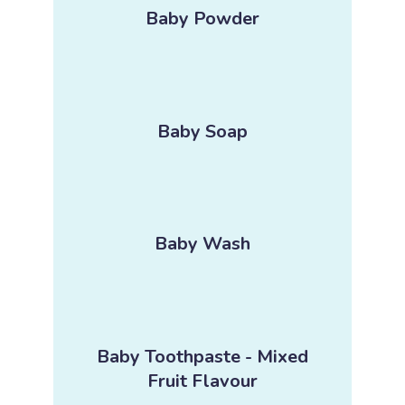
Baby Powder
Baby Soap
Baby Wash
Baby Toothpaste - Mixed
Fruit Flavour