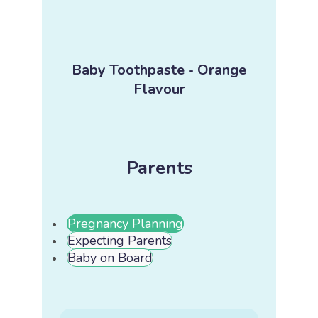
Baby Toothpaste - Orange
Flavour
Parents
Pregnancy Planning
Expecting Parents
Baby on Board