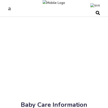
Baby Care Information