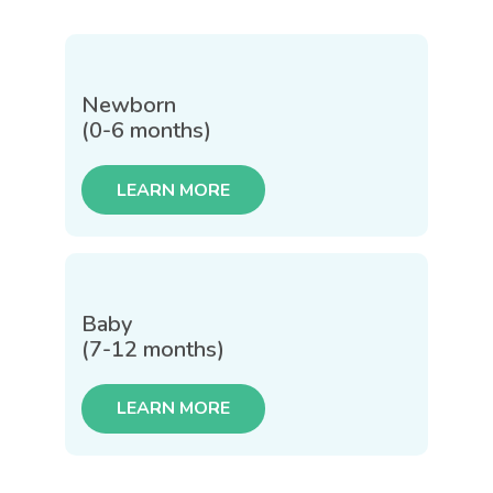
Newborn
(0-6 months)
LEARN MORE
Baby
(7-12 months)
LEARN MORE