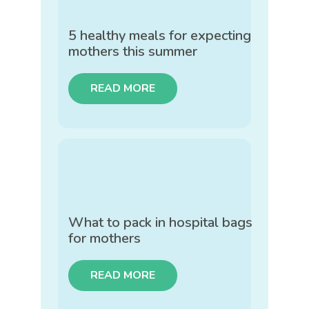
5 healthy meals for expecting
mothers this summer
READ MORE
What to pack in hospital bags
for mothers
READ MORE