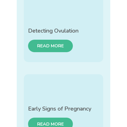
Detecting Ovulation
READ MORE
Early Signs of Pregnancy
READ MORE