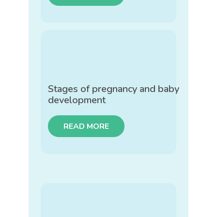
Stages of pregnancy and baby
development
READ MORE