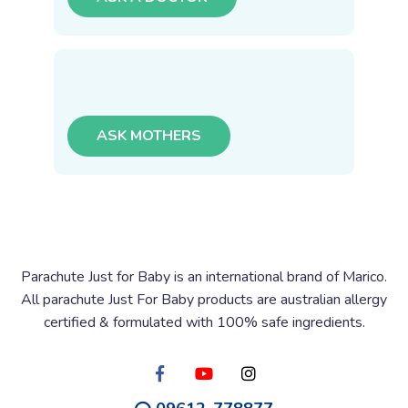
ASK MOTHERS
Parachute Just for Baby is an international brand of Marico.
All parachute Just For Baby products are australian allergy
certified & formulated with 100% safe ingredients.