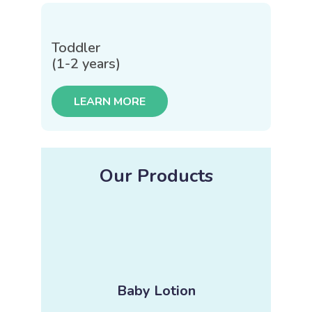
Toddler
(1-2 years)
LEARN MORE
Our Products
Baby Lotion