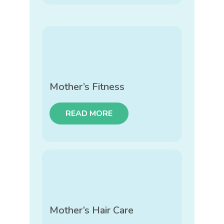
Mother’s Fitness
READ MORE
Mother’s Hair Care