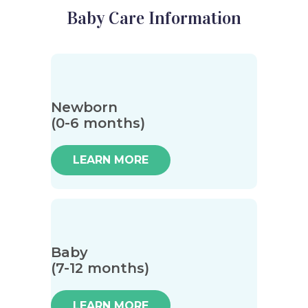
Baby Care Information
Newborn
(0-6 months)
LEARN MORE
Baby
(7-12 months)
LEARN MORE