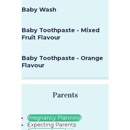
Baby Wash
Baby Toothpaste - Mixed
Fruit Flavour
Baby Toothpaste - Orange
Flavour
Parents
Pregnancy Planning
Expecting Parents