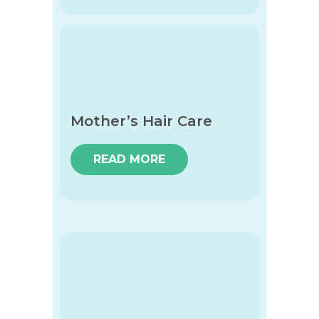
Mother’s Hair Care
READ MORE