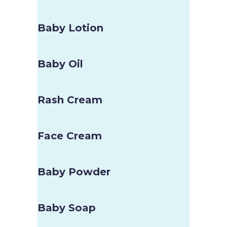
Baby Lotion
Baby Oil
Rash Cream
Face Cream
Baby Powder
Baby Soap