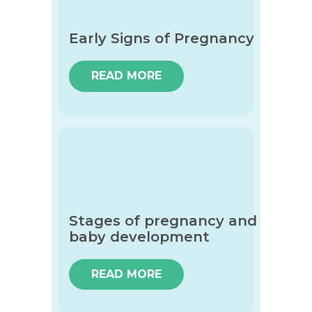
Early Signs of Pregnancy
READ MORE
Stages of pregnancy and
baby development
READ MORE