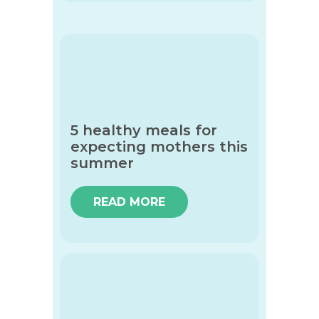
5 healthy meals for
expecting mothers this
summer
READ MORE