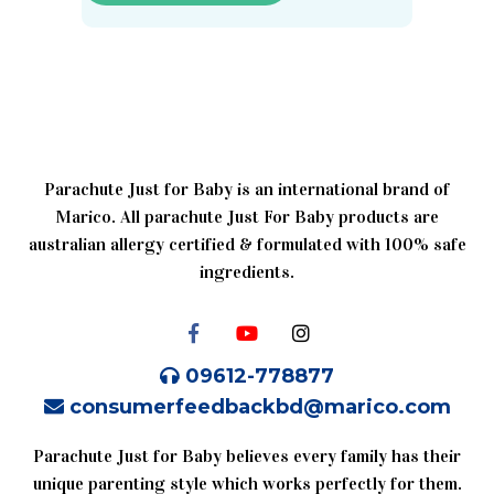
Parachute Just for Baby is an international brand of
Marico. All parachute Just For Baby products are
australian allergy certified & formulated with 100% safe
ingredients.
09612-778877
consumerfeedbackbd@marico.com
Parachute Just for Baby believes every family has their
unique parenting style which works perfectly for them.