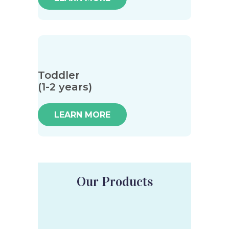
Toddler
(1-2 years)
LEARN MORE
Our Products