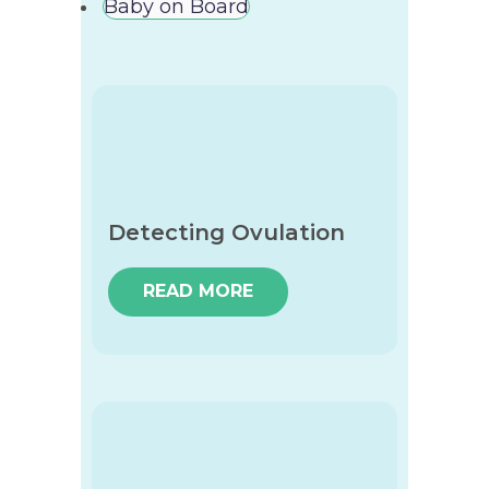
Baby on Board
Detecting Ovulation
READ MORE