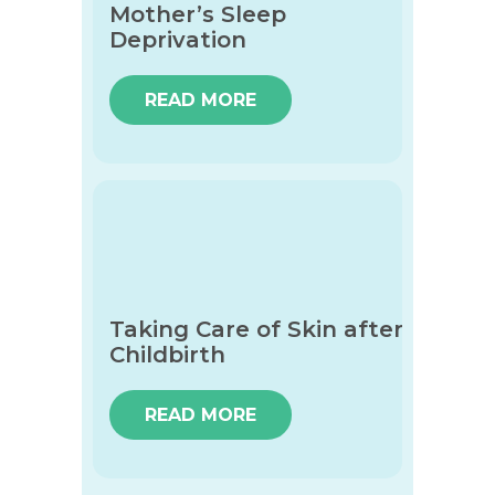
Mother’s Sleep
Deprivation
READ MORE
Taking Care of Skin after
Childbirth
READ MORE