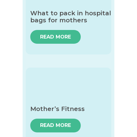
What to pack in hospital
bags for mothers
READ MORE
Mother’s Fitness
READ MORE