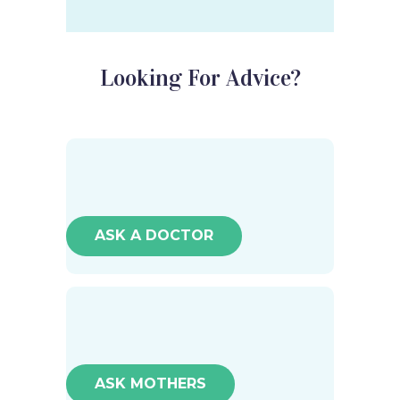
Looking For Advice?
ASK A DOCTOR
ASK MOTHERS