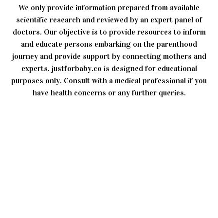
We only provide information prepared from available
scientific research and reviewed by an expert panel of
doctors. Our objective is to provide resources to inform
and educate persons embarking on the parenthood
journey and provide support by connecting mothers and
experts. justforbaby.co is designed for educational
purposes only. Consult with a medical professional if you
have health concerns or any further queries.