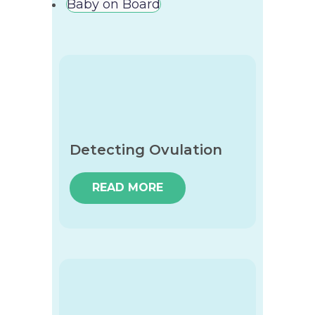
Baby on Board
Detecting Ovulation
READ MORE