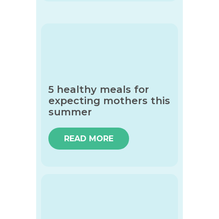
5 healthy meals for
expecting mothers this
summer
READ MORE