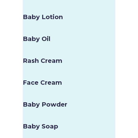
Baby Lotion
Baby Oil
Rash Cream
Face Cream
Baby Powder
Baby Soap