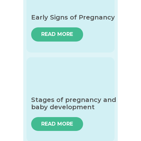
Early Signs of Pregnancy
READ MORE
Stages of pregnancy and
baby development
READ MORE