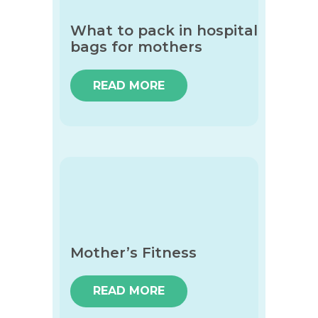
What to pack in hospital
bags for mothers
READ MORE
Mother’s Fitness
READ MORE