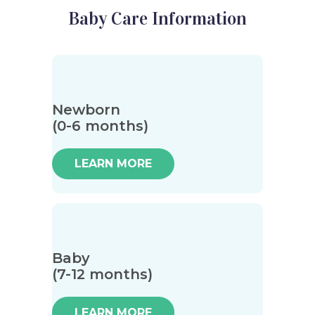
Baby Care Information
Newborn
(0-6 months)
LEARN MORE
Baby
(7-12 months)
LEARN MORE