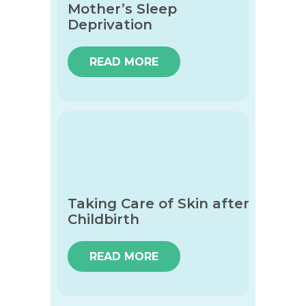
Mother’s Sleep
Deprivation
READ MORE
Taking Care of Skin after
Childbirth
READ MORE