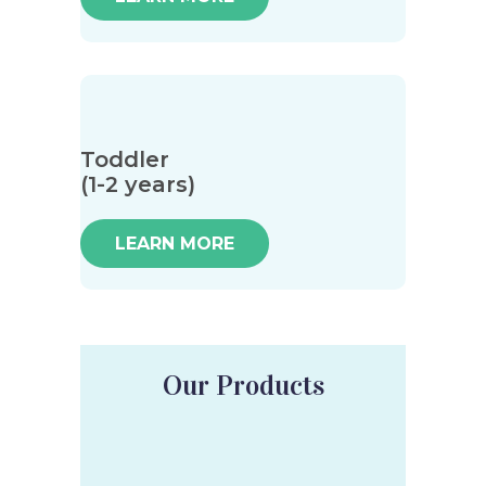
Toddler
(1-2 years)
LEARN MORE
Our Products