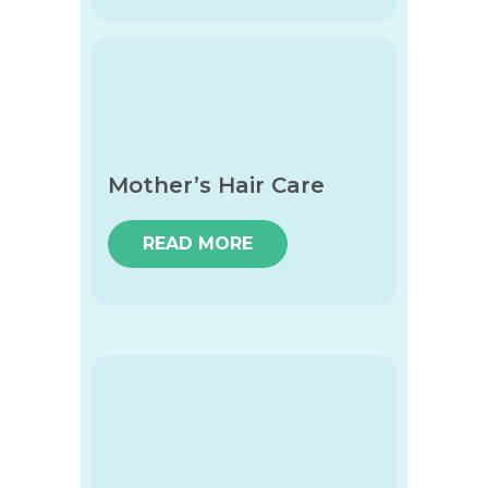
Mother’s Hair Care
READ MORE