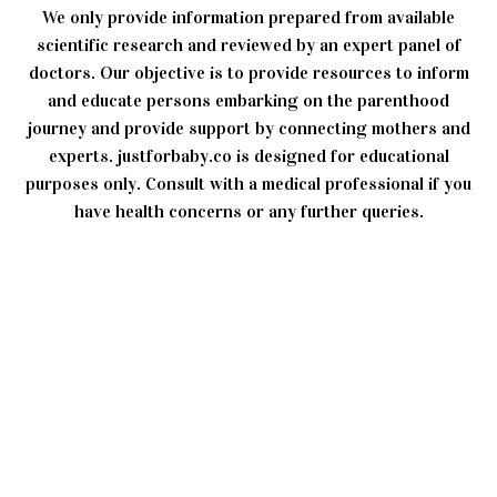
We only provide information prepared from available
scientific research and reviewed by an expert panel of
doctors. Our objective is to provide resources to inform
and educate persons embarking on the parenthood
journey and provide support by connecting mothers and
experts. justforbaby.co is designed for educational
purposes only. Consult with a medical professional if you
have health concerns or any further queries.