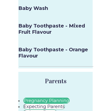
Baby Wash
Baby Toothpaste - Mixed
Fruit Flavour
Baby Toothpaste - Orange
Flavour
Parents
Pregnancy Planning
Expecting Parents