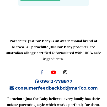
Parachute Just for Baby is an international brand of
Marico. All parachute Just For Baby products are
australian allergy certified & formulated with 100% safe
ingredients.
09612-778877
consumerfeedbackbd@marico.com
Parachute Just for Baby believes every family has their
unique parenting style which works perfectly for them.