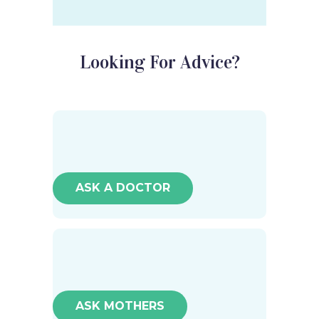
Looking For Advice?
ASK A DOCTOR
ASK MOTHERS