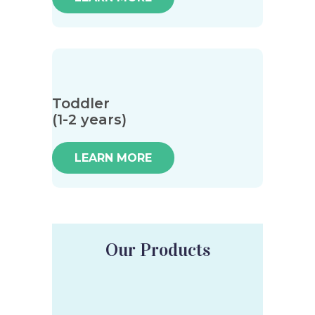
Toddler
(1-2 years)
LEARN MORE
Our Products