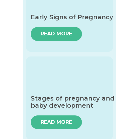
Early Signs of Pregnancy
READ MORE
Stages of pregnancy and
baby development
READ MORE