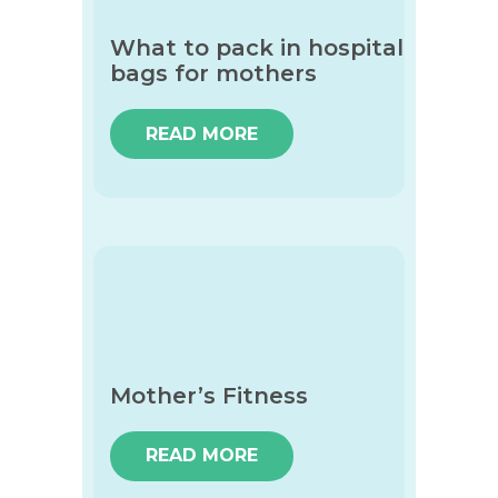
What to pack in hospital
bags for mothers
READ MORE
Mother’s Fitness
READ MORE