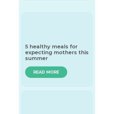
5 healthy meals for
expecting mothers this
summer
READ MORE