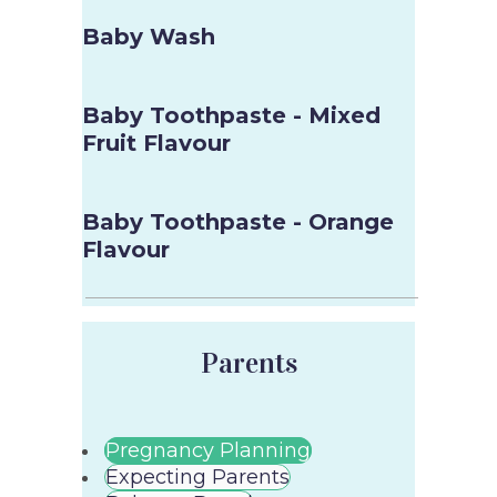
Baby Wash
Baby Toothpaste - Mixed
Fruit Flavour
Baby Toothpaste - Orange
Flavour
Parents
Pregnancy Planning
Expecting Parents