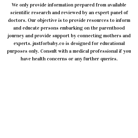
We only provide information prepared from available
scientific research and reviewed by an expert panel of
doctors. Our objective is to provide resources to inform
and educate persons embarking on the parenthood
journey and provide support by connecting mothers and
experts. justforbaby.co is designed for educational
purposes only. Consult with a medical professional if you
have health concerns or any further queries.