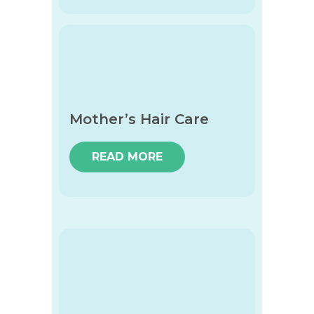
Mother’s Hair Care
READ MORE