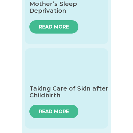
Mother’s Sleep
Deprivation
READ MORE
Taking Care of Skin after
Childbirth
READ MORE