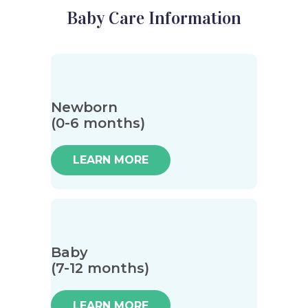
Baby Care Information
Newborn
(0-6 months)
LEARN MORE
Baby
(7-12 months)
LEARN MORE