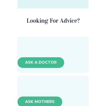
Looking For Advice?
ASK A DOCTOR
ASK MOTHERS