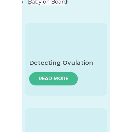
Baby on Board
Detecting Ovulation
READ MORE