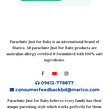
Parachute Just for Baby is an international brand of
Marico. All parachute Just For Baby products are
australian allergy certified & formulated with 100% safe
ingredients.
09612-778877
consumerfeedbackbd@marico.com
Parachute Just for Baby believes every family has their
unique parenting style which works perfectly for them.