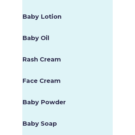
Baby Lotion
Baby Oil
Rash Cream
Face Cream
Baby Powder
Baby Soap