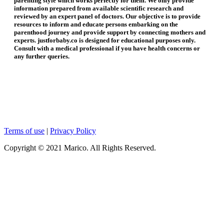
parenting style which works perfectly for them. We only provide
information prepared from available scientific research and
reviewed by an expert panel of doctors. Our objective is to provide
resources to inform and educate persons embarking on the
parenthood journey and provide support by connecting mothers and
experts. justforbaby.co is designed for educational purposes only.
Consult with a medical professional if you have health concerns or
any further queries.
Terms of use
|
Privacy Policy
Copyright © 2021 Marico. All Rights Reserved.