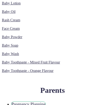
Baby Lotion
Baby Oil
Rash Cream
Face Cream
Baby Powder
Baby Soap
Baby Wash
Baby Toothpaste - Mixed Fruit Flavour
Baby Toothpaste - Orange Flavour
Parents
Pregnancy Planning