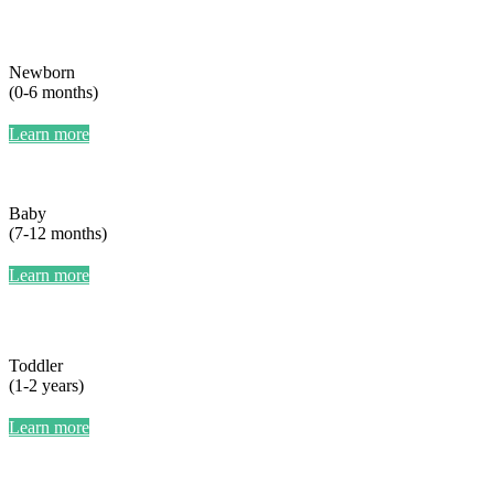
Newborn
(0-6 months)
Learn more
Baby
(7-12 months)
Learn more
Toddler
(1-2 years)
Learn more