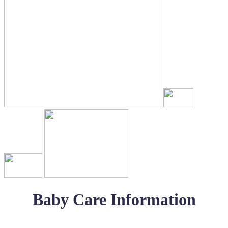
Baby Care Information