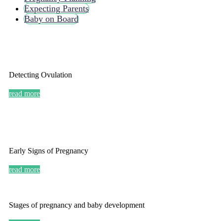
Expecting Parents
Baby on Board
Detecting Ovulation
read more
Early Signs of Pregnancy
read more
Stages of pregnancy and baby development