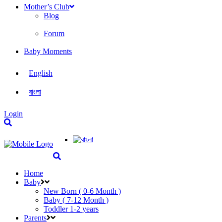
Mother’s Club
Blog
Forum
Baby Moments
English
বাংলা
Login
Home
Baby
New Born ( 0-6 Month )
Baby ( 7-12 Month )
Toddler 1-2 years
Parents