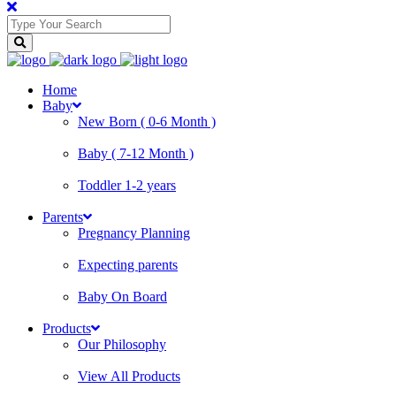
Home
Baby
New Born ( 0-6 Month )
Baby ( 7-12 Month )
Toddler 1-2 years
Parents
Pregnancy Planning
Expecting parents
Baby On Board
Products
Our Philosophy
View All Products