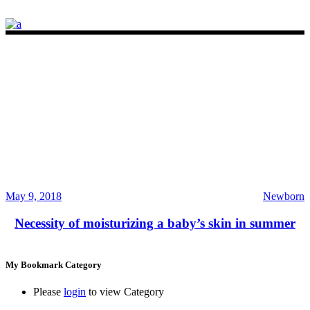
May 9, 2018
Newborn
Necessity of moisturizing a baby’s skin in summer
My Bookmark Category
Please
login
to view Category