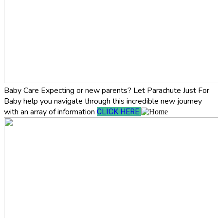
Baby Care
Expecting or new parents? Let Parachute Just For
Baby help you navigate through this incredible new journey
with an array of information
CLICK HERE