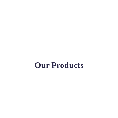
Our Products