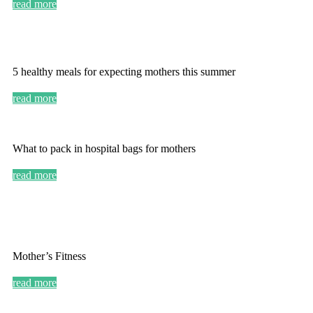
read more
5 healthy meals for expecting mothers this summer
read more
What to pack in hospital bags for mothers
read more
Mother’s Fitness
read more