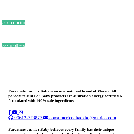
ask a doctor
ask mothers
Parachute Just for Baby is an international brand of Marico. All
parachute Just For Baby products are australian allergy certified &
formulated with 100% safe ingredients.
09612-778877
consumerfeedbackbd@marico.com
Parachute Just for Baby believes every family has their unique