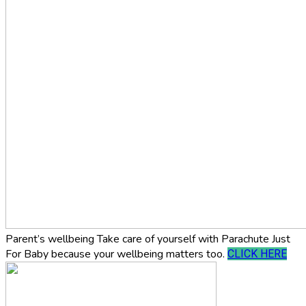
Parent’s wellbeing
Take care of yourself with Parachute Just
For Baby because your wellbeing matters too.
CLICK HERE