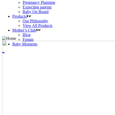
Pregnancy Planning
Expecting parents
Baby On Board
Products
Our Philosophy
View All Products
Mother’s Club
Blog
Forum
Baby Moments