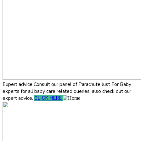
Expert advice
Consult our panel of Parachute Just For Baby
experts for all baby care related queries, also check out our
expert advice.
CLICK HERE