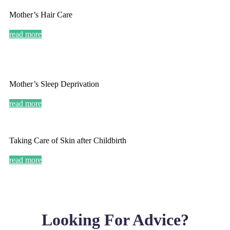
Mother’s Hair Care
read more
Mother’s Sleep Deprivation
read more
Taking Care of Skin after Childbirth
read more
Looking For Advice?