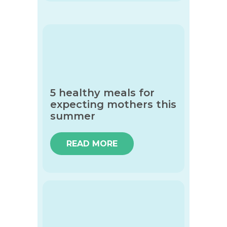
5 healthy meals for
expecting mothers this
summer
READ MORE