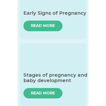
Early Signs of Pregnancy
READ MORE
Stages of pregnancy and
baby development
READ MORE