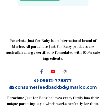
Parachute Just for Baby is an international brand of
Marico. All parachute Just For Baby products are
australian allergy certified & formulated with 100% safe
ingredients.
09612-778877
consumerfeedbackbd@marico.com
Parachute Just for Baby believes every family has their
unique parenting style which works perfectly for them.