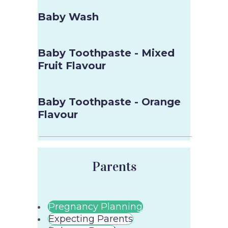
Baby Wash
Baby Toothpaste - Mixed
Fruit Flavour
Baby Toothpaste - Orange
Flavour
Parents
Pregnancy Planning
Expecting Parents