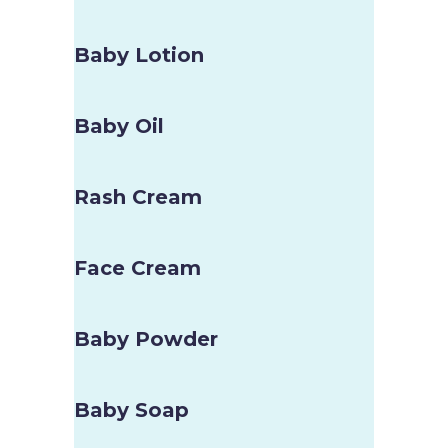
Baby Lotion
Baby Oil
Rash Cream
Face Cream
Baby Powder
Baby Soap