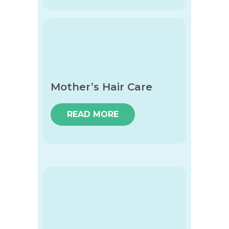
Mother’s Hair Care
READ MORE