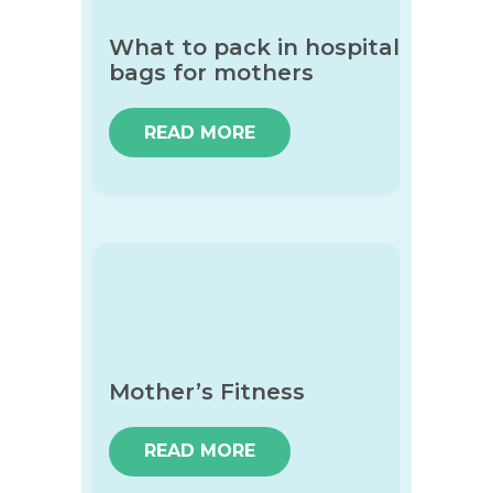
What to pack in hospital
bags for mothers
READ MORE
Mother’s Fitness
READ MORE