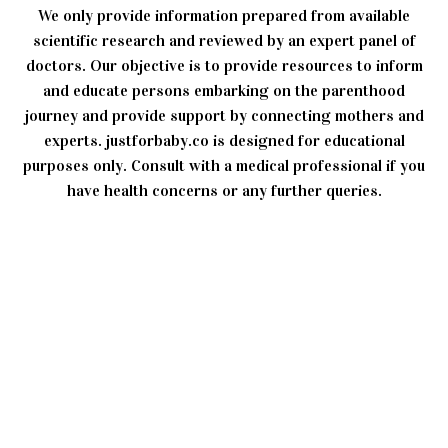
We only provide information prepared from available
scientific research and reviewed by an expert panel of
doctors. Our objective is to provide resources to inform
and educate persons embarking on the parenthood
journey and provide support by connecting mothers and
experts. justforbaby.co is designed for educational
purposes only. Consult with a medical professional if you
have health concerns or any further queries.