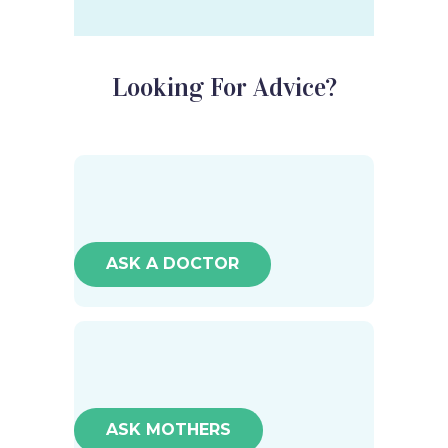
Looking For Advice?
ASK A DOCTOR
ASK MOTHERS