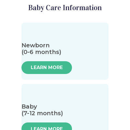
Baby Care Information
Newborn
(0-6 months)
LEARN MORE
Baby
(7-12 months)
LEARN MORE