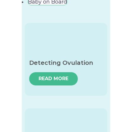
Baby on Board
Detecting Ovulation
READ MORE