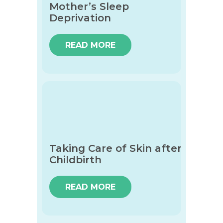
Mother’s Sleep
Deprivation
READ MORE
Taking Care of Skin after
Childbirth
READ MORE