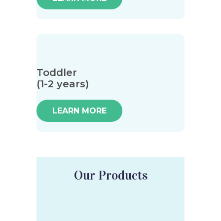
Toddler
(1-2 years)
LEARN MORE
Our Products