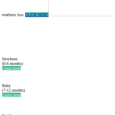
matters too.
CLICK HERE
Newborn
(0-6 months)
Learn more
Baby
(7-12 months)
Learn more