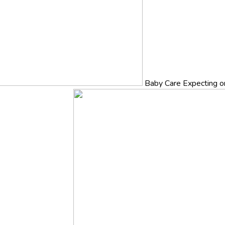
Baby Care
Expecting o