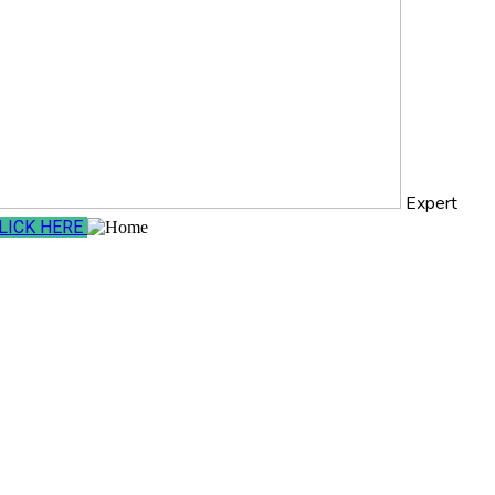
Expert
LICK HERE