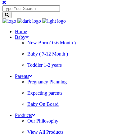
Home
Baby
New Born ( 0-6 Month )
Baby ( 7-12 Month )
Toddler 1-2 years
Parents
Pregnancy Planning
Expecting parents
Baby On Board
Products
Our Philosophy
View All Products