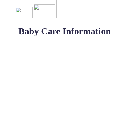
Baby Care Information