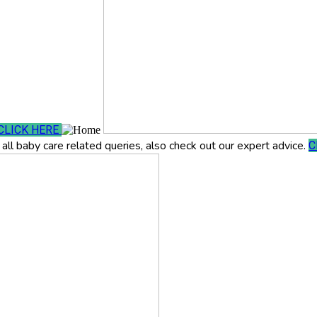
CLICK HERE
all baby care related queries, also check out our expert advice.
C