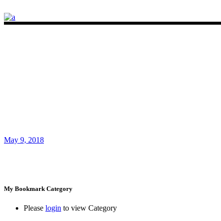
May 9, 2018
My Bookmark Category
Please
login
to view Category