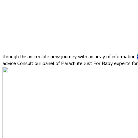
through this incredible new journey with an array of information
advice
Consult our panel of Parachute Just For Baby experts for 