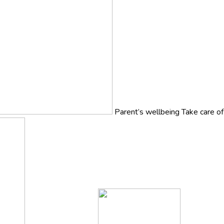
Parent’s wellbeing
Take care o