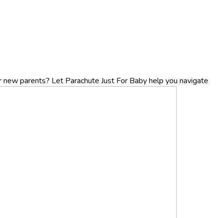
r new parents? Let Parachute Just For Baby help you navigate