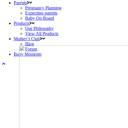
Parents
Pregnancy Planning
Expecting parents
Baby On Board
Products
Our Philosophy
View All Products
Mother’s Club
Blog
Forum
Baby Moments