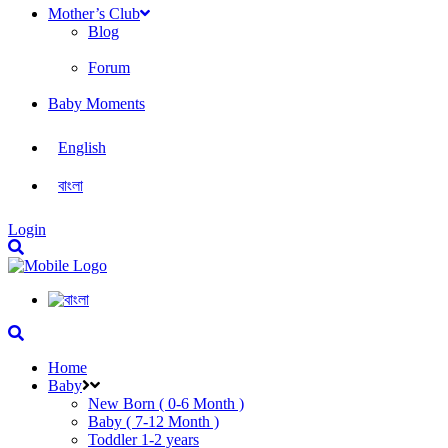
Mother’s Club
Blog
Forum
Baby Moments
English
বাংলা
Login
Home
Baby
New Born ( 0-6 Month )
Baby ( 7-12 Month )
Toddler 1-2 years