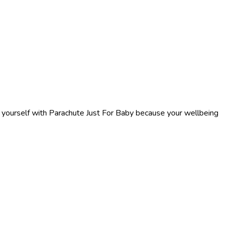
f yourself with Parachute Just For Baby because your wellbeing