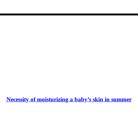
Necessity of moisturizing a baby’s skin in summer