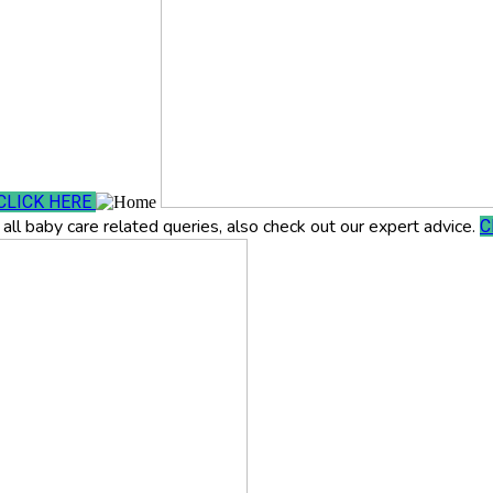
CLICK HERE
all baby care related queries, also check out our expert advice.
C