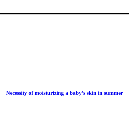
Necessity of moisturizing a baby’s skin in summer