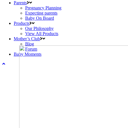
Parents
Pregnancy Planning
Expecting parents
Baby On Board
Products
Our Philosophy
View All Products
Mother’s Club
Blog
Forum
Baby Moments