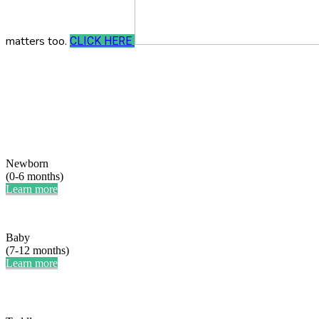
matters too.
CLICK HERE
Newborn
(0-6 months)
Learn more
Baby
(7-12 months)
Learn more