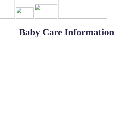
Baby Care Information