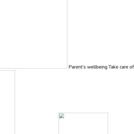
Parent’s wellbeing
Take care o