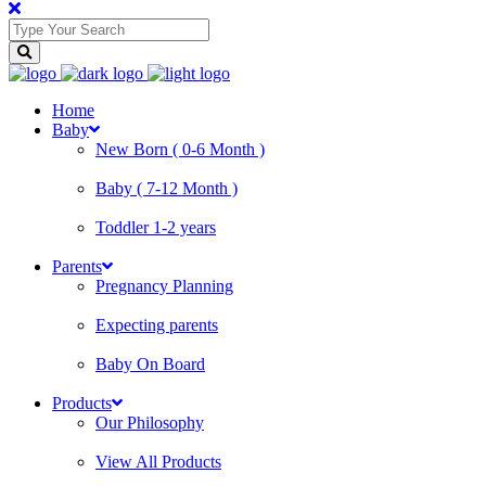
Home
Baby
New Born ( 0-6 Month )
Baby ( 7-12 Month )
Toddler 1-2 years
Parents
Pregnancy Planning
Expecting parents
Baby On Board
Products
Our Philosophy
View All Products