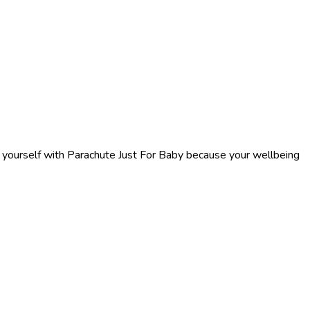
f yourself with Parachute Just For Baby because your wellbeing