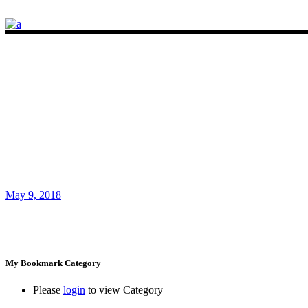
May 9, 2018
My Bookmark Category
Please
login
to view Category