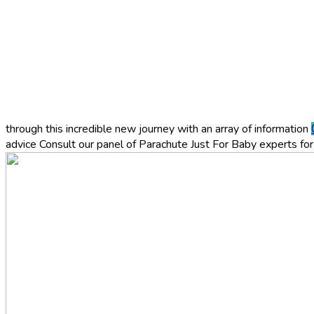
through this incredible new journey with an array of information
advice
Consult our panel of Parachute Just For Baby experts for 