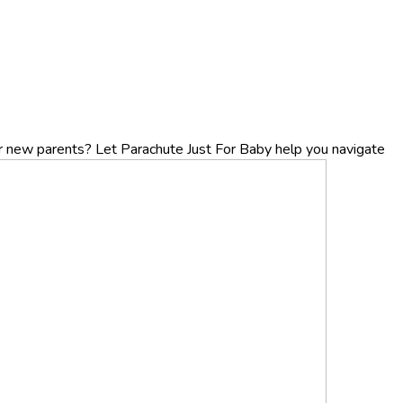
r new parents? Let Parachute Just For Baby help you navigate