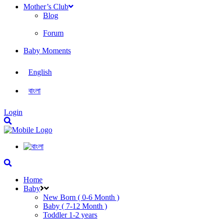
Mother’s Club
Blog
Forum
Baby Moments
English
বাংলা
Login
Home
Baby
New Born ( 0-6 Month )
Baby ( 7-12 Month )
Toddler 1-2 years