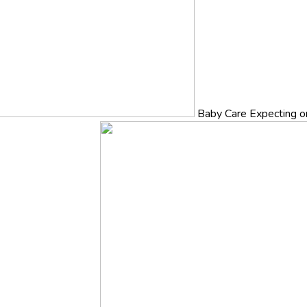
Baby Care
Expecting o