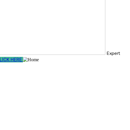
Expert
LICK HERE