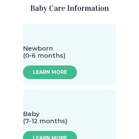
Baby Care Information
Newborn
(0-6 months)
LEARN MORE
Baby
(7-12 months)
LEARN MORE