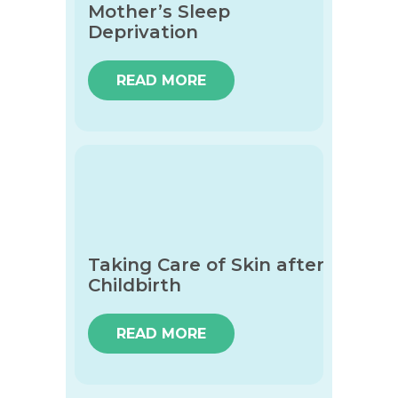
Mother’s Sleep
Deprivation
READ MORE
Taking Care of Skin after
Childbirth
READ MORE