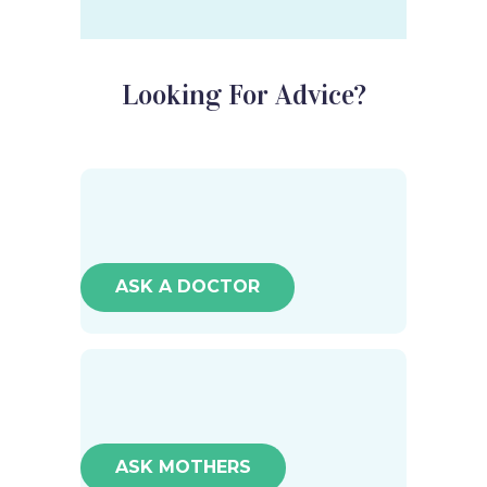
Looking For Advice?
ASK A DOCTOR
ASK MOTHERS