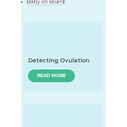
Baby on Board
Detecting Ovulation
READ MORE