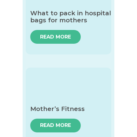
What to pack in hospital
bags for mothers
READ MORE
Mother’s Fitness
READ MORE