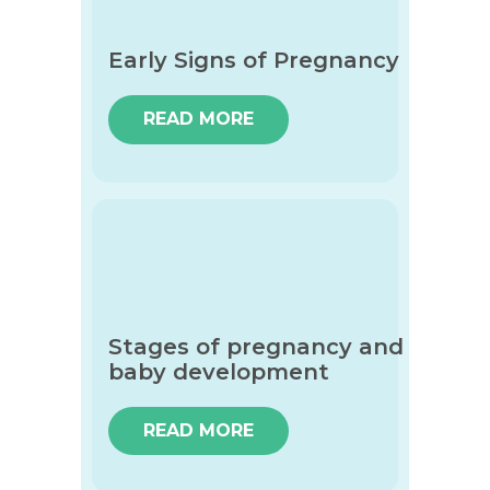
Early Signs of Pregnancy
READ MORE
Stages of pregnancy and
baby development
READ MORE