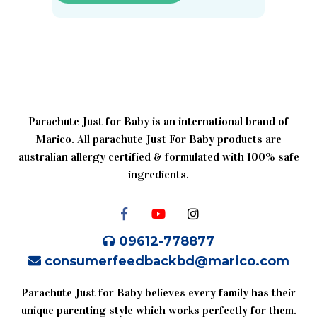
Parachute Just for Baby is an international brand of
Marico. All parachute Just For Baby products are
australian allergy certified & formulated with 100% safe
ingredients.
09612-778877
consumerfeedbackbd@marico.com
Parachute Just for Baby believes every family has their
unique parenting style which works perfectly for them.