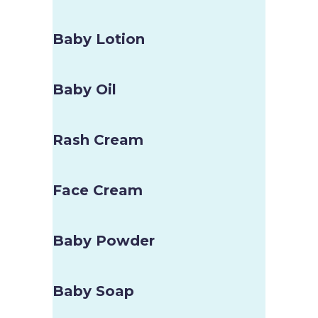
Baby Lotion
Baby Oil
Rash Cream
Face Cream
Baby Powder
Baby Soap