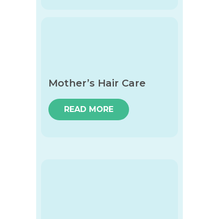
Mother’s Hair Care
READ MORE