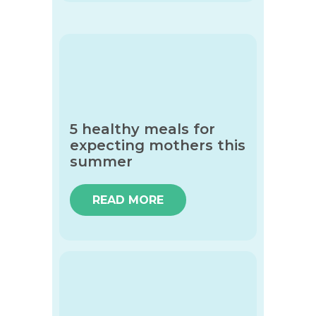
5 healthy meals for
expecting mothers this
summer
READ MORE