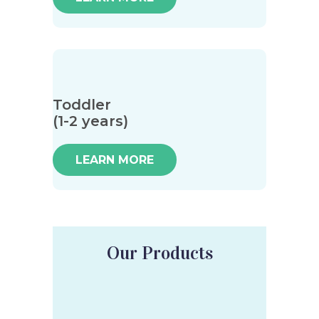
Toddler
(1-2 years)
LEARN MORE
Our Products