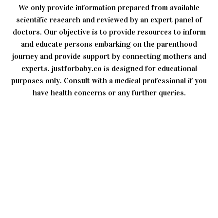
We only provide information prepared from available
scientific research and reviewed by an expert panel of
doctors. Our objective is to provide resources to inform
and educate persons embarking on the parenthood
journey and provide support by connecting mothers and
experts. justforbaby.co is designed for educational
purposes only. Consult with a medical professional if you
have health concerns or any further queries.