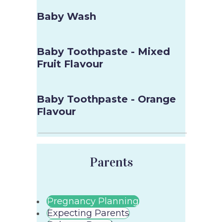
Baby Wash
Baby Toothpaste - Mixed
Fruit Flavour
Baby Toothpaste - Orange
Flavour
Parents
Pregnancy Planning
Expecting Parents