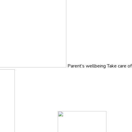
Parent’s wellbeing
Take care o