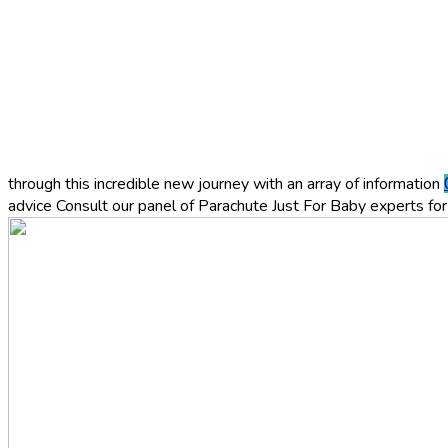
through this incredible new journey with an array of information
advice
Consult our panel of Parachute Just For Baby experts for 