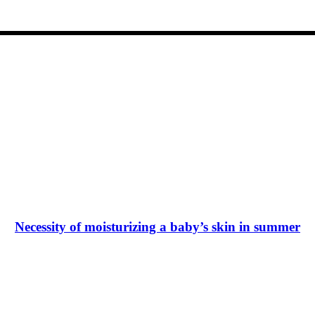
Necessity of moisturizing a baby’s skin in summer