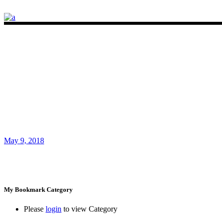
May 9, 2018
My Bookmark Category
Please
login
to view Category