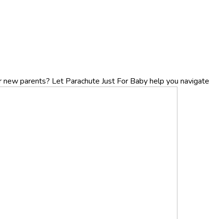
r new parents? Let Parachute Just For Baby help you navigate