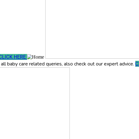
CLICK HERE
all baby care related queries, also check out our expert advice.
C