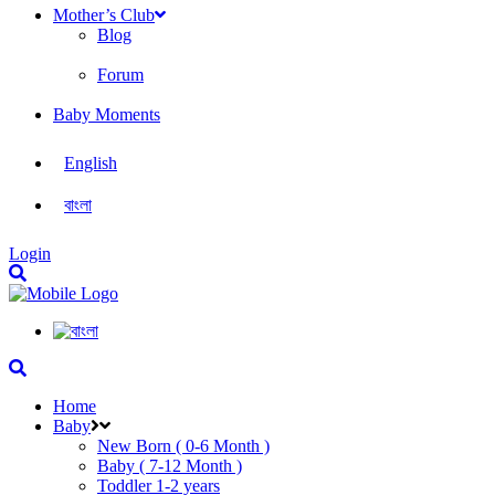
Mother’s Club
Blog
Forum
Baby Moments
English
বাংলা
Login
Home
Baby
New Born ( 0-6 Month )
Baby ( 7-12 Month )
Toddler 1-2 years