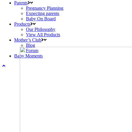
Parents
Pregnancy Planning
Expecting parents
Baby On Board
Products
Our Philosophy
View All Products
Mother’s Club
Blog
Forum
Baby Moments