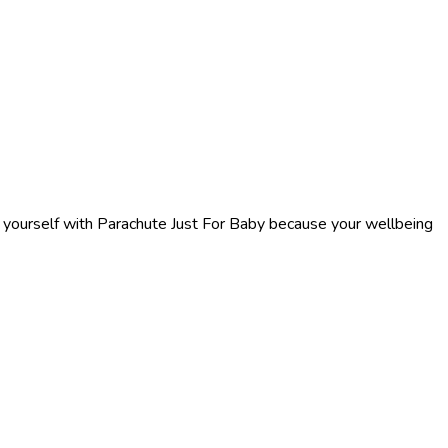
f yourself with Parachute Just For Baby because your wellbeing