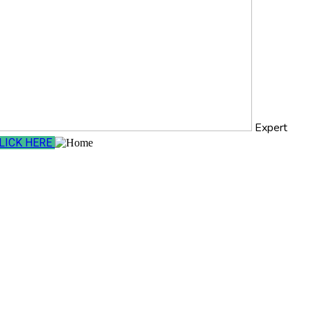
Expert
LICK HERE