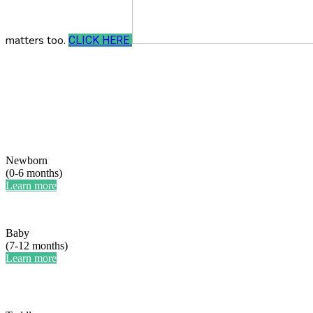
matters too.
CLICK HERE
Newborn
(0-6 months)
Learn more
Baby
(7-12 months)
Learn more