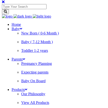
Home
Baby
New Born ( 0-6 Month )
Baby ( 7-12 Month )
Toddler 1-2 years
Parents
Pregnancy Planning
Expecting parents
Baby On Board
Products
Our Philosophy
View All Products