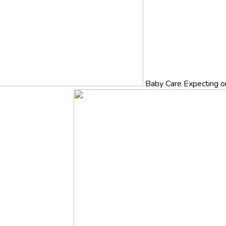
Baby Care
Expecting o