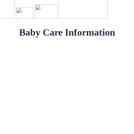
Baby Care Information