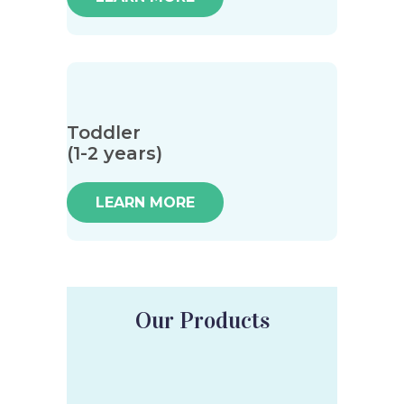
Toddler
(1-2 years)
LEARN MORE
Our Products