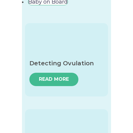
Baby on Board
Detecting Ovulation
READ MORE