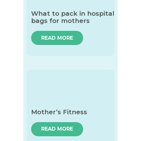
What to pack in hospital
bags for mothers
READ MORE
Mother’s Fitness
READ MORE