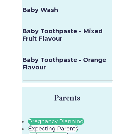
Baby Wash
Baby Toothpaste - Mixed
Fruit Flavour
Baby Toothpaste - Orange
Flavour
Parents
Pregnancy Planning
Expecting Parents