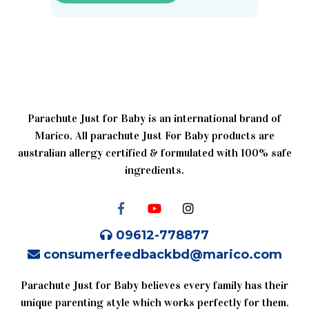
Parachute Just for Baby is an international brand of
Marico. All parachute Just For Baby products are
australian allergy certified & formulated with 100% safe
ingredients.
09612-778877
consumerfeedbackbd@marico.com
Parachute Just for Baby believes every family has their
unique parenting style which works perfectly for them.