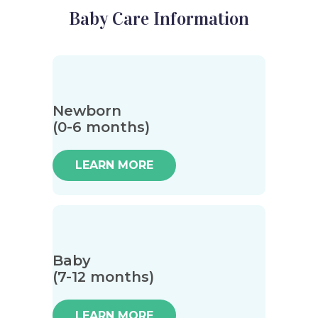
Baby Care Information
Newborn
(0-6 months)
LEARN MORE
Baby
(7-12 months)
LEARN MORE