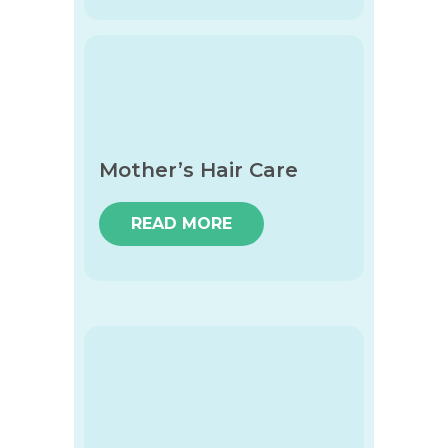
Mother’s Hair Care
READ MORE