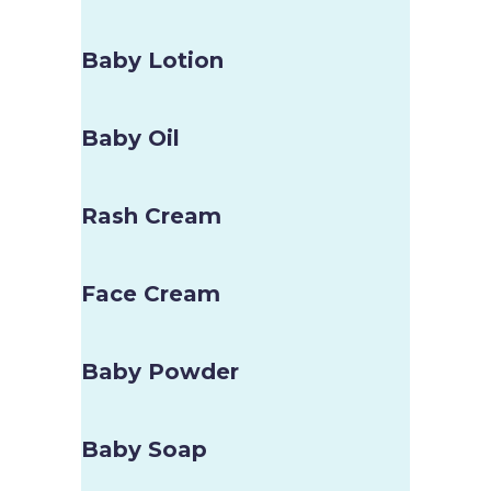
Baby Lotion
Baby Oil
Rash Cream
Face Cream
Baby Powder
Baby Soap