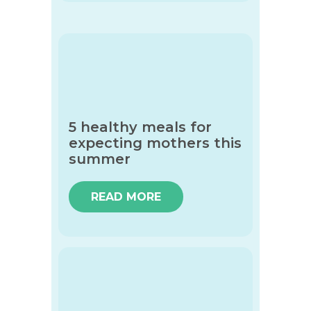
5 healthy meals for
expecting mothers this
summer
READ MORE