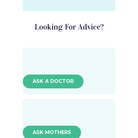
Looking For Advice?
ASK A DOCTOR
ASK MOTHERS