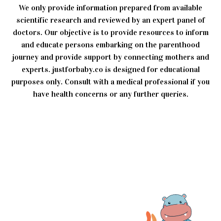
We only provide information prepared from available
scientific research and reviewed by an expert panel of
doctors. Our objective is to provide resources to inform
and educate persons embarking on the parenthood
journey and provide support by connecting mothers and
experts. justforbaby.co is designed for educational
purposes only. Consult with a medical professional if you
have health concerns or any further queries.