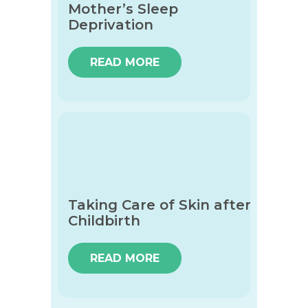
Mother’s Sleep
Deprivation
READ MORE
Taking Care of Skin after
Childbirth
READ MORE