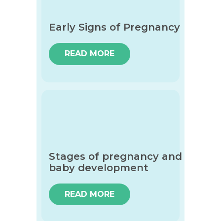
Early Signs of Pregnancy
READ MORE
Stages of pregnancy and
baby development
READ MORE