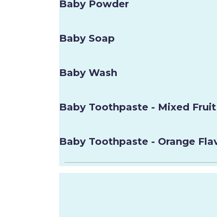
Baby Powder
Baby Soap
Baby Wash
Baby Toothpaste - Mixed Fruit
Baby Toothpaste - Orange Fla