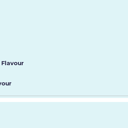
 Flavour
vour