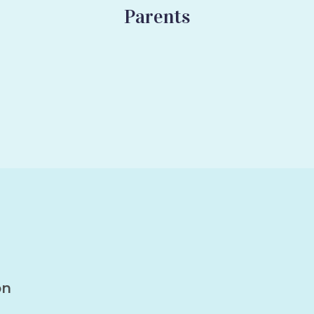
Parents
on