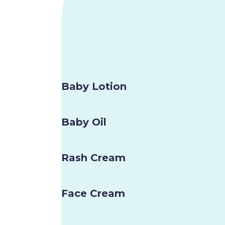
Baby Lotion
Baby Oil
Rash Cream
Face Cream