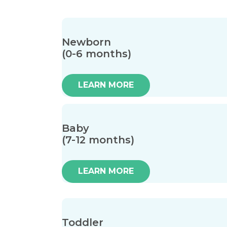
Newborn
(0-6 months)
LEARN MORE
Baby
(7-12 months)
LEARN MORE
Toddler