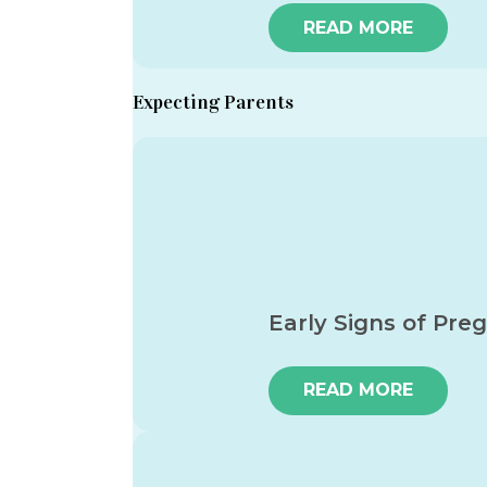
READ MORE
Expecting Parents
Early Signs of Pre
READ MORE