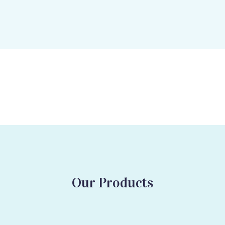
Our Products