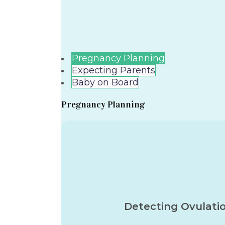
Pregnancy Planning
Expecting Parents
Baby on Board
Pregnancy Planning
Detecting Ovulati