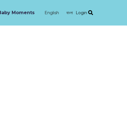
Baby Moments
Login
English
বাংলা