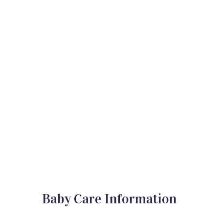
Baby Care Information