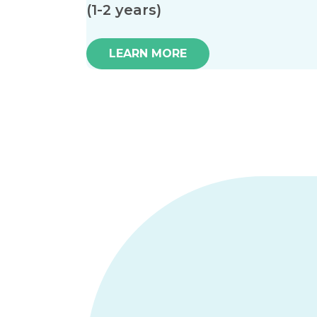
(1-2 years)
LEARN MORE