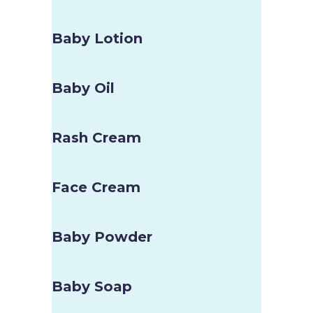
Baby Lotion
Baby Oil
Rash Cream
Face Cream
Baby Powder
Baby Soap