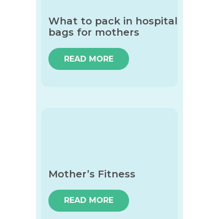
What to pack in hospital
bags for mothers
READ MORE
Mother’s Fitness
READ MORE