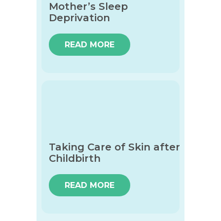
Mother’s Sleep
Deprivation
READ MORE
Taking Care of Skin after
Childbirth
READ MORE