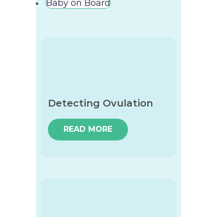
Baby on Board
Detecting Ovulation
READ MORE