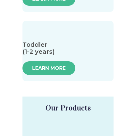
Toddler
(1-2 years)
LEARN MORE
Our Products