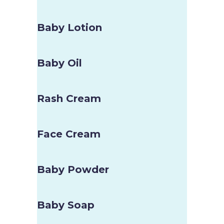
Baby Lotion
Baby Oil
Rash Cream
Face Cream
Baby Powder
Baby Soap