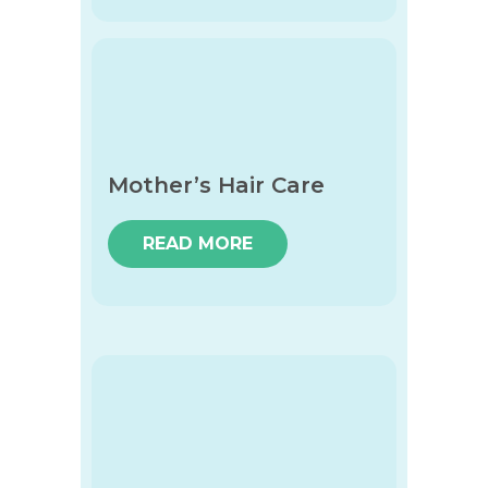
Mother’s Hair Care
READ MORE