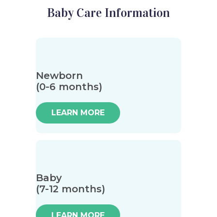
Baby Care Information
Newborn
(0-6 months)
LEARN MORE
Baby
(7-12 months)
LEARN MORE