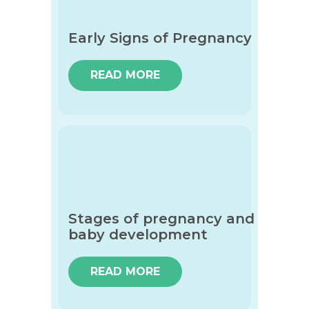
Early Signs of Pregnancy
READ MORE
Stages of pregnancy and
baby development
READ MORE