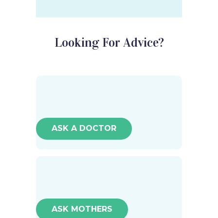
Looking For Advice?
ASK A DOCTOR
ASK MOTHERS