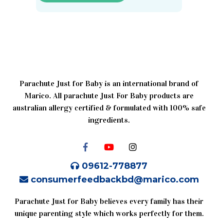
Parachute Just for Baby is an international brand of
Marico. All parachute Just For Baby products are
australian allergy certified & formulated with 100% safe
ingredients.
09612-778877
consumerfeedbackbd@marico.com
Parachute Just for Baby believes every family has their
unique parenting style which works perfectly for them.