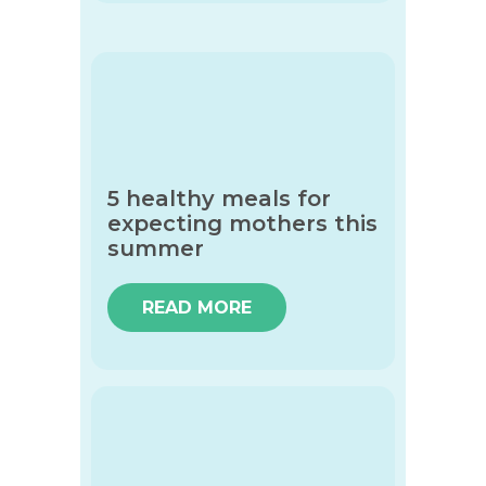
5 healthy meals for
expecting mothers this
summer
READ MORE