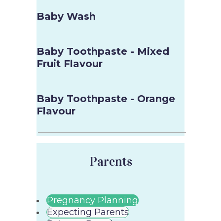
Baby Wash
Baby Toothpaste - Mixed
Fruit Flavour
Baby Toothpaste - Orange
Flavour
Parents
Pregnancy Planning
Expecting Parents