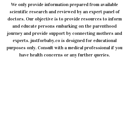
We only provide information prepared from available
scientific research and reviewed by an expert panel of
doctors. Our objective is to provide resources to inform
and educate persons embarking on the parenthood
journey and provide support by connecting mothers and
experts. justforbaby.co is designed for educational
purposes only. Consult with a medical professional if you
have health concerns or any further queries.