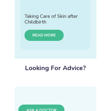
Taking Care of Skin after
Childbirth
READ MORE
Looking For Advice?
ASK A DOCTOR