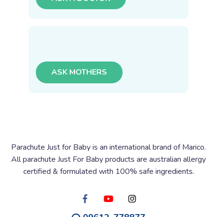
ASK MOTHERS
Parachute Just for Baby is an international brand of Marico.
All parachute Just For Baby products are australian allergy
certified & formulated with 100% safe ingredients.