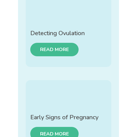
Detecting Ovulation
READ MORE
Early Signs of Pregnancy
READ MORE