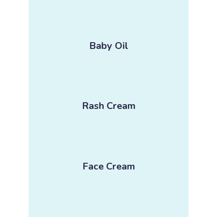
Baby Oil
Rash Cream
Face Cream