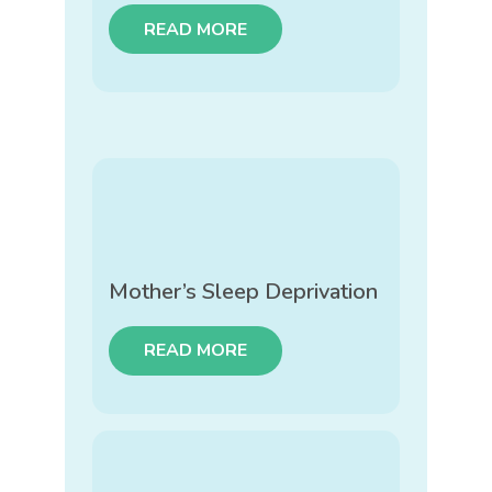
READ MORE
Mother’s Sleep Deprivation
READ MORE