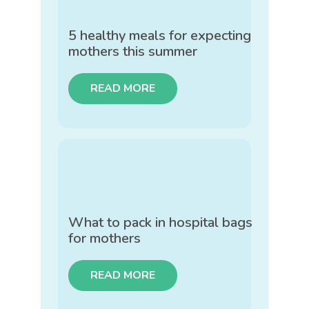
5 healthy meals for expecting
mothers this summer
READ MORE
What to pack in hospital bags
for mothers
READ MORE