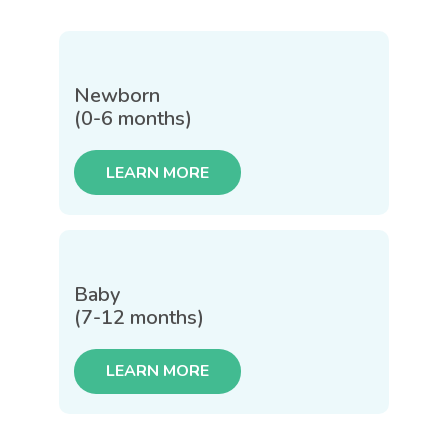
Newborn
(0-6 months)
LEARN MORE
Baby
(7-12 months)
LEARN MORE