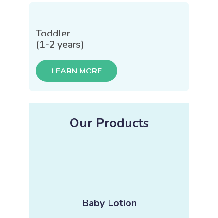
Toddler
(1-2 years)
LEARN MORE
Our Products
Baby Lotion