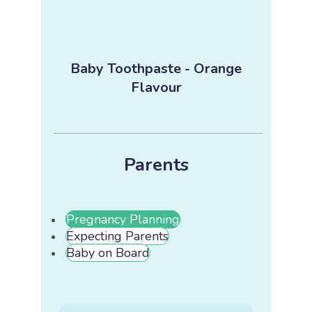
Baby Toothpaste - Orange
Flavour
Parents
Pregnancy Planning
Expecting Parents
Baby on Board