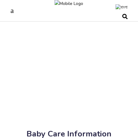
Baby Care Information