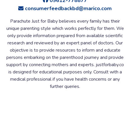
09612-778877
consumerfeedbackbd@marico.com
Parachute Just for Baby believes every family has their
unique parenting style which works perfectly for them. We
only provide information prepared from available scientific
research and reviewed by an expert panel of doctors. Our
objective is to provide resources to inform and educate
persons embarking on the parenthood journey and provide
support by connecting mothers and experts. justforbaby.co
is designed for educational purposes only. Consult with a
medical professional if you have health concerns or any
further queries.