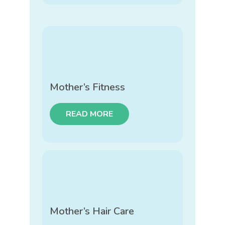
Mother’s Fitness
READ MORE
Mother’s Hair Care