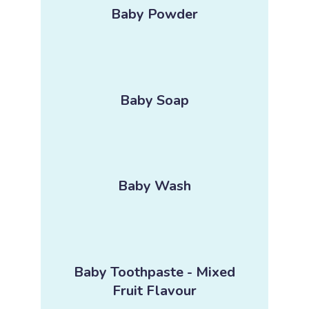
Baby Powder
Baby Soap
Baby Wash
Baby Toothpaste - Mixed
Fruit Flavour