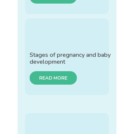
Stages of pregnancy and baby
development
READ MORE