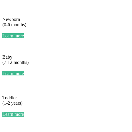
Newborn
(0-6 months)
Learn more
Baby
(7-12 months)
Learn more
Toddler
(1-2 years)
Learn more