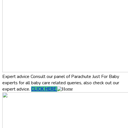
Expert advice
Consult our panel of Parachute Just For Baby
experts for all baby care related queries, also check out our
expert advice.
CLICK HERE