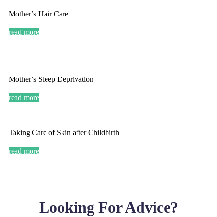
Mother’s Hair Care
read more
Mother’s Sleep Deprivation
read more
Taking Care of Skin after Childbirth
read more
Looking For Advice?