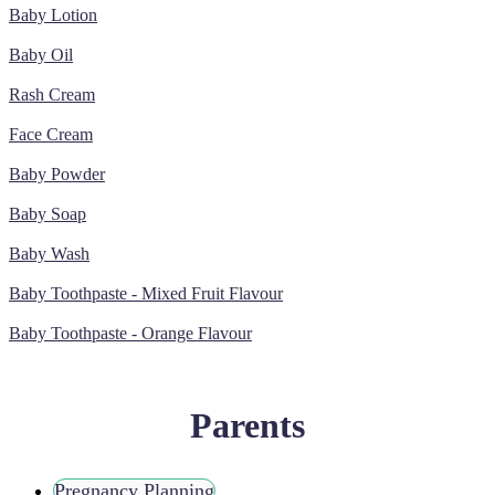
Baby Lotion
Baby Oil
Rash Cream
Face Cream
Baby Powder
Baby Soap
Baby Wash
Baby Toothpaste - Mixed Fruit Flavour
Baby Toothpaste - Orange Flavour
Parents
Pregnancy Planning