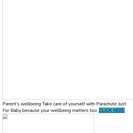
Parent’s wellbeing
Take care of yourself with Parachute Just
For Baby because your wellbeing matters too.
CLICK HERE