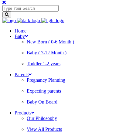
Home
Baby
New Born ( 0-6 Month )
Baby ( 7-12 Month )
Toddler 1-2 years
Parents
Pregnancy Planning
Expecting parents
Baby On Board
Products
Our Philosophy
View All Products