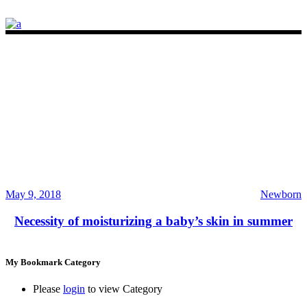
May 9, 2018
Newborn
Necessity of moisturizing a baby’s skin in summer
My Bookmark Category
Please
login
to view Category