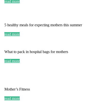
read more
5 healthy meals for expecting mothers this summer
read more
What to pack in hospital bags for mothers
read more
Mother’s Fitness
read more