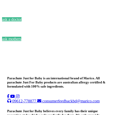
ask a doctor
ask mothers
Parachute Just for Baby is an international brand of Marico. All
parachute Just For Baby products are australian allergy certified &
formulated with 100% safe ingredients.
09612-778877
consumerfeedbackbd@marico.com
Parachute Just for Baby believes every family has their unique