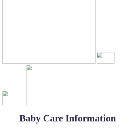
Baby Care Information