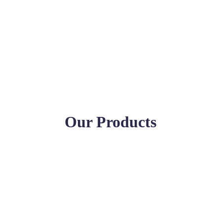
Our Products