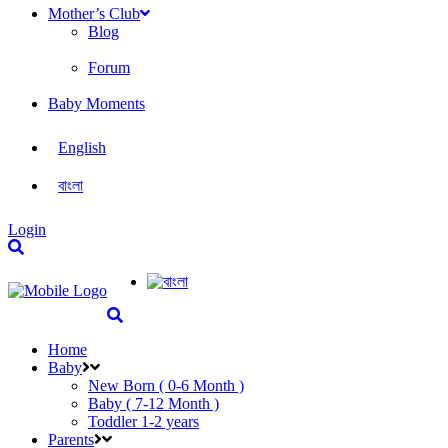
Mother’s Club
Blog
Forum
Baby Moments
English
বাংলা
Login
Home
Baby
New Born ( 0-6 Month )
Baby ( 7-12 Month )
Toddler 1-2 years
Parents