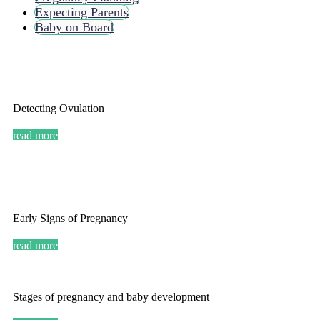
Expecting Parents
Baby on Board
Detecting Ovulation
read more
Early Signs of Pregnancy
read more
Stages of pregnancy and baby development