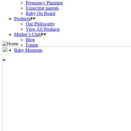
Pregnancy Planning
Expecting parents
Baby On Board
Products
Our Philosophy
View All Products
Mother’s Club
Blog
Forum
Baby Moments