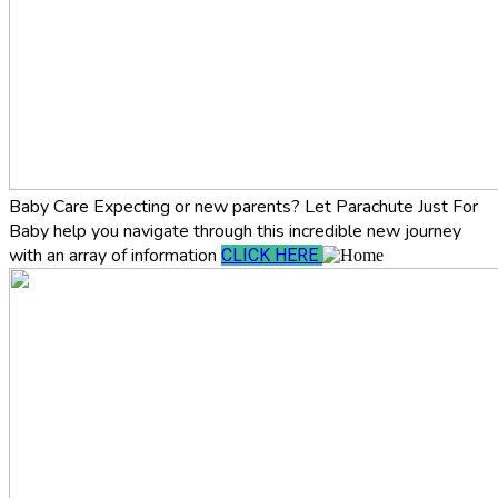
Baby Care
Expecting or new parents? Let Parachute Just For
Baby help you navigate through this incredible new journey
with an array of information
CLICK HERE