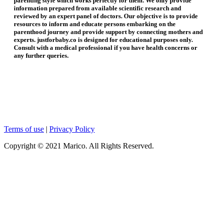
parenting style which works perfectly for them. We only provide
information prepared from available scientific research and
reviewed by an expert panel of doctors. Our objective is to provide
resources to inform and educate persons embarking on the
parenthood journey and provide support by connecting mothers and
experts. justforbaby.co is designed for educational purposes only.
Consult with a medical professional if you have health concerns or
any further queries.
Terms of use
|
Privacy Policy
Copyright © 2021 Marico. All Rights Reserved.