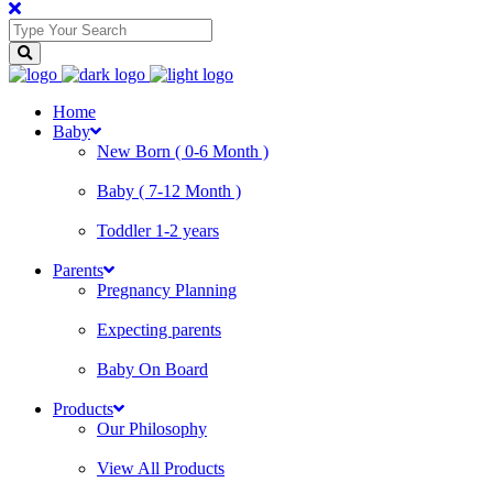
Home
Baby
New Born ( 0-6 Month )
Baby ( 7-12 Month )
Toddler 1-2 years
Parents
Pregnancy Planning
Expecting parents
Baby On Board
Products
Our Philosophy
View All Products