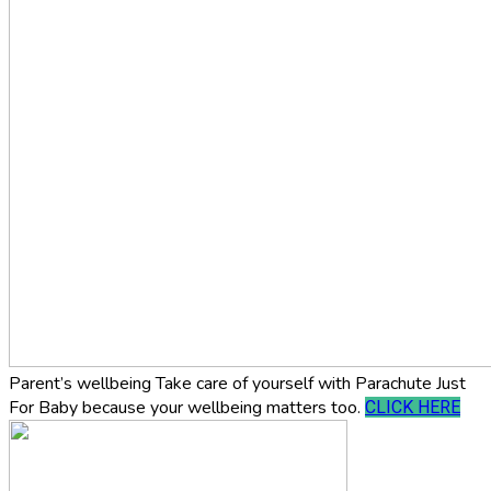
Parent’s wellbeing
Take care of yourself with Parachute Just
For Baby because your wellbeing matters too.
CLICK HERE