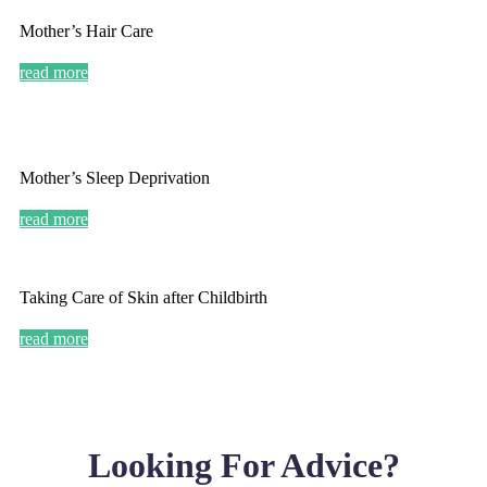
Mother’s Hair Care
read more
Mother’s Sleep Deprivation
read more
Taking Care of Skin after Childbirth
read more
Looking For Advice?