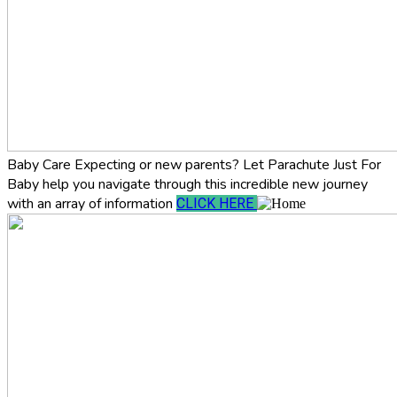
Baby Care
Expecting or new parents? Let Parachute Just For
Baby help you navigate through this incredible new journey
with an array of information
CLICK HERE