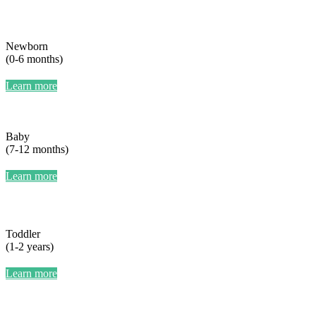
Newborn
(0-6 months)
Learn more
Baby
(7-12 months)
Learn more
Toddler
(1-2 years)
Learn more