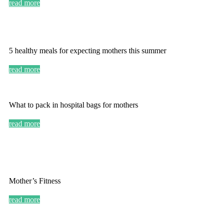
read more
5 healthy meals for expecting mothers this summer
read more
What to pack in hospital bags for mothers
read more
Mother’s Fitness
read more