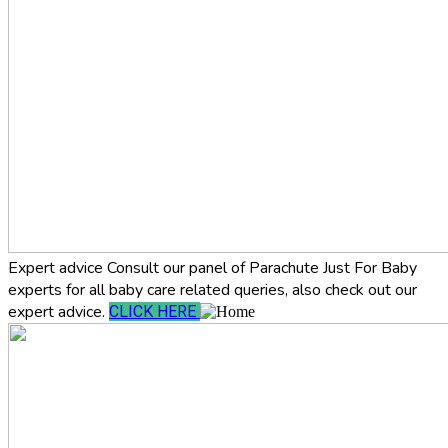
Expert advice
Consult our panel of Parachute Just For Baby
experts for all baby care related queries, also check out our
expert advice.
CLICK HERE