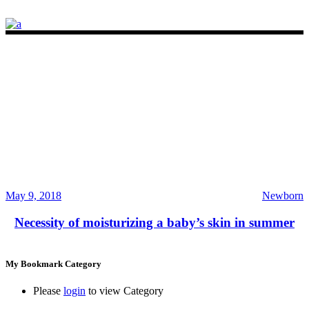
May 9, 2018
Newborn
Necessity of moisturizing a baby’s skin in summer
My Bookmark Category
Please
login
to view Category