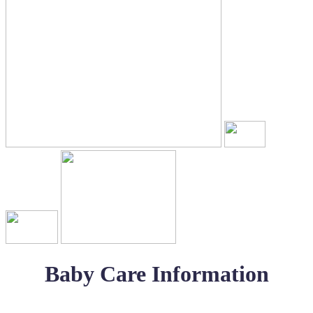
Baby Care Information