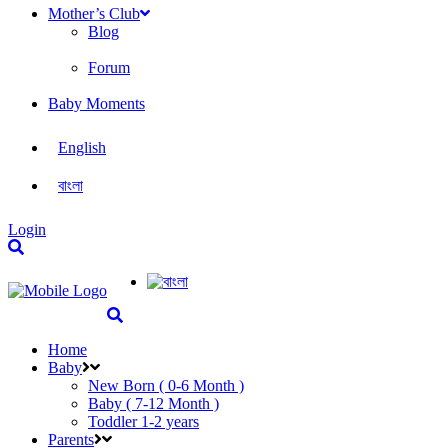
Mother’s Club
Blog
Forum
Baby Moments
English
বাংলা
Login
Home
Baby
New Born ( 0-6 Month )
Baby ( 7-12 Month )
Toddler 1-2 years
Parents