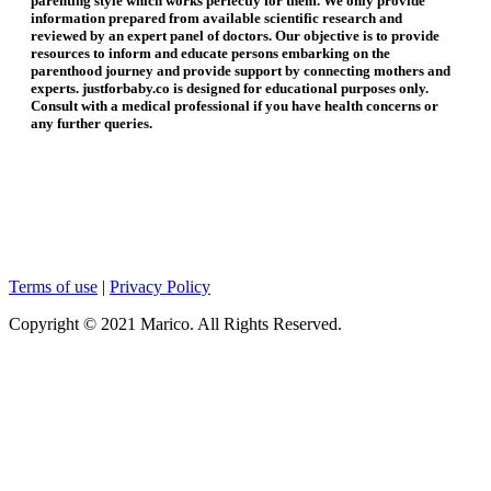
parenting style which works perfectly for them. We only provide
information prepared from available scientific research and
reviewed by an expert panel of doctors. Our objective is to provide
resources to inform and educate persons embarking on the
parenthood journey and provide support by connecting mothers and
experts. justforbaby.co is designed for educational purposes only.
Consult with a medical professional if you have health concerns or
any further queries.
Terms of use
|
Privacy Policy
Copyright © 2021 Marico. All Rights Reserved.