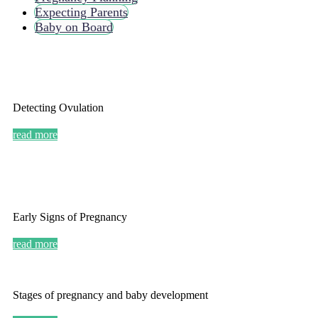
Expecting Parents
Baby on Board
Detecting Ovulation
read more
Early Signs of Pregnancy
read more
Stages of pregnancy and baby development