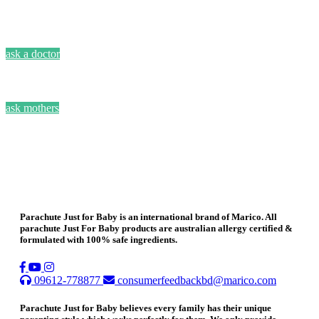
ask a doctor
ask mothers
Parachute Just for Baby is an international brand of Marico. All
parachute Just For Baby products are australian allergy certified &
formulated with 100% safe ingredients.
09612-778877
consumerfeedbackbd@marico.com
Parachute Just for Baby believes every family has their unique