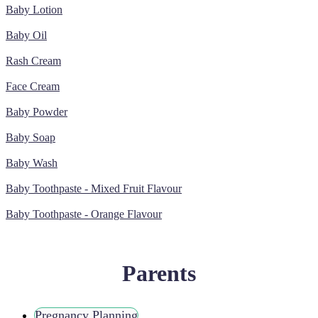
Baby Lotion
Baby Oil
Rash Cream
Face Cream
Baby Powder
Baby Soap
Baby Wash
Baby Toothpaste - Mixed Fruit Flavour
Baby Toothpaste - Orange Flavour
Parents
Pregnancy Planning