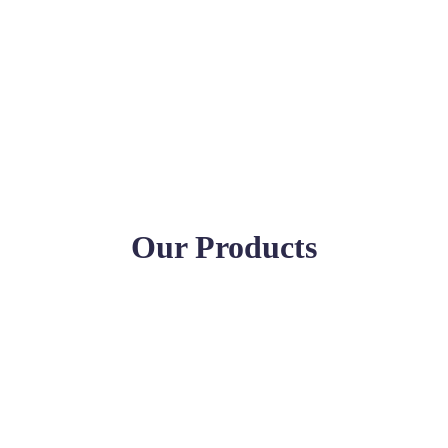
Our Products