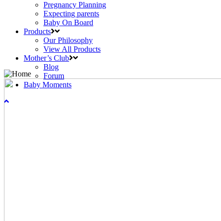
Pregnancy Planning
Expecting parents
Baby On Board
Products
Our Philosophy
View All Products
Mother’s Club
Blog
Forum
Baby Moments